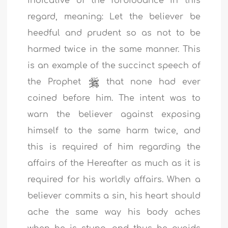
indicative of the forbiddance in this
regard, meaning: Let the believer be
heedful and prudent so as not to be
harmed twice in the same manner. This
is an example of the succinct speech of
the Prophet
that none had ever
coined before him. The intent was to
warn the believer against exposing
himself to the same harm twice, and
this is required of him regarding the
affairs of the Hereafter as much as it is
required for his worldly affairs. When a
believer commits a sin, his heart should
ache the same way his body aches