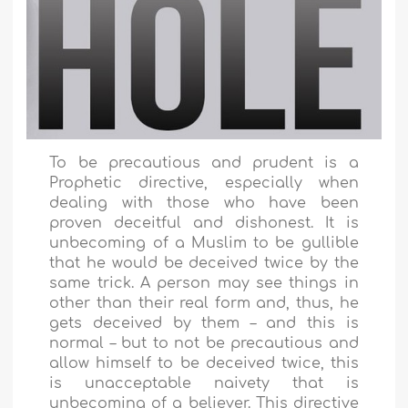
To be precautious and prudent is a
Prophetic directive, especially when
dealing with those who have been
proven deceitful and dishonest. It is
unbecoming of a Muslim to be gullible
that he would be deceived twice by the
same trick. A person may see things in
other than their real form and, thus, he
gets deceived by them – and this is
normal – but to not be precautious and
allow himself to be deceived twice, this
is unacceptable naivety that is
unbecoming of a believer. This directive