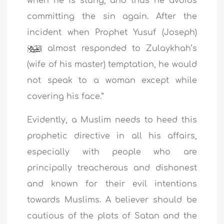
when he is stung, and thus he avoids
committing the sin again. After the
incident when Prophet Yusuf (Joseph)
almost responded to Zulaykhah’s
(wife of his master) temptation, he would
not speak to a woman except while
covering his face.”
Evidently, a Muslim needs to heed this
prophetic directive in all his affairs,
especially with people who are
principally treacherous and dishonest
and known for their evil intentions
towards Muslims. A believer should be
cautious of the plots of Satan and the