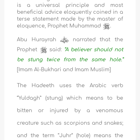
is a universal principle and most
beneficial advice eloquently coined in a
terse statement made by the master of
eloquence, Prophet Muhammad
.
Abu Hurayrah
narrated that the
Prophet
said:
“A believer should not
be stung twice from the same hole.”
[Imam Al-Bukhari and Imam Muslim]
The Hadeeth uses the Arabic verb
“Yuldagh” (stung) which means to be
bitten or injured by a venomous
creature such as scorpions and snakes;
and the term “Juhr” (hole) means the