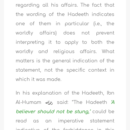
regarding all his affairs. The fact that
the wording of the Hadeeth indicates
one of them in particular (i.e., the
worldly affairs) does not prevent
interpreting it to apply to both the
worldly and religious affairs. What
matters is the general indication of the
statement, not the specific context in
which it was made.
In his explanation of the Hadeeth, Ibn
Al-Humam
said: “The Hadeeth
‘A
believer should not be stung,’
could be
read as an imperative statement