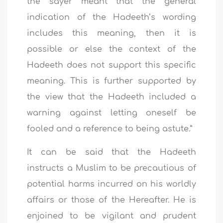
the sayer meant that the general
indication of the Hadeeth’s wording
includes this meaning, then it is
possible or else the context of the
Hadeeth does not support this specific
meaning. This is further supported by
the view that the Hadeeth included a
warning against letting oneself be
fooled and a reference to being astute.”
It can be said that the Hadeeth
instructs a Muslim to be precautious of
potential harms incurred on his worldly
affairs or those of the Hereafter. He is
enjoined to be vigilant and prudent