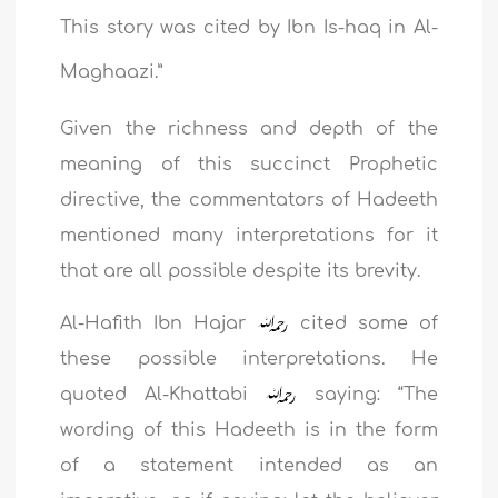
This story was cited by Ibn Is-haq in Al-
Maghaazi.”
Given the richness and depth of the
meaning of this succinct Prophetic
directive, the commentators of Hadeeth
mentioned many interpretations for it
that are all possible despite its brevity.
Al-Hafith Ibn Hajar
cited some of
these possible interpretations. He
quoted Al-Khattabi
saying: “The
wording of this Hadeeth is in the form
of a statement intended as an