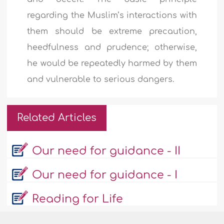
regarding the Muslim’s interactions with
them should be extreme precaution,
heedfulness and prudence; otherwise,
he would be repeatedly harmed by them
and vulnerable to serious dangers.
Related Articles
Our need for guidance - II
Our need for guidance - I
Reading for Life