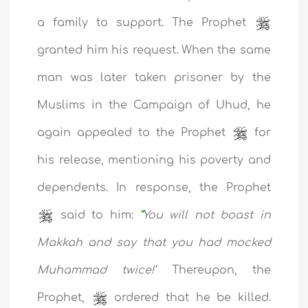
a family to support. The Prophet
granted him his request. When the same
man was later taken prisoner by the
Muslims in the Campaign of Uhud, he
again appealed to the Prophet
for
his release, mentioning his poverty and
dependents. In response, the Prophet
said to him:
“
You will not boast
in
Makkah and say that you had mocked
Muhammad twice!’
Thereupon, the
Prophet,
ordered that he be killed.