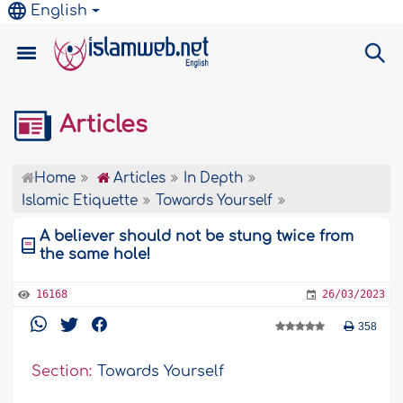
English
Articles
Home
Articles
In Depth
Islamic Etiquette
Towards Yourself
A believer should not be stung twice from
the same hole!
16168
26/03/2023
358
Section:
Towards Yourself