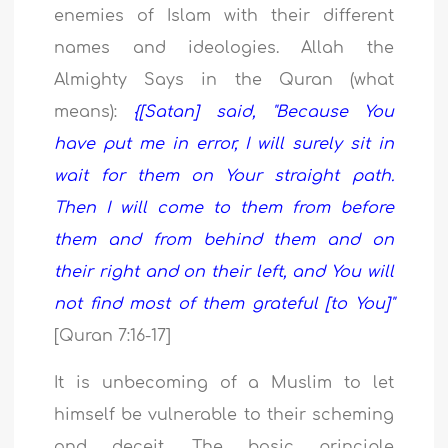
enemies of Islam with their different
names and ideologies. Allah the
Almighty Says in the Quran (what
means):
{[Satan] said, "Because You
have put me in error, I will surely sit in
wait for them on Your straight path.
Then I will come to them from before
them and from behind them and on
their right and on their left, and You will
not find most of them grateful [to You]"
[Quran 7:16-17]
It is unbecoming of a Muslim to let
himself be vulnerable to their scheming
and deceit. The basic principle