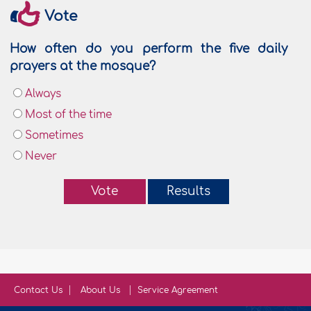
Vote
How often do you perform the five daily
prayers at the mosque?
Always
Most of the time
Sometimes
Never
Vote
Results
Contact Us
About Us
Service Agreement