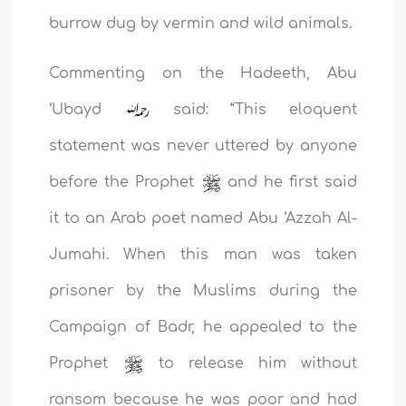
burrow dug by vermin and wild animals.
Commenting on the Hadeeth, Abu
‘Ubayd
said: “This eloquent
statement was never uttered by anyone
before the Prophet
and he first said
it to an Arab poet named Abu ‘Azzah Al-
Jumahi. When this man was taken
prisoner by the Muslims during the
Campaign of Badr, he
appealed to the
Prophet
to release him without
ransom because he was poor and had