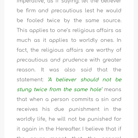
imperative, as if saying: let the believer
be firm and precautious lest he would
be fooled twice by the same source.
This applies to one’s religious affairs as
much as it applies to worldly ones. In
fact, the religious affairs are worthy of
precautious and prudence with greater
reason. It was also said that the
statement:
‘A believer should not be
stung twice from the same hole’
means
that when a person commits a sin and
receives his due punishment in the
worldly life, he will not be punished for
it again in the Hereafter. I believe that if