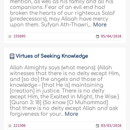
mention, as well as his family and all his
companions. Fear of an evil end had
broken the hearts of our righteous Salaf
(predecessors), may Allaah have mercy
upon them. Sufyan Ath-Thawri,..
More
155695
05/04/2018
Virtues of Seeking Knowledge
Allah Almighty says (what means): {Allah
witnesses that there is no deity except Him,
and [so do] the angels and those of
knowledge – [that He is] maintaining
[creation] in justice. There is no deity
except Him, the Exalted in Might, the Wise.}
[Quran 3: 18] {So know [O Muhammad]
that there is no deity except Allah and ask
forgiveness for your..
More
221506
03/03/2018