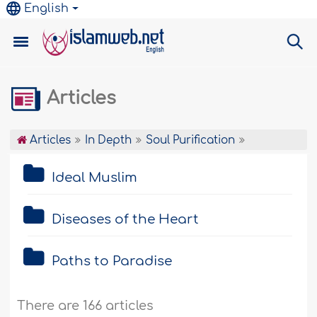
English
Articles
Articles
In Depth
Soul Purification
Ideal Muslim
Diseases of the Heart
Paths to Paradise
There are 166 articles