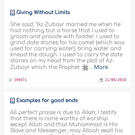
Giving Without Limits
She said, “Az-Zubayr married me when he
had nothing but a horse that I used to
groom and provide with fodder. I used to
grind date stones for his camel (which was
used for carrying water), bring water and
knead the dough. I used to carry the date
stones on my head from the plot of Az-
Zubayr which the Prophet
..
More
199471
11/06/2018
Examples for good ends
All perfect praise is due to Allah; I testify
that there is none worthy of worship
except Allah and that Muhammad is His
Slave and Messenger; may Allaah exalt his