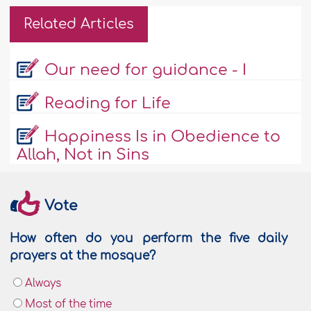
Related Articles
Our need for guidance - I
Reading for Life
Happiness Is in Obedience to
Allah, Not in Sins
Vote
How often do you perform the five daily
prayers at the mosque?
Always
Most of the time