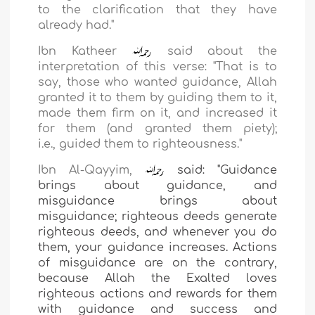
to the clarification that they have
already had."
Ibn Katheer
said about the
interpretation of this verse: "That is to
say, those who wanted
guidance, Allah
granted it to them by guiding them to it,
made them firm on it, and increased it
for them (and granted them piety);
i.e.,
guided them to righteousness."
Ibn Al-Qayyim,
said: "Guidance
brings about guidance,
and
misguidance brings about
misguidance; righteous
deeds generate
righteous deeds, and whenever you do
them, your guidance increases. Actions
of misguidance are on the contrary,
because Allah the Exalted loves
righteous actions and rewards for them
with guidance and success and