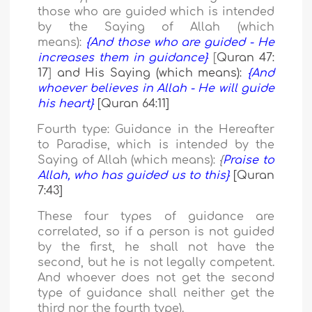
those who are guided which is intended
by the Saying of Allah (which
means):
{And those who are guided - He
increases them in guidance}
[
Quran 47:
17
]
and His Saying (which means):
{And
whoever believes in Allah - He will guide
his heart}
[Quran 64:11]
Fourth type:
Guidance in the Hereafter
to Paradise, which is intended by the
Saying of Allah (which means):
{
Praise to
Allah, who has guided us to this}
[Quran
7:43]
These four types of guidance are
correlated, so if a person is not guided
by the first, he shall not have the
second, but he is not legally competent.
And whoever does not get the second
type of guidance shall neither get the
third nor the fourth type).