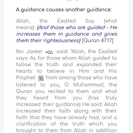
A guidance
causes
another guidance:
Allah, the Exalted Say (what
means):
{And those who are guided - He
increases them in guidance and gives
them their righteousness}
[Quran 47:17]
Ibn Jareer
said: "Allah, the Exalted
says: As for those whom Allah guided to
follow the truth and expanded their
hearts to believe in Him and His
Prophet
from among those who have
listened to you, O Muhammad,
the
Quran you recited to them and what
they heard from you (has truly
increased their guidance) He said: Allah
increased their faith along with their
faith that they have already had, and a
clarification of the truth which you
brought to them from Allah in addition