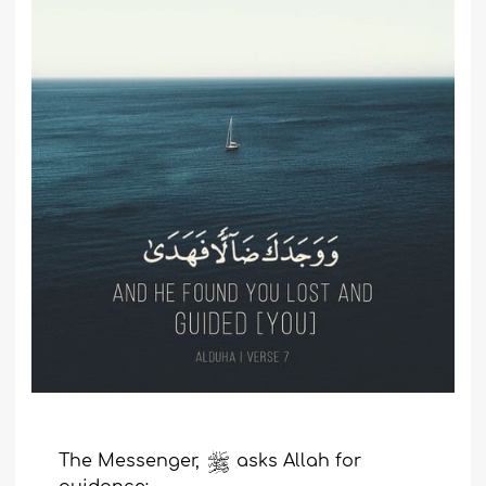
T
he Messenger,
asks
Allah
for