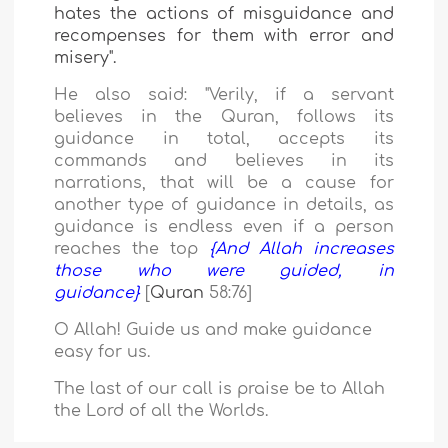
hates
the actions of misguidance and
recompenses for them with error and
misery".
He also said: "Verily,
if a servant
believes in the Quran, follows its
guidance in total, accepts its
commands and believes in its
narrations, that will be a cause for
another type of guidance in details, as
guidance is endless even if a person
reaches the top
{And Allah increases
those who were guided, in
guidance}
[
Quran
58
:
76
]
O Allah! Guide us and make guidance
easy for us.
The last of our call is praise be to Allah
the Lord of all the Worlds.