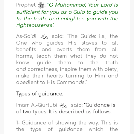
Prophet
:
"
O Muhammad, Your Lord is
sufficient for you as a Guid to guide you
to the truth, and enlighten you with the
righteousenss".
As-Sa`di
said: “The Guide: i.e., the
One who guides His slaves to all
benefits and averts them
from all
harms, teach them what they do not
know, guide them to the truth
and
correctness, inspire them with piety,
make their hearts turning to Him
and
obedient to His Commands."
Types of
guidance:
Imam Al-Qurtubi
said:
“
Guidance is
of two types. It is described as follows:
1-
Guidance of showing the way: This is
the type of guidance which the