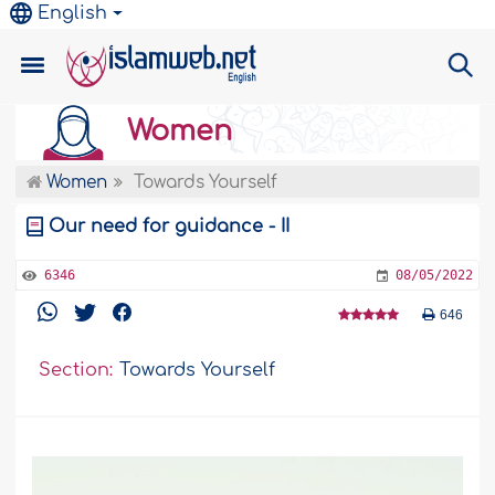
English
Women
Women
Towards Yourself
Our need for guidance - II
6346
08/05/2022
646
Section:
Towards Yourself