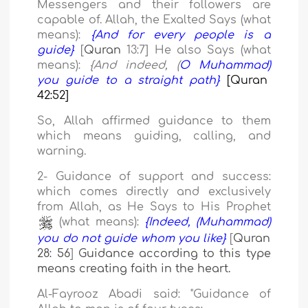
Messengers and their followers are
capable of.
Allah, the Exalted Says (what
means):
{And for every people is a
guide}
[
Quran
13
:
7
]
He also Says (what
means):
{And indeed, (
O Muhammad)
you guide to a straight path}
[Quran
42:52]
So, Allah affirmed guidance to them
which means guiding, calling, and
warning.
2- Guidance of support and success:
which comes directly and exclusively
from Allah, as He Says
to His Prophet
(what means):
{Indeed, (Muhammad)
you do not guide whom you like}
[
Quran
28: 56
]
Guidance according to this type
means creating faith in the heart.
Al-Fayrooz Abadi said: "Guidance
of