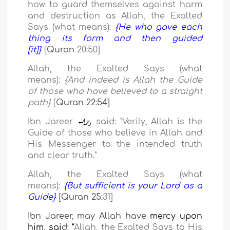
how to guard themselves against harm
and destruction as Allah, the Exalted
Says (what means):
{He who gave each
thing its form and then guided
[it]}
[
Quran
20
:
50
]
Allah, the Exalted Says (what
means):
{And indeed is Allah the Guide
of those who have believed to a straight
path}
[
Quran 22:54]
Ibn Jareer
said: "Verily, Allah is the
Guide of those who believe in Allah and
His Messenger to the intended truth
and clear truth.
"
Allah, the Exalted Says (what
means):
{But sufficient is your Lord as a
Guide}
[
Quran 25:
31
]
Ibn Jareer, may Allah have
mercy upon
him, sai
d:
“
Allah, the Exalted Says to His