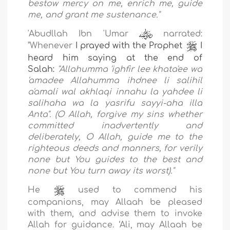
bestow mercy on me, enrich me, guide
me, and
grant me sustenance."
'Abudllah Ibn 'Umar
narrated:
"Whenever
I prayed with the Prophet
I
heard him saying at the end of
Salah:
"Allahumma 'ighfir lee khata'ee wa
'amadee Allahumma ihdnee li salihil
a'amali wal akhlaqi innahu la yahdee li
salihaha wa la yasrifu sayyi-aha illa
Anta".
(O Allah, forgive my sins whether
committed inadvertently and
deliberately, O Allah, guide me to the
righteous deeds and manners, for verily
none but You guides to the best and
none but You turn away its worst)."
He
used to commend his
companions, may
Allaah be pleased
with them, and advise them to invoke
Allah for
guidance. ‘Ali, may
Allaah be