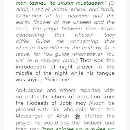
man tashau' ila siratin mustaqeem
”.
(O
Allah, Lord of Jibra'il, Mika'il, and Israfil,
Originator of the heavens and the
earth, Knower of the unseen and the
seen, You judge between Your slaves
concerning that wherein they
differ. Guide me concerning that
wherein they differ of the truth by Your
leave, for You guide whomsoever You
will to a straight path."
)
That was the
introduction of night prayer in the
middle of the night while his tongue
was saying: "Guide me".
An-Nasa'ee and others reported with
an
authentic chain of narration from
the Hadeeth
of Jabir, may
Allaah be
pleased with him, who
said:
When the
Messenger of Allah
started his
prayer, he would say the Takbeer and
then say:
"Inna salatee wa nusukee wa