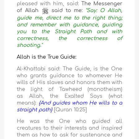
pleased with him, said:
The Messenger
of Allah
said to me:
"Say: O Allah,
guide me, direct me to the right thing;
and remember with guidance, guiding
you to the Straight Path and with
correctness, the correctness of
shooting."
Allah is the True Guide:
Al-Khattabi said: The Guide, is the One
who grants guidance to whomever He
wills of His slaves and honors them with
the light of Tawheed (monotheism)
as
Allah, the Exalted Says (what
means):
{And guides whom He wills to a
straight path}
[Quran 10:25]
He was the One who guided all
creatures to their interests and inspired
them as how to ask
for sustenance and