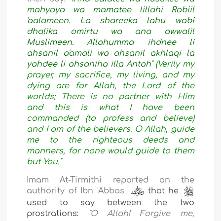
mahyaya wa mamatee lillahi Rabiil
'aalameen. La shareeka lahu wabi
dhalika omirtu wa ana awwalil
Muslimeen. Allahumma ihdnee li
ahsanil a'amali wa ahsanil akhlaqi la
yahdee li ahsaniha illa Antah"
(Verily my
prayer, my sacrifice, my living, and my
dying are for Allah, the Lord of the
worlds; There is no partner with Him
and this is what I have been
commanded (to profess and believe)
and I am of the believers. O Allah, guide
me to the righteous deeds and
manners, for none would guide to them
but You."
Imam At-Tirmithi reported on the
authority of Ibn 'Abbas
that he
used to say between the two
prostrations:
"
O Allah! Forgive me,