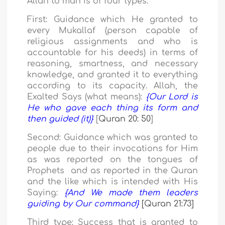
Allah to man is of four types:
First:
Guidance which He granted to
every Mukallaf (person capable of
religious assignments and who is
accountable for his deeds)
in terms of
reasoning, smartness, and necessary
knowledge, and granted it to everything
according to its capacity.
Allah, the
Exalted Says (what means):
{Our Lord is
He who gave each thing its form and
then guided (it)}
[
Quran 20: 50
]
Second:
Guidance which was granted to
people due to their invocations for Him
as was reported on the tongues of
Prophets and as reported in the Quran
and the like which
is intended with His
Saying:
{And We made them leaders
guiding by Our command}
[Quran 21:73]
Third type:
Success that is granted to