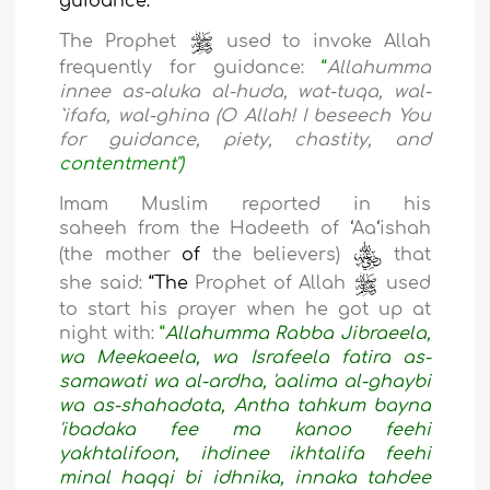
guidance:
The Prophet
used to invoke Allah
frequently for guidance:
“
Allahumma
innee as-aluka al-huda, wat-tuqa, wal-
`ifafa, wal-ghina (O Allah! I beseech You
for guidance, piety, chastity, and
contentment"
)
Imam Muslim reported in his
saheeh
from the Hadeeth
of
‘
Aa
‘
ishah
(the
mother
of
the believers)
that
she said:
“The
Prophet of Allah
used
to start his prayer when he got up at
night with:
“
Allahumma Rabba Jibraeela,
wa Meekaeela, wa Israfeela fatira as-
samawati wa al-ardha, 'aalima al-ghaybi
wa as-shahadata, Antha tahkum bayna
'ibadaka fee ma kanoo feehi
yakhtalifoon, ihdinee ikhtalifa feehi
minal haqqi bi idhnika, innaka tahdee