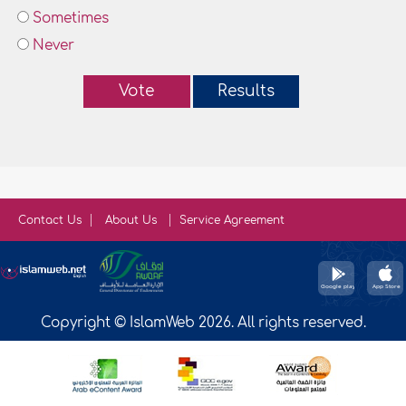
Sometimes
Never
Vote
Results
Contact Us
About Us
Service Agreement
Copyright © IslamWeb 2026. All rights reserved.