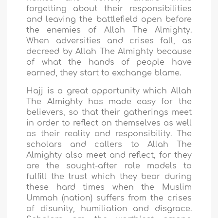
forgetting about their responsibilities
and leaving the battlefield open before
the enemies of Allah The Almighty.
When adversities and crises fall, as
decreed by Allah The Almighty because
of what the hands of people have
earned, they start to exchange blame.
Hajj is a great opportunity which Allah
The Almighty has made easy for the
believers, so that their gatherings meet
in order to reflect on themselves as well
as their reality and responsibility. The
scholars and callers to Allah The
Almighty also meet and reflect, for they
are the sought-after role models to
fulfill the trust which they bear during
these hard times when the Muslim
Ummah (nation) suffers from the crises
of disunity, humiliation and disgrace.