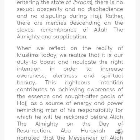
entering the state of
Ihraam
), there is no
sexual obscenity and no disobedience
and no disputing during Hajj. Rather,
there are mercies descending on the
slaves, remembrance of Allah The
Almighty and supplication.
When we reflect on the reality of
Muslims today, we realize that it is our
duty to boost and inculcate the right
intention in order to increase
awareness, alertness and spiritual
beauty. This righteous intention
contributes to achieving awareness of
the essence and sought-after goals of
Hajj as a source of energy and power
reminding man of his responsibility for
which he will be reckoned before Allah
The Almighty on the Day of
Resurrection. Abu Hurayrah
narrated that the Messenger of Allah