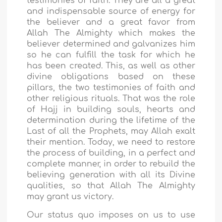
testimonies of faith. They are all a great
and indispensable source of energy for
the believer and a great favor from
Allah The Almighty which makes the
believer determined and galvanizes him
so he can fulfill the task for which he
has been created. This, as well as other
divine obligations based on these
pillars, the two testimonies of faith and
other religious rituals. That was the role
of Hajj in building souls, hearts and
determination during the lifetime of the
Last of all the Prophets, may Allah exalt
their mention. Today, we need to restore
the process of building, in a perfect and
complete manner, in order to rebuild the
believing generation with all its Divine
qualities, so that Allah The Almighty
may grant us victory.
Our status quo imposes on us to use