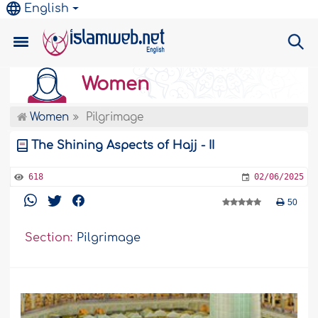
English
Women
Women
Pilgrimage
The Shining Aspects of Hajj - II
618
02/06/2025
50
Section:
Pilgrimage