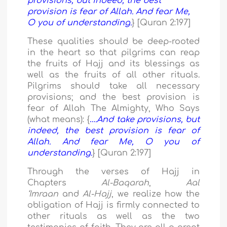
provisions, but indeed, the best
provision is fear of Allah. And fear Me,
O you of understanding.
} [Quran 2:197]
These qualities should be deep-rooted
in the heart so that pilgrims can reap
the fruits of Hajj and its blessings as
well as the fruits of all other rituals.
Pilgrims should take all necessary
provisions; and the best provision is
fear of Allah The Almighty, Who Says
(what means): {
….And take provisions, but
indeed, the best provision is fear of
Allah. And fear Me, O you of
understanding.
} [Quran 2:197]
Through the verses of Hajj in
Chapters
Al-Baqarah
,
Aal
‘Imraan
and
Al-Hajj
, we realize how the
obligation of Hajj is firmly connected to
other rituals as well as the two