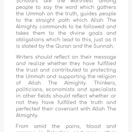
Scholars are the worthiest among
people to say the word which gathers
the Ummah on the truth, guides people
to the straight path which Allah The
Almighty commands to be followed and
takes them to the divine goals and
obligations which lead to this, just as it
is stated by the Quran and the Sunnah.
Writers should reflect on their message
and realize whether they have fulfilled
the trust and contributed to protecting
the Ummah and supporting the religion
of Allah The Almighty. Thinkers,
politicians, economists and specialists
in other fields should reflect whether or
not they have fulfilled the truth and
perfected their covenant with Allah The
Almighty.
From amid the pains, blood and