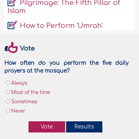
Pilgrimage: The Fifth Pillar of
Islam
How to Perform 'Umrah'
Vote
How often do you perform the five daily
prayers at the mosque?
Always
Most of the time
Sometimes
Never
Vote
Results