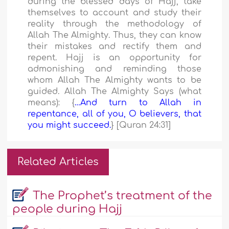
during the blessed days of Hajj, take
themselves to account and study their
reality through the methodology of
Allah The Almighty. Thus, they can know
their mistakes and rectify them and
repent. Hajj is an opportunity for
admonishing and reminding those
whom Allah The Almighty wants to be
guided. Allah The Almighty Says (what
means): {
…And turn to Allah in
repentance, all of you, O believers, that
you might succeed.
} [Quran 24:31]
Related Articles
The Prophet’s treatment of the
people during Hajj