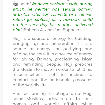
said: "
Whoever performs Hajj, during
which he neither has sexual activity
(with his wife) nor commits sins, he will
return (as sinless) as a newborn child
on the very day his mother delivered
him.
" [Saheeh Al-Jami‘ As-Sagheer]
Hajj is a source of energy for building,
bringing up and preparation. It is a
source of energy for purifying and
refining the soul. It is a source of energy
for giving Da‘wah, proclaiming Islam
and reminding people. Hajj prepares
the Muslim to move in order to fulfill his
responsibilities, not to incline to
comfort and the perishable pleasures
of the worldly life.
After performing the obligation of Hajj,
some Muslims today return to their
homes and worldly affairs while