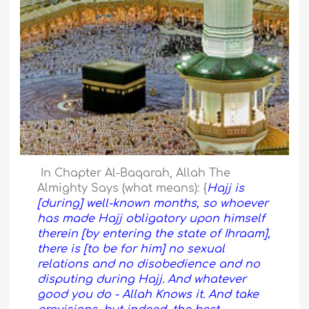
In Chapter Al-Baqarah, Allah The
Almighty Says (what means): {
Hajj is
[during] well-known months, so whoever
has made Hajj obligatory upon himself
therein [by entering the state of Ihraam],
there is [to be for him] no sexual
relations and no disobedience and no
disputing during Hajj. And whatever
good you do - Allah Knows it. And take