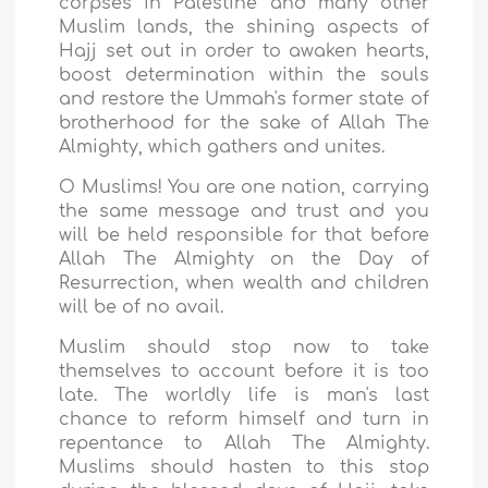
corpses in Palestine and many other
Muslim lands, the shining aspects of
Hajj set out in order to awaken hearts,
boost determination within the souls
and restore the Ummah's former state of
brotherhood for the sake of Allah The
Almighty, which gathers and unites.
O Muslims! You are one nation, carrying
the same message and trust and you
will be held responsible for that before
Allah The Almighty on the Day of
Resurrection, when wealth and children
will be of no avail.
Muslim should stop now to take
themselves to account before it is too
late. The worldly life is man's last
chance to reform himself and turn in
repentance to Allah The Almighty.
Muslims should hasten to this stop