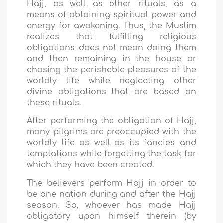
Hajj, as well as other rituals, as a
means of obtaining spiritual power and
energy for awakening. Thus, the Muslim
realizes that fulfilling religious
obligations does not mean doing them
and then remaining in the house or
chasing the perishable pleasures of the
worldly life while neglecting other
divine obligations that are based on
these rituals.
After performing the obligation of Hajj,
many pilgrims are preoccupied with the
worldly life as well as its fancies and
temptations while forgetting the task for
which they have been created.
The believers perform Hajj in order to
be one nation during and after the Hajj
season. So, whoever has made Hajj
obligatory upon himself therein (by