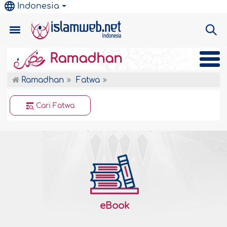
Indonesia
Ramadhan
Ramadhan
Fatwa
Cari Fatwa
eBook