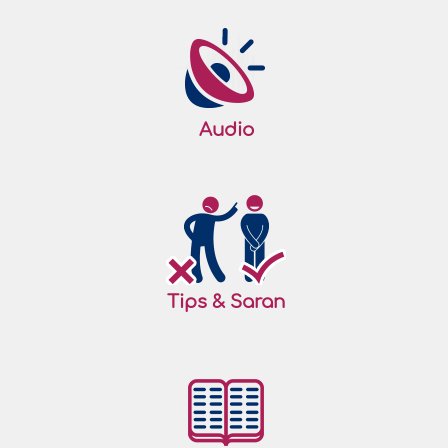
Audio
Tips & Saran