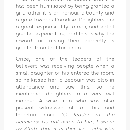
has been humiliated by being granted a
girl; rather it is an honour, a bounty and
a gate towards Paradise. Daughters are
a great responsibility to rear, and entail
greater expenditure, and this is why the
reward for raising them correctly is
greater than that for a son.
Once, one of the leaders of the
believers was receiving people when a
small daughter of his entered the room,
so he kissed her; a Bedouin was also in
attendance and saw this, so he
mentioned daughters in a very evil
manner. A wise man who was also
present witnessed all of this and
therefore said: "
O leader of the
believers! Do not listen to him. I swear
by Allah, that it is they (i.e., girls) who