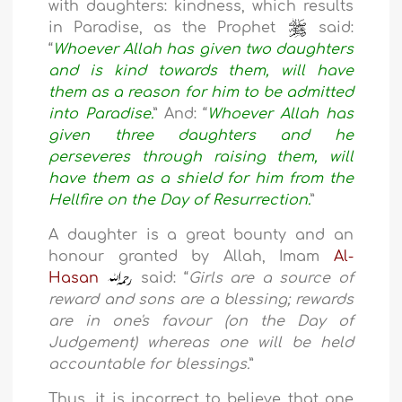
with daughters: kindness, which results
in Paradise, as the Prophet
said:
“
Whoever Allah has given two daughters
and is kind towards them, will have
them as a reason for him to be admitted
into Paradise.
” And: “
Whoever Allah has
given three daughters and he
perseveres through raising them, will
have them as a shield for him from the
Hellfire on the Day of Resurrection.
”
A daughter is a great bounty and an
honour granted by Allah, Imam
Al-
Hasan
said: “
Girls are a source of
reward and sons are a blessing; rewards
are in one's favour (on the Day of
Judgement) whereas one will be held
accountable for blessings.
”
Thus, it is incorrect to believe that one