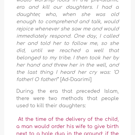
would worship idols in the pre-Islamic
era and kill our daughters. I had a
daughter, who, when she was old
enough to comprehend and talk, would
rejoice whenever she saw me and would
immediately respond. One day, I called
her and told her to follow me, so she
did, until we reached a well that
belonged to my tribe. I then took her by
her hand and threw her in the well, and
the last thing I heard her cry was: ‘O
father! O father!'
" [Ad-Daarimi]
During the era that preceded Islam,
there were two methods that people
used to kill their daughters:
At the time of the delivery of the child,
a man would order his wife to give birth
next to a hole dug in the ground; if the