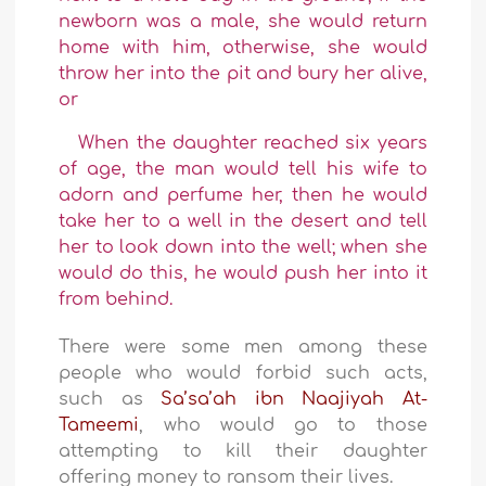
newborn was a male, she would return
home with him, otherwise, she would
throw her into the pit and bury her alive,
or
When the daughter reached six years
of age, the man would tell his wife to
adorn and perfume her, then he would
take her to a well in the desert and tell
her to look down into the well; when she
would do this, he would push her into it
from behind.
There were some men among these
people who would forbid such acts,
such as
Sa’sa’ah ibn Naajiyah At-
Tameemi
, who would go to those
attempting to kill their daughter
offering money to ransom their lives.