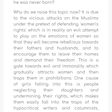
he was never born?
Why do we raise this topic now? It is due
to the vicious attacks on the Muslims
under the pretext of defending 'women’s
rights' which is in reality an evil attempt
to play on the emotions of women so
that they will become rebellious towards
their fathers and husbands, and to
encourage them to leave their homes
and demand their 'freedom'. This is a
gate towards evil and immorality which
gradually attracts women and then
traps them in prohibitions. One cause
of girls falling into this is people
neglecting their daughters and
undermining their rights, which makes
them easily fall into the traps of the
hypocritical writers and columnists,