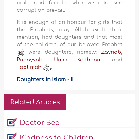
male and female, who wish to see
corruption prevail.
It is enough of an honour for girls that
the Prophets, may Allah exalt their
mention, had daughters and that most
of the children of our beloved Prophet
were daughters, namely:
Zaynab
,
Ruqayyah
,
Umm Kalthoom
and
Faatimah
.
Daughters in Islam - II
Related Articles
Doctor Bee
Kindness to Children