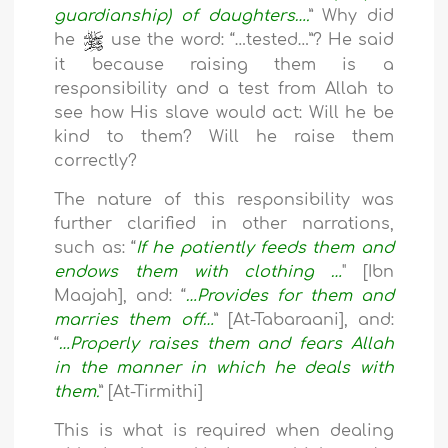
guardianship) of daughters….
” Why did
he
use the word: “…tested…”? He said
it because raising them is a
responsibility and a test from Allah to
see how His slave would act: Will he be
kind to them? Will he raise them
correctly?
The nature of this responsibility was
further clarified in other narrations,
such as: “
If he patiently feeds them and
endows them with clothing …
" [Ibn
Maajah], and: “
…Provides for them and
marries them off…
” [At-Tabaraani], and:
“
…Properly raises them and fears Allah
in the manner in which he deals with
them.
” [At-Tirmithi]
This is what is required when dealing