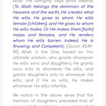
Allah The Almighty Says (what means):
{
To Allah belongs the dominion of the
heavens and the earth; He creates what
He wills. He gives to whom He wills
female [children], and He gives to whom
He wills males. Or He makes them [both]
males and females, and He renders
whom He wills barren. Indeed, He is
Knowing and Competent.
} [Quran 42:49-
50] Allah is the One, based on His
ultimate wisdom, who grants whomever
He wills sons and daughters; He grants
sons only to whomever He wills, and
grants daughters only to whomever He
wills, and if He so wills, He makes
whomever He wills infertile.
We notice in the above verse that the
mention of daughters preceded that of