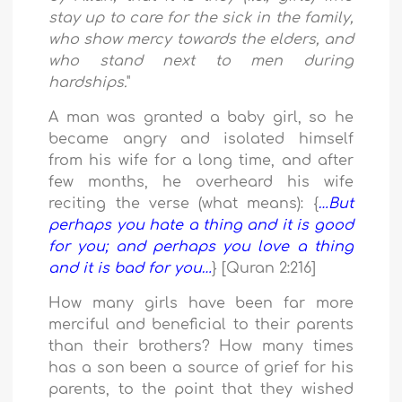
stay up to care for the sick in the family,
who show mercy towards the elders, and
who stand next to men during
hardships.
"
A man was granted a baby girl, so he
became angry and isolated himself
from his wife for a long time, and after
few months, he overheard his wife
reciting the verse (what means): {
…But
perhaps you hate a thing and it is good
for you; and perhaps you love a thing
and it is bad for you…
} [Quran 2:216]
How many girls have been far more
merciful and beneficial to their parents
than their brothers? How many times
has a son been a source of grief for his
parents, to the point that they wished