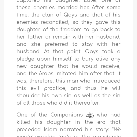
captured his daughter. Later, one of
these enemies married her. After some
time, the clan of Qays and that of his
enemies reconciled, so they gave this
daughter of the freedom to go back to
her father or remain with her husband,
and she preferred to stay with her
husband. At that point, Qays took a
pledge upon himself to bury alive any
new daughter that he would receive,
and the Arabs imitated him after that. It
was, therefore, this man who introduced
this evil practice, and thus he will
shoulder his own sin as well as the sin
of all those who did it thereafter.
One of the Companions
who had
killed his daughter in the era that
preceded Islam narrated his story: "
We