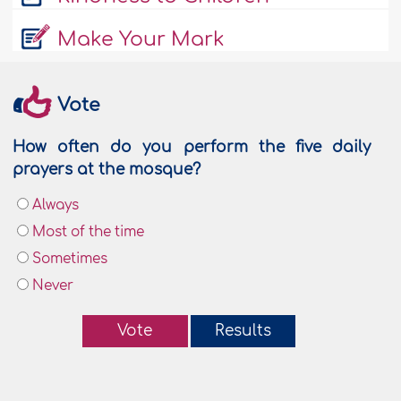
Make Your Mark
Vote
How often do you perform the five daily
prayers at the mosque?
Always
Most of the time
Sometimes
Never
Vote
Results