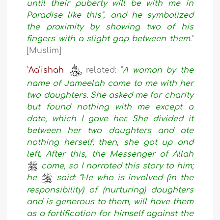
until their puberty will be with me in
Paradise like this", and he symbolized
the proximity by showing two of his
fingers with a slight gap between them.
"
[Muslim]
`Aa’ishah
related: "
A woman by the
name of Jameelah came to me with her
two daughters. She asked me for charity
but found nothing with me except a
date, which I gave her. She divided it
between her two daughters and ate
nothing herself; then, she got up and
left. After this, the Messenger of Allah
came, so I narrated this story to him;
he
said: “He who is involved (in the
responsibility) of (nurturing) daughters
and is generous to them, will have them
as a fortification for himself against the