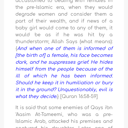
accustomed to dealing with females in
the pre-Islamic era, when they would
degrade women and consider them a
part of their wealth, and if news of a
baby girl would come to any of them, it
would be as if he was hit by a
thunderstorm; Allah Says (what means):
{
And when one of them is informed of
[the birth of] a female, his face
becomes
dark,
and he suppresses
grief. He hides
himself from the
people because of the
ill of which
he has been informed.
Should he keep
it in humiliation
or bury
it in the ground?
Unquestionably, evil is
what they decide.
} [Quran 16:58-59]
It is said that some enemies of Qays ibn
‘Aasim At-Tameemi, who was a pre-
Islamic Arab, attacked his premises and