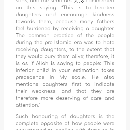
sons, and the scholars
commented
on this saying: “This is to hearten
daughters and encourage kindness
towards them, because many fathers
feel burdened by receiving a daughter.
The common practice of the people
during the pre-Islamic era was to hate
receiving daughters, to the extent that
they would bury them alive; therefore, it
is as if Allah is saying to people: ‘This
inferior child in your estimation takes
precedence in My scale.' He also
mentions daughters first to indicate
their weakness, and that they are
therefore more deserving of care and
attention
.
”
Such honouring of daughters is the
complete opposite of how people were