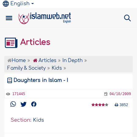
English
Articles
Home
Articles
In Depth
Family & Society
Kids
Daughters in Islam - I
171445
04/10/2009
3852
Section:
Kids