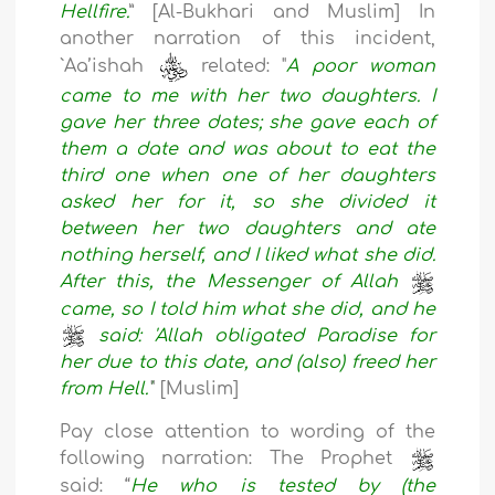
Hellfire.
” [Al-Bukhari and Muslim] In
another narration of this incident,
`Aa’ishah
related: "
A poor woman
came to me with her two daughters. I
gave her three dates; she gave each of
them a date and was about to eat the
third one when one of her daughters
asked her for it, so she divided it
between her two daughters and ate
nothing herself, and I liked what she did.
After this, the Messenger of Allah
came, so I told him what she did, and he
said: 'Allah obligated Paradise for
her due to this date, and (also) freed her
from Hell.'
" [Muslim]
Pay close attention to wording of the
following narration: The Prophet
said: “
He who is tested by (the