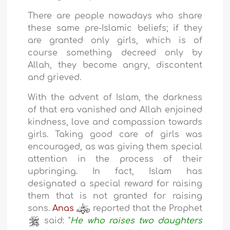
There are people nowadays who share
these same pre-Islamic beliefs; if they
are granted only girls, which is of
course something decreed only by
Allah, they become angry, discontent
and grieved.
With the advent of Islam, the darkness
of that era vanished and Allah enjoined
kindness, love and compassion towards
girls. Taking good care of girls was
encouraged, as was giving them special
attention in the process of their
upbringing. In fact, Islam has
designated a special reward for raising
them that is not granted for raising
sons.
Anas
reported that the Prophet
said: "
He who raises two daughters