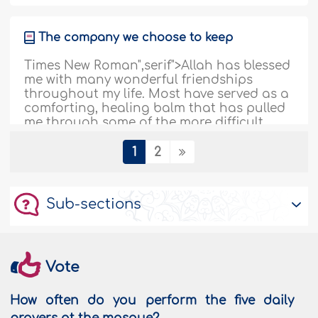
The company we choose to keep
Times New Roman",serif">Allah has blessed
me with many wonderful friendships
throughout my life. Most have served as a
comforting, healing balm that has pulled
me through some of the more difficult
times of my life. Others have created so
much drama and turmoil that I couldn't
1
2
cut them loose fast enough! I have
friendships that have followed..
More
Sub-sections
198784
14/12/2019
Doctor Bee
Vote
In the Quran, Allah, The Almighty Says
(what means): {And your Lord inspired the
How often do you perform the five daily
bees, saying: ‘Take you habitations in the