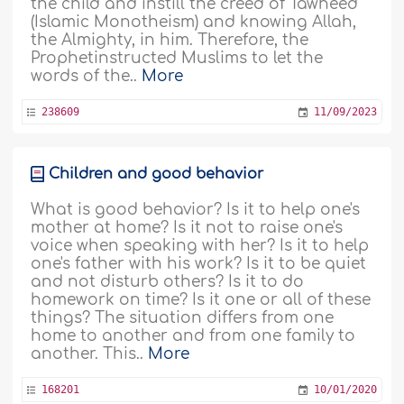
the child and instill the creed of Tawheed
(Islamic Monotheism) and knowing Allah,
the Almighty, in him. Therefore, the
Prophetinstructed Muslims to let the
words of the..
More
238609
11/09/2023
Children and good behavior
What is good behavior? Is it to help one's
mother at home? Is it not to raise one's
voice when speaking with her? Is it to help
one's father with his work? Is it to be quiet
and not disturb others? Is it to do
homework on time? Is it one or all of these
things? The situation differs from one
home to another and from one family to
another. This..
More
168201
10/01/2020