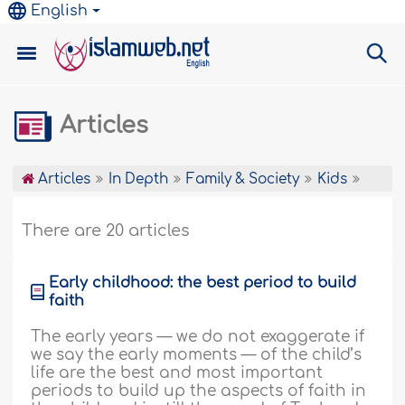
English
Articles
Articles
In Depth
Family & Society
Kids
There are 20 articles
Early childhood: the best period to build
faith
The early years — we do not exaggerate if
we say the early moments — of the child’s
life are the best and most important
periods to build up the aspects of faith in