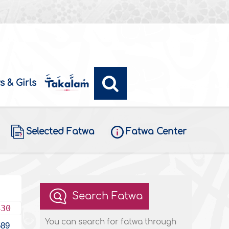
s & Girls
Selected Fatwa
Fatwa Center
Search Fatwa
430
You can search for fatwa through
589