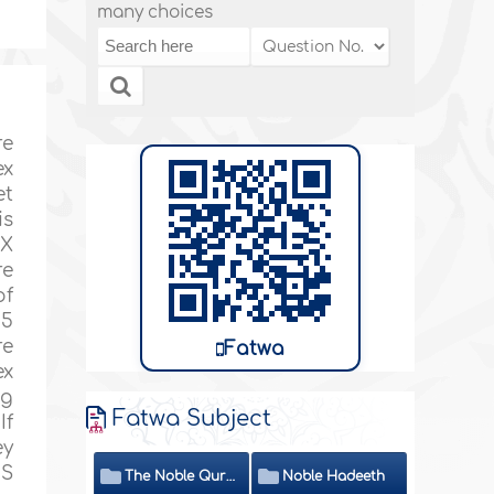
many choices
re
ex
et
is
EX
re
of
 5
re
Fatwa
ex
ng
Fatwa Subject
If
ey
ES
The Noble Quran
Noble Hadeeth