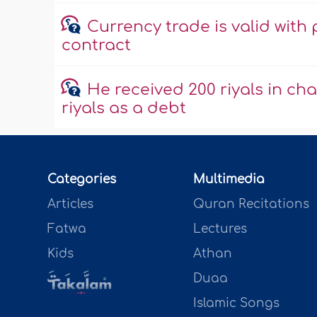
Currency trade is valid with 
contract
He received 200 riyals in cha
riyals as a debt
Categories
Multimedia
Articles
Quran Recitations
Fatwa
Lectures
Kids
Athan
Duaa
Islamic Songs