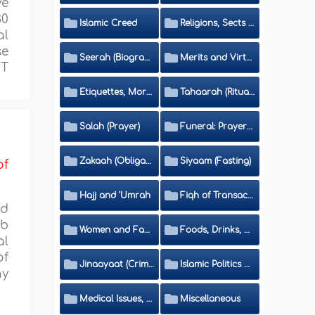
ve
30
Islamic Creed
Religions, Sects and Da'wah (Call to Islam)
al
se
Seerah (Biography of the Prophet)
Merits and Virtues
IT
Etiquettes, Morals, Thikr and Du'aa'
Tahaarah (Ritual Purity)
Salah (Prayer)
Funeral: Prayer and Rulings
Zakaah (Obligatory Charity)
Siyaam (Fasting)
of
Hajj and 'Umrah
Fiqh of Transactions and Inheritance
ed
ib
Women and Family
Foods, Drinks, Clothes and Adornment
al
of
Jinaayaat (Criminology) and Islamic Judicial System
Islamic Politics and International Affairs
ny
Medical Issues, Media, Culture and Means of Entertainment
Miscellaneous