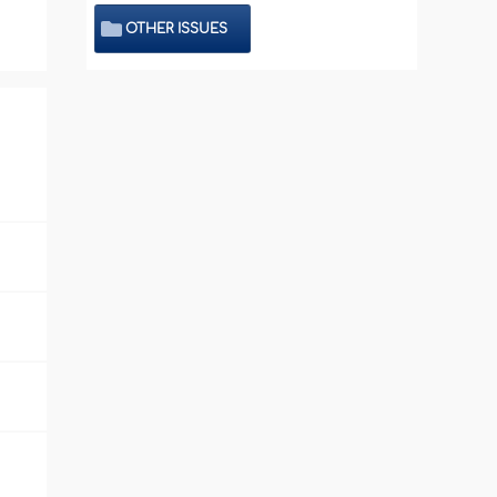
OTHER ISSUES