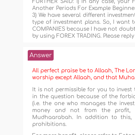
FURTHER SAID: 1) In any case, your 
Another Periods For Example Beginner
3) We have several different investmen
type of investment plans. So, I want 
COMPANIES because I have not doubt 
by using FOREX TRADING. Please reply 
Answer
All perfect praise be to Allaah, The Lor
worship except Allaah, and that M
It is not permissible for you to inve
in the question because of the forbi
(i.e. the one who manages the inves
money and not from the profit, 
Mudhaarabah. In addition to this, 
prohibitions.