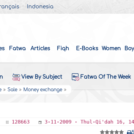
rançais
Indonesia
es
Fatwa
Articles
Fiqh
E-Books
Women
Boy
on
View By Subject
Fatwa Of The Week
e
Sale
Money exchange
128663
3-11-2009 - Thul-Qi'dah 16, 1