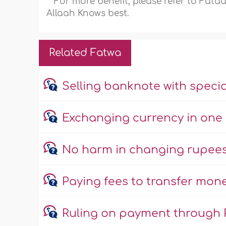
For more benefit, please refer to Fat
Allaah Knows best.
Related Fatwa
Selling banknote with specia
Exchanging currency in one 
No harm in changing rupees 
Paying fees to transfer mone
Ruling on payment through 