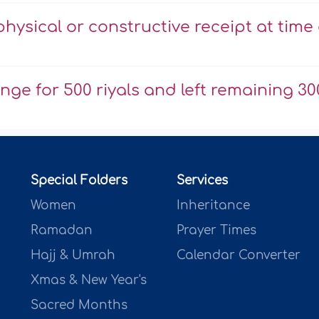
physical or constructive receipt at time 
nge for 500 riyals and left remaining 30
Special Folders
Services
Women
Inheritance
Ramadan
Prayer Times
Hajj & Umrah
Calendar Converter
Xmas & New Year's
Sacred Months