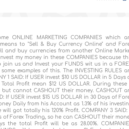
 some ONLINE MARKETING COMPANIES which a
means to "Sell & Buy Currency Online" and For
ell and buy currencies from another Online Mark
I invest my money in these COMPANIES because th
 join us and Invest your FUNDS wit us in a FOR
u some examples of this. The INVESTING RULES a
 1 SAID: If USER invest $10 US DOLLAR in 5 Days 
is Total Profit mean $12 US DOLLAR. During these
ly but cannot CASHOUT their money. CASHOUT a
: If USER invest $15 US DOLLAR in 30 Days of For
ey Daily from his Account as 1.3% of his investi
ill got totally his 120% Profit. COMPANY 3 SAID: 
s of Forex Trading, so he can CASHOUT their mon
ays the total Profit will be as 28.00%. COMPANI