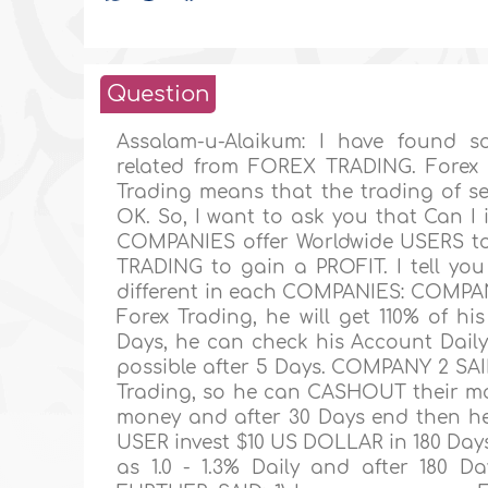
Question
Assalam-u-Alaikum: I have found
related from FOREX TRADING. Forex 
Trading means that the trading of s
OK. So, I want to ask you that Can 
COMPANIES offer Worldwide USERS to
TRADING to gain a PROFIT. I tell yo
different in each COMPANIES: COMPANY
Forex Trading, he will get 110% of h
Days, he can check his Account Dai
possible after 5 Days. COMPANY 2 SAID
Trading, so he can CASHOUT their mon
money and after 30 Days end then he w
USER invest $10 US DOLLAR in 180 Day
as 1.0 - 1.3% Daily and after 180 D