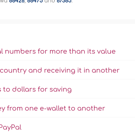
aawa
88426
,
88475
and
87385
.
l numbers for more than its value
country and receiving it in another
to dollars for saving
y from one e-wallet to another
PayPal