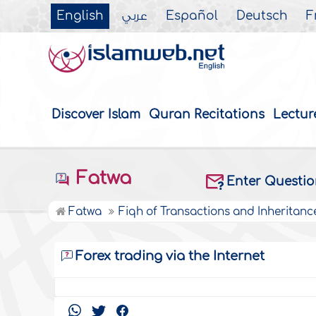
English
عربي
Español
Deutsch
F
Discover Islam
Quran Recitations
Lectur
Fatwa
Enter Questi
Fatwa
Fiqh of Transactions and Inheritanc
Forex trading via the Internet