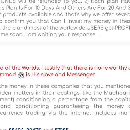
FUNDS will be refunded to you. 2) Each plan Ha
s Plan Is For 10 Days And Others Are For 20 And 
t products available and that's why we offer sever
to confirm you that Can I invest my money in the
there and most of the worldwide USERS get PROF
me soon. I am waiting your response...
d of the Worlds. I testify that there is none worthy 
uhammad
is His slave and Messenger.
st the money in these companies that you mention
dden matters in their dealings, like the Mudhaar
tment) conditioning a percentage from the capit
and conditioning guaranteeing the money 
currency trading via the internet includes ma