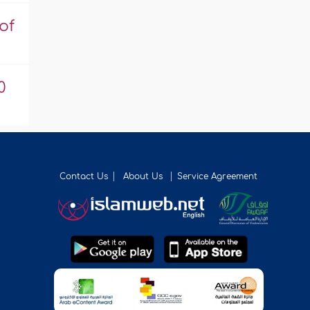
of
0
Contact Us
About Us
Service Agreement