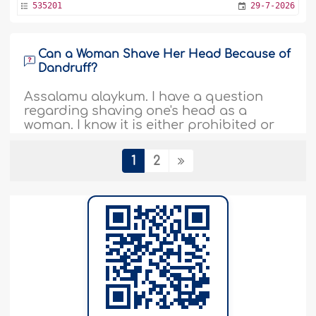
535201
29-7-2026
Can a Woman Shave Her Head Because of
Dandruff?
Assalamu alaykum. I have a question
regarding shaving one's head as a
woman. I know it is either prohibited or
disliked, but I keep thinking, why? I have
no intention to look like a male or to
1
2
chase an aesthetic. I simply want to
shave it due to the spreading of
dandruff and to rid myself of uneven
hair growth...
More
535198
29-7-2026
Is It Permissible to Attribute a Piece of AI-
Generated Work to One's Name?