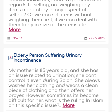
regards to selling, are weighing any
items mandatory in any aspect of
selling? Or we can sell items without
weighing them first, if we can deal with
them fairly in size of the items etc...
More
535207
29-7-2026
Elderly Person Suffering Urinary
Incontinence
My mother is 85 years old, and she has
an issue related to urination; she cant
control it even during Salah. She always
washes her clothing and wears a clean
piece of clothing and then offers her
prayer. However, sometimes its become
difficult for her. what is the ruling In Islam
on this specific issue?..
More