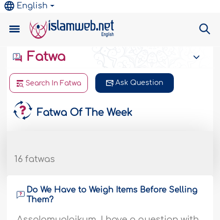
English
Fatwa
Ask Question
Search In Fatwa
Fatwa Of The Week
16 fatwas
Do We Have to Weigh Items Before Selling
Them?
Assalamualaikum, I have a question with