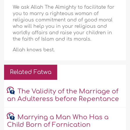
We ask Allah The Almighty to facilitate for
you to marry a righteous woman of
religious commitment and of good moral
who will help you in your religious and
worldly affairs and raise your children in
the faith of Islam and its morals.
Allah knows best.
Related Fatwa
The Validity of the Marriage of
an Adulteress before Repentance
Marrying a Man Who Has a
Child Born of Fornication