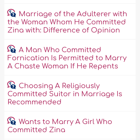
Marriage of the Adulterer with
the Woman Whom He Committed
Zina with: Difference of Opinion
A Man Who Committed
Fornication Is Permitted to Marry
A Chaste Woman If He Repents
Choosing A Religiously
Committed Suitor in Marriage Is
Recommended
Wants to Marry A Girl Who
Committed Zina