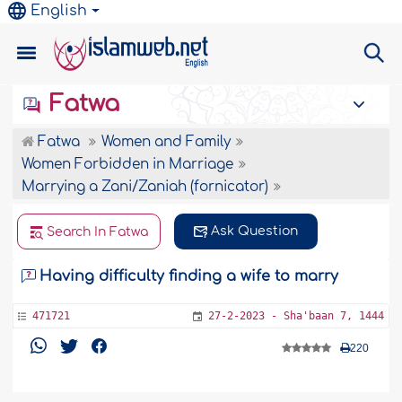
English
Fatwa
Fatwa
Women and Family
Women Forbidden in Marriage
Marrying a Zani/Zaniah (fornicator)
Ask Question
Search In Fatwa
Having difficulty finding a wife to marry
471721
27-2-2023 - Sha'baan 7, 1444
220