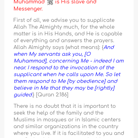
Muhammad
is His slave and
Messenger.
First of all, we advise you to supplicate
Allah The Almighty much, for the whole
matter is in His Hands, and He is capable
of everything and answers the prayers.
Allah Almighty says (what means): {
And
when My servants ask you, [O
Muhammad], concerning Me - indeed I am
near. I respond to the invocation of the
supplicant when he calls upon Me. So let
them respond to Me [by obedience] and
believe in Me that they may be [rightly]
guided.
} [Quran 2:186]
There is no doubt that it is important to
seek the help of the family and the
Muslims in mosques or in Islamic centers
and similar organizations in the country
where you live. If it is facilitated to you and