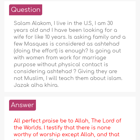
Question
Salam Alakom, I live in the U.S, I am 30
years old and I have been looking for a
wife for like 10 years. Is asking family and a
few Masques is considered as ashtehad
(doing the effort) is enough? Is going out
with women from work for marriage
purpose without physical contact is
considering ashtehad ? Giving they are
not Muslim, I will teach them about islam.
Jazak alha khira.
Answer
All perfect praise be to Allah, The Lord of
the Worlds. I testify that there is none
worthy of worship except Allah, and that