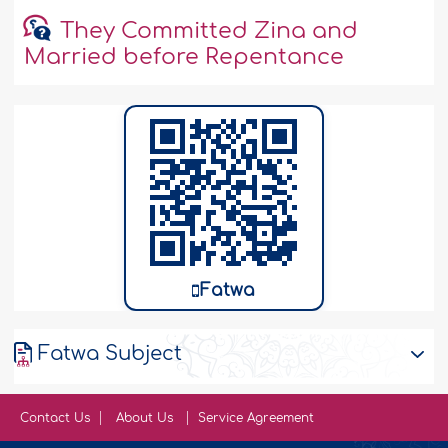
They Committed Zina and
Married before Repentance
Fatwa
Fatwa Subject
Contact Us
About Us
Service Agreement