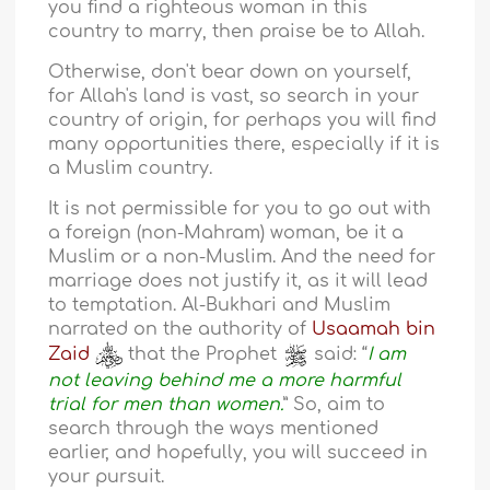
you find a righteous woman in this
country to marry, then praise be to Allah.
Otherwise, don't bear down on yourself,
for Allah's land is vast, so search in your
country of origin, for perhaps you will find
many opportunities there, especially if it is
a Muslim country.
It is not permissible for you to go out with
a foreign (non-Mahram) woman, be it a
Muslim or a non-Muslim. And the need for
marriage does not justify it, as it will lead
to temptation. Al-Bukhari and Muslim
narrated on the authority of
Usaamah bin
Zaid
that the Prophet
said: “
I am
not leaving behind me a more harmful
trial for men than women.
” So, aim to
search through the ways mentioned
earlier, and hopefully, you will succeed in
your pursuit.