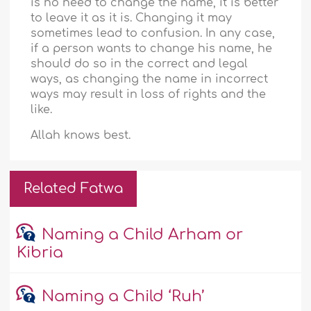
is no need to change the name, it is better
to leave it as it is. Changing it may
sometimes lead to confusion. In any case,
if a person wants to change his name, he
should do so in the correct and legal
ways, as changing the name in incorrect
ways may result in loss of rights and the
like.
Allah knows best.
Related Fatwa
Naming a Child Arham or
Kibria
Naming a Child ‘Ruh’