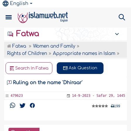
English
Fatwa
Fatwa
Women and Family
Rights of Children
Appropriate names in Islam
Ask Question
Search In Fatwa
Ruling on the name 'Dhiraar'
479623
14-9-2023 - Safar 29, 1445
199