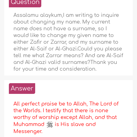
Question
Assalamu alaykum,I am writing to inquire
about changing my name. My current
name does not have a surname, so I
would like to change my given name to
either Zafir or Zarrar, and my surname to
either Al-Saif or Al-Ghazi.Could you please
tell me what Zarrar means? And are Al-Saif
and Al-Ghazi valid surnames?Thank you
for your time and consideration.
Answer
All perfect praise be to Allah, The Lord of
the Worlds. I testify that there is none
worthy of worship except Allah, and that
Muhammad
is His slave and
Messenger.