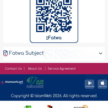
Fatwa
Fatwa Subject
Contact Us
About Us
Service Agreement
Copyright © IslamWeb 2026. All rights reserved.