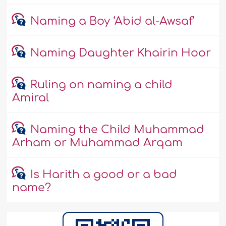
Naming a Boy ‘Abid al-Awsaf’
Naming Daughter Khairin Hoor
Ruling on naming a child
Amiral
Naming the Child Muhammad
Arham or Muhammad Arqam
Is Harith a good or a bad
name?