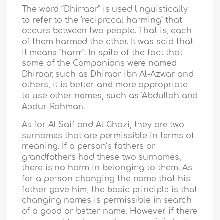
The word “Dhirraar” is used linguistically
to refer to the "reciprocal harming" that
occurs between two people. That is, each
of them harmed the other. It was said that
it means "harm". In spite of the fact that
some of the Companions were named
Dhiraar, such as Dhiraar ibn Al-Azwar and
others, it is better and more appropriate
to use other names, such as 'Abdullah and
Abdur-Rahman.
As for Al Saif and Al Ghazi, they are two
surnames that are permissible in terms of
meaning. If a person’s fathers or
grandfathers had these two surnames,
there is no harm in belonging to them. As
for a person changing the name that his
father gave him, the basic principle is that
changing names is permissible in search
of a good or better name. However, if there