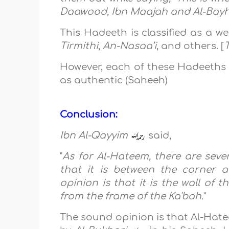
Daawood, Ibn Maajah and Al-Bay
This Hadeeth is classified as a 
Tirmithi
,
An-Nasaa’i
, and others. [
However, each of these Hadeeths 
as authentic (Saheeh)
Conclusion:
Ibn Al-Qayyim
said,
"
As for Al-Hateem, there are severa
that it is between the corner 
opinion is that it is the wall of
from the frame of the Ka'bah.
"
The sound opinion is that Al-Hatee