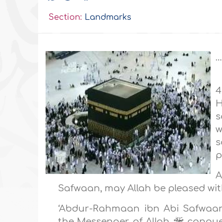
Section:
Landmarks
…
4
H
s
w
s
p
A
Safwaan, may Allah be pleased wit
‘Abdur-Rahmaan ibn Abi Safwaan,
the‎ Messenger of Allah
conquere