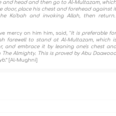
face and head and then go to Al-Multazam, whic
e door, place his chest and forehead against i
the Ka'bah and invoking Allah, then return.
ve mercy on him him, said, "
It is preferable fo
h farewell to stand at Al-Multazam, which i
, and embrace it by leaning one's chest an
ah The Almighty. This is proved by Abu Daawoo
yb.
” [Al-Mughni]