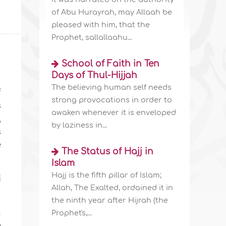
of Abu Hurayrah, may Allaah be
pleased with him, that the
Prophet, sallallaahu...
School of Faith in Ten
Days of Thul-Hijjah
The believing human self needs
f
strong provocations in order to
s
awaken whenever it is enveloped
,
by laziness in...
s
e
The Status of Hajj in
Islam
Hajj is the fifth pillar of Islam;
i
Allah, The Exalted, ordained it in
the ninth year after Hijrah (the
n
Prophet's,...
e