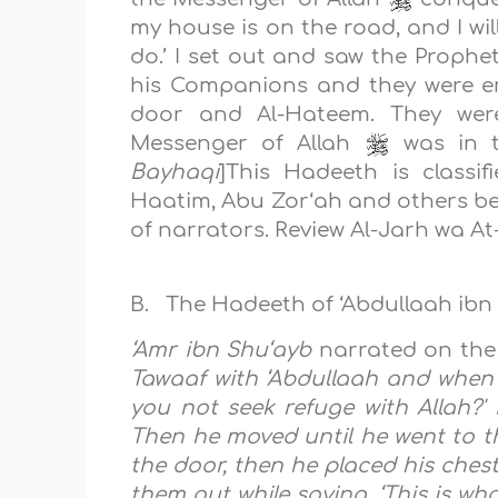
my house is on the road, and I wi
do.’ I set out and saw the Prophe
his Companions and they were e
door and Al-Hateem. They were
Messenger of Allah
was in th
Bayhaqi
]
This Hadeeth is classi
Haatim, Abu Zor‘ah and others bec
of narrators. Review Al-Jarh wa At-
B. The Hadeeth of ‘Abdullaah ibn 
‘Amr ibn Shu‘ayb
narrated on the 
Tawaaf with ‘Abdullaah and when w
you not seek refuge with Allah?' 
Then he moved until he went to t
the door, then he placed his chest
them out while saying, ‘This is wh