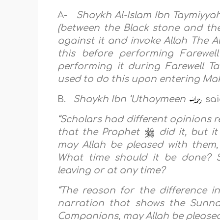
A-
Shaykh Al-Islam Ibn Taymiyya
(between the Black stone and the
against it and invoke Allah The Al
this before performing Farewel
performing it during Farewell 
used to do this upon entering Ma
B.
Shaykh Ibn ‘Uthaymeen
sai
“Scholars had different opinions 
that the Prophet
did it, but 
may Allah be pleased with them,
What time should it be done? S
leaving or at any time?
“The reason for the difference i
narration that shows the Sunn
Companions, may Allah be pleased 