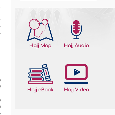
l
h
e
e
-
u
Hajj Map
Hajj Audio
n
d
l
Hajj eBook
Hajj Video
'
d
d
u