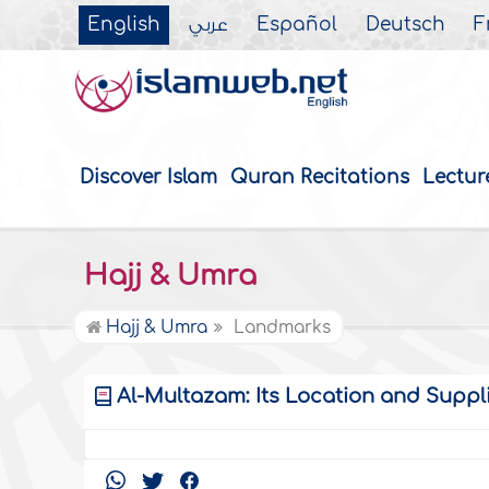
English
عربي
Español
Deutsch
F
Discover Islam
Quran Recitations
Lectur
Hajj & Umra
Hajj & Umra
Landmarks
Al-Multazam: Its Location and Supplica