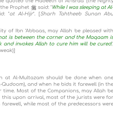
e quoted the Hadeeth of Al-Israa’ (the Night
h the Prophet
said: "
While I was sleeping at Al
d: "
at Al-Hijr
". [
Sharh Tahtheeb Sunan Ab
ority of Ibn ‘Abbaas, may Allah be pleased wit
at is between the corner and the Maqaam i
 and invokes Allah to cure him will be cured.
(weak)]
ion at Al-Multazam should be done when on
l-Qudoom), and when he bids it farewell (in th
r time. Most of the Companions, may Allah b
this upon arrival, most of the jurists were fo
 farewell, while most of the predecessors wer