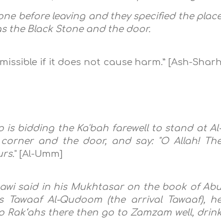
done before leaving and they specified the plac
as the Black Stone and the door.
missible if it does not cause harm.” [Ash-Shar
ho is bidding the Ka'bah farewell to stand at Al
corner and the door, and say: "O Allah! Th
urs.
" [Al-Umm]
awi said in his Mukhtasar on the book of Ab
 Tawaaf Al-Qudoom (the arrival Tawaaf), h
 Rak‘ahs there then go to Zamzam well, drin