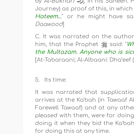
by
Al-Bukhari
in his Saheeh. H
Journey) as proof of this, in whic
Hateem...
" or he might have sai
Daawood
]
C. ‎‎‎‎It was narrated on the auth
him, that the Prophet
said:‎‎‎‎ "
Wh
the Multazam. Anyone who is sick
[At-Tabaraani; Al-Albaani: Dha‘eef 
5. Its time:
It was narrated that supplicat
arrives at the Ka'bah (in Tawaaf A
Farewell Tawaaf) and at any othe
pleased with them, were for doing 
doing it when they bid the Ka'bah
for doing this at any time.