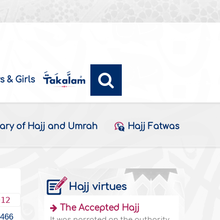
s & Girls
ary of Hajj and Umrah
Hajj Fatwas
Hajj virtues
012
The Accepted Hajj
1466
It was narrated on the authority