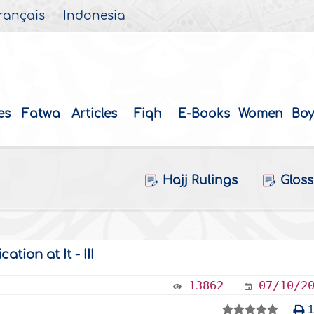
rançais
Indonesia
es
Fatwa
Articles
Fiqh
E-Books
Women
Boy
Hajj Rulings
Gloss
tion at It - III
13862
07/10/2