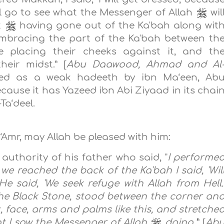
ll go to see what the Messenger of Allah
wil
t
having gone out of the Ka'bah along wit
mbracing the part of the Ka'bah between th
 placing their cheeks against it, and th
eir midst.” [
Abu Daawood, Ahmad and Al
fied as a weak hadeeth by ibn Ma‘een, Ab
ause it has Yazeed ibn Abi Ziyaad in its chai
Ta‘deel.
‘Amr, may Allah be pleased with him:
authority of his father who said, "
I performe
e reached the back of the Ka'bah I said, 'Wil
He said, 'We seek refuge with Allah from Hell.
he Black Stone, stood between the corner an
, face, arms and palms like this, and stretche
at I saw the‎ Messenger of Allah
doing.‎‎’
” [
Ab