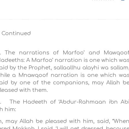
 Continued
. The narrations of Marfoo’ and Mawqoo
adeeths: A Marfoo’ narration is one which wa
aid by the Prophet, sallaallhu alayhi wa sallam
hile a Mnawqoof narration is one which wa
aid by one of the companions, may Allah b
leased with them.
. The Hadeeth of ‘Abdur-Rahmaan ibn Ab
h him:
 may Allah be pleased with him, said, “Whe
d Makkah, I said,‎‎ ‘I will get dressed, becaus