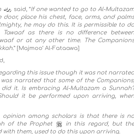
h
said, “
If one wanted to go to Al-Multaza
 door, place his chest, face, arms, and palm
mighty, he may do this. It is permissible to d
l Tawaaf as there is no difference betwee
Tawaaf or at any other time. The Companion
kkah.
” [Majmoo‘ Al-Fataawa]
d,
regarding this issue though it was not narrate
it was narrated that some of the Companions
 did it. Is embracing Al-Multazam a Sunnah
hould it be performed upon arriving, whe
n opinion among scholars is that there is n
ah of the Prophet
in this regard, but th
with them, used to do this upon arriving.