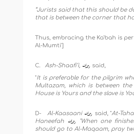
“Jurists said that this should be 
that is between the corner that h
Thus, embracing the Ka'bah is per
Al-Mumti']
C.
Ash-Shaafi‘i,
said,
"
It is preferable for the pilgrim w
Multazam, which is between the 
House is Yours and the slave is Yo
D-
Al-Kaasaani
said, "
At-Taha
Haneefah
"When one finishes
should go to Al-Maqaam, pray two