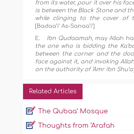
from its water, pour it over his 
is between the Black Stone and th
while clinging to the cover of 
[Badaa’i‘ As-Sanaa’i‘]
E.
Ibn Qudaamah
, may Allah ha
the one who is bidding the Ka'ba
between the corner and the door
face against it, and invoking All
on the authority of ‘Amr ibn Shu‘a
Related Articles
The Qubaa’ Mosque
Thoughts from ‘Arafah