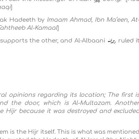
haqi
]
weak Hadeeth by
Imaam Ahmad
,
Ibn Ma‘een
,
At
Tahtheeb Al-Kamaal
]
supports the other, and Al-Albaani
ruled i
l opinions regarding its location; The first i
and the door, which is Al-Multazam. Anothe
 the Hijr because it was destroyed and exclude
m is the Hijr itself. This is what was mentione