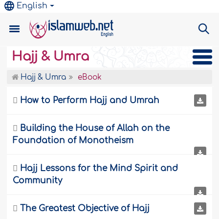
English
Hajj & Umra
Hajj & Umra
eBook

How to Perform Hajj and Umrah

Building the House of Allah on the
Foundation of Monotheism

Hajj Lessons for the Mind Spirit and
Community

The Greatest Objective of Hajj