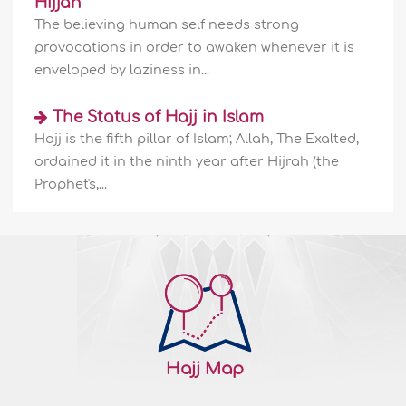
Hijjah
The believing human self needs strong
provocations in order to awaken whenever it is
enveloped by laziness in...
The Status of Hajj in Islam
Hajj is the fifth pillar of Islam; Allah, The Exalted,
ordained it in the ninth year after Hijrah (the
Prophet's,...
Hajj Map