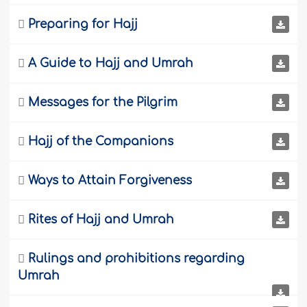

Preparing for Hajj

A Guide to Hajj and Umrah

Messages for the Pilgrim

Hajj of the Companions

Ways to Attain Forgiveness

Rites of Hajj and Umrah

Rulings and prohibitions regarding
Umrah