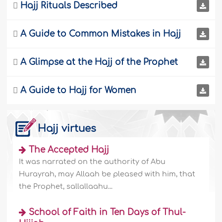

Hajj Rituals Described

A Guide to Common Mistakes in Hajj

A Glimpse at the Hajj of the Prophet

A Guide to Hajj for Women
Hajj virtues
The Accepted Hajj
It was narrated on the authority of Abu
Hurayrah, may Allaah be pleased with him, that
the Prophet, sallallaahu...
School of Faith in Ten Days of Thul-