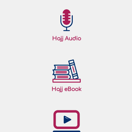
Hajj Audio
Hajj eBook