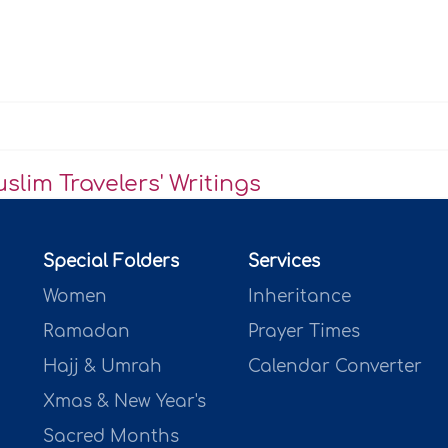
lim Travelers' Writings
Special Folders
Services
Women
Inheritance
Ramadan
Prayer Times
Hajj & Umrah
Calendar Converter
Xmas & New Year's
Sacred Months