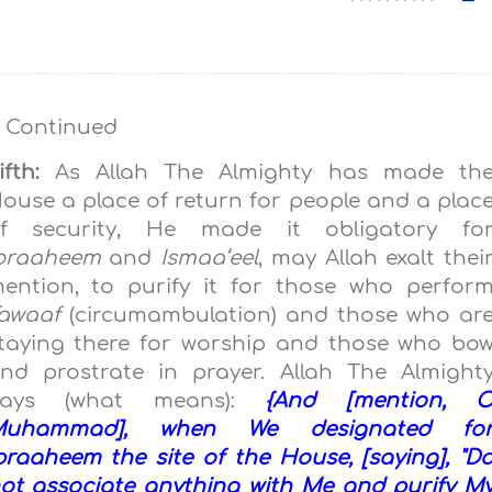
 Continued
ifth:
As Allah The Almighty has made th
ouse a place of return for people and a plac
f security, He made it obligatory fo
braaheem
and
Ismaa‘eel
, may Allah exalt thei
ention, to purify it for those who perfor
awaaf
(circumambulation) and those who ar
taying there for worship and those who bo
nd prostrate in prayer. Allah The Almight
Says (what means):
{And [mention, 
Muhammad], when We designated fo
braaheem the site of the House, [saying], "D
ot associate anything with Me and purify M