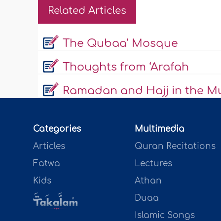
Related Articles
The Qubaa’ Mosque
Thoughts from ‘Arafah
Ramadan and Hajj in the Mus
Categories
Multimedia
Articles
Quran Recitations
Fatwa
Lectures
Kids
Athan
Duaa
Islamic Songs