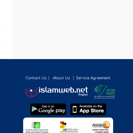
Contact Us
About Us
Service Agreement