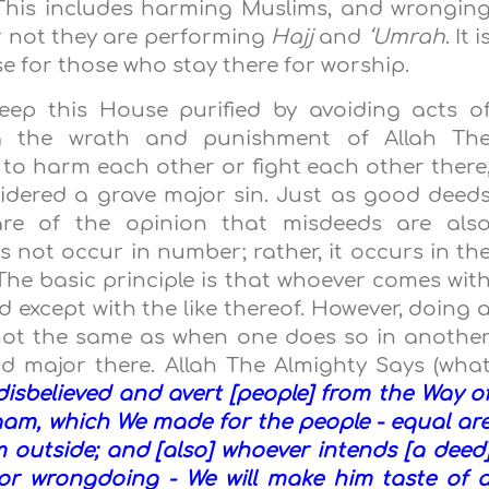
 This includes harming Muslims, and wrongin
r not they are performing
Hajj
and
‘Umrah
. It i
se for those who stay there for worship.
ep this House purified by avoiding acts o
ng the wrath and punishment of Allah Th
 to harm each other or fight each other there
sidered a grave major sin. Just as good deed
 are of the opinion that misdeeds are als
es not occur in number; rather, it occurs in th
he basic principle is that whoever comes wit
 except with the like thereof. However, doing 
not the same as when one does so in anothe
nd major there. Allah The Almighty Says (wha
isbelieved and avert [people] from the Way o
aam, which We made for the people - equal ar
 outside; and [also] whoever intends [a deed
] or wrongdoing - We will make him taste of 