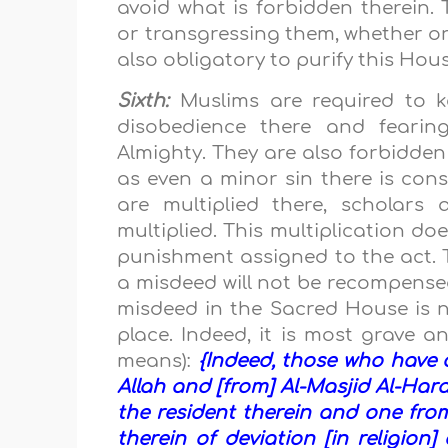
avoid what is forbidden therein.
or transgressing them, whether o
also obligatory to purify this Hou
Sixth:
Muslims are required to ke
disobedience there and feari
Almighty. They are also forbidden
as even a minor sin there is con
are multiplied there, scholars
multiplied. This multiplication do
punishment assigned to the act. T
a misdeed will not be recompensed
misdeed in the Sacred House is 
place. Indeed, it is most grave a
means):
{Indeed, those who have d
Allah and [from] Al-Masjid Al-Har
the resident therein and one from
therein of deviation [in religion