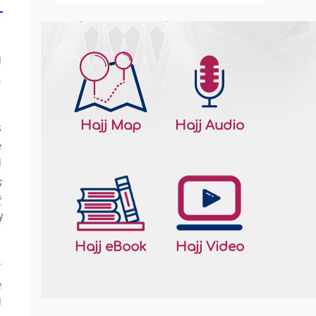
r
d
m
Hajj Map
Hajj Audio
s
e
d
s
t
d
Hajj eBook
Hajj Video
r
e
d