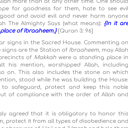
llah more than at any other time. One shoul
hope for goodness for them, hate to see evi
o good and avoid evil and never harm anyon
llah The Almighty Says (what means):
{In it ar
 place of Ibraaheem.}
[Quran 3: 96]
ear signs in the Sacred House. Commenting o
e signs are the Station of
Ibraaheem
, may Alla
 precincts of
Makkah
were a standing place i
lt his mention, worshipped Allah, includin
so on. This also includes the stone on whic
ention, stood while he was building the House
d to safeguard, protect and keep this nobl
ut of compliance with the order of Allah an
ly agreed that it is obligatory to honor thi
, protect it from all types of disobedience an