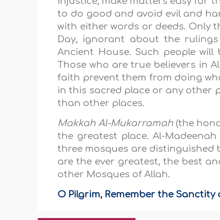
injustice, make matters easy for t
to do good and avoid evil and ha
with either words or deeds. Only t
Day, ignorant about the ruling
Ancient House. Such people will
Those who are true believers in Al
faith prevent them from doing wha
in this sacred place or any other 
than other places.
Makkah Al-Mukarramah
(the hono
the greatest place. Al-Madeena
three mosques are distinguished 
are the ever greatest, the best a
other Mosques of Allah.
O Pilgrim, Remember the Sanctity o