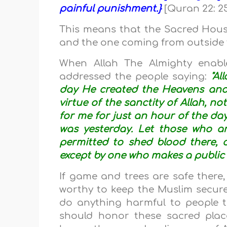
painful punishment.}
[Quran 22: 2
This means that the Sacred House 
and the one coming from outside
When Allah The Almighty enab
addressed the people saying:
"Al
day He created the Heavens and 
virtue of the sanctity of Allah, no
for me for just an hour of the day
was yesterday. Let those who ar
permitted to shed blood there, 
except by one who makes a public
If game and trees are safe there
worthy to keep the Muslim secure 
do anything harmful to people t
should honor these sacred plac