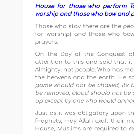
House for those who perform Ta
worship and those who bow and pr
Those who stay there are the pe
for worship) and those who bow
prayers.
On the Day of the Conquest 
attention to this and said that it
Almighty, not people, Who has ma
the heavens and the earth. He s
game should not be chased, its tr
be removed, blood should not be s
up except by one who would announ
Just as it was obligatory upon t
Prophets, may Allah exalt their m
House, Muslims are required to e