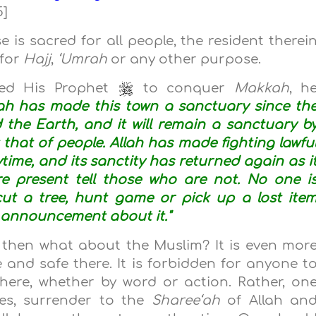
5]
is sacred for all people, the resident therei
 for
Hajj
,
‘Umrah
or any other purpose.
led His Prophet
to conquer
Makkah
, h
lah has made this town a sanctuary since th
the Earth, and it will remain a sanctuary b
t that of people. Allah has made fighting lawfu
time, and its sanctity has returned again as i
e present tell those who are not. No one i
cut a tree, hunt game or pick up a lost ite
 announcement about it."
, then what about the Muslim? It is even mor
and safe there. It is forbidden for anyone t
here, whether by word or action. Rather, on
es, surrender to the
Sharee‘ah
of Allah an