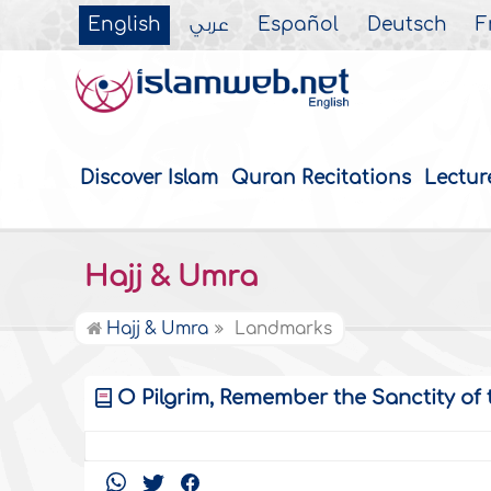
English
عربي
Español
Deutsch
F
Discover Islam
Quran Recitations
Lectur
Hajj & Umra
Hajj & Umra
Landmarks
O Pilgrim, Remember the Sanctity of 