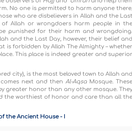
he observers of
Hajj
and
‘Umrah
and help the
rm. No one is permitted to harm anyone there
hose who are disbelievers in Allah and the Las
s of Allah or wrongdoers harm people in th
 be punished for their harm and wrongdoing
lah and the Last Day, however, their belief an
t is forbidden by Allah The Almighty – whethe
place. This place is indeed greater and superio
red city), is the most beloved town to Allah an
h comes next and then
Al-Aqsa
Mosque. Thes
by greater honor than any other mosque. The
nd the worthiest of honor and care than all th
f the Ancient House - I