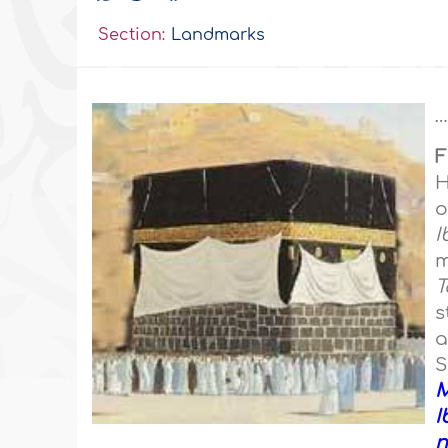
Section:
Landmarks
…
F
H
o
I
m
T
s
a
I
n