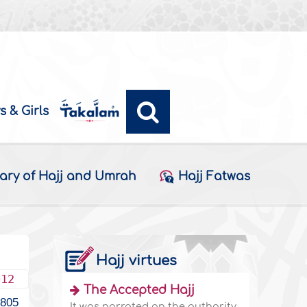
s & Girls
ary of Hajj and Umrah
Hajj Fatwas
Hajj virtues
012
The Accepted Hajj
1805
It was narrated on the authority