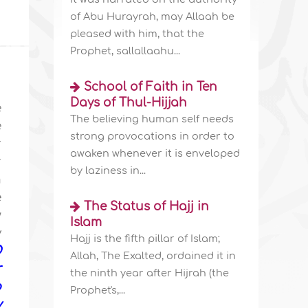
of Abu Hurayrah, may Allaah be
pleased with him, that the
Prophet, sallallaahu...
School of Faith in Ten
Days of Thul-Hijjah
e
The believing human self needs
e
strong provocations in order to
r
awaken whenever it is enveloped
r
by laziness in...
m
e
The Status of Hajj in
w
Islam
y
Hajj is the fifth pillar of Islam;
O
Allah, The Exalted, ordained it in
r
the ninth year after Hijrah (the
o
Prophet's,...
y