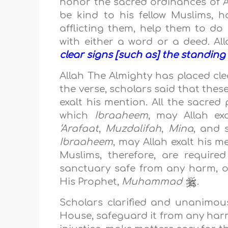
honor the sacred ordinances of A
be kind to his fellow Muslims, 
afflicting them, help them to d
with either a word or a deed. A
clear signs [such as] the standing
Allah The Almighty has placed cl
the verse, scholars said that thes
exalt his mention. All the sacred
which
Ibraaheem
, may Allah exa
‘Arafaat
,
Muzdalifah
,
Mina
, and 
Ibraaheem
, may Allah exalt his m
Muslims, therefore, are require
sanctuary safe from any harm, o
His Prophet,
Muhammad
.
Scholars clarified and unanimous
House, safeguard it from any harm