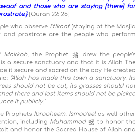
waaf and those who are staying [there] fo
ostrate.}
[Quran 22: 25]
ople who observe
I‘tikaaf
(staying at the Masji
 and prostrate are the people who perfor
of
Makkah
, the Prophet
drew the people'
 is a secure sanctuary and that it is Allah Th
de it secure and sacred on the day He create
aid:
"Allah has made this town a sanctuary. It
ees should not be cut, its grasses should no
hed there and lost items should not be picke
ce it publicly."
he Prophets
Ibraaheem
,
Ismaa‘eel
as well othe
ention, including
Muhammad
to honor th
xalt and honor the Sacred House of Allah an