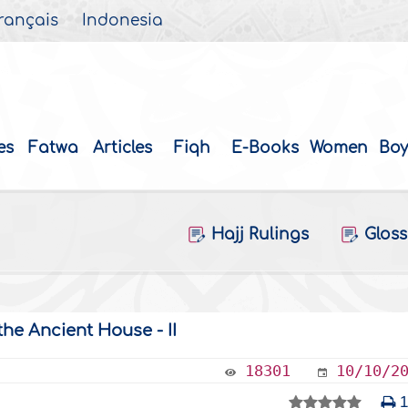
rançais
Indonesia
es
Fatwa
Articles
Fiqh
E-Books
Women
Boy
Hajj Rulings
Gloss
the Ancient House - II
18301
10/10/2