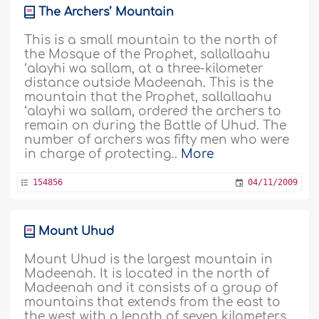
The Archers’ Mountain
This is a small mountain to the north of
the Mosque of the Prophet, sallallaahu
‘alayhi wa sallam, at a three-kilometer
distance outside Madeenah. This is the
mountain that the Prophet, sallallaahu
‘alayhi wa sallam, ordered the archers to
remain on during the Battle of Uhud. The
number of archers was fifty men who were
in charge of protecting..
More
154856
04/11/2009
Mount Uhud
Mount Uhud is the largest mountain in
Madeenah. It is located in the north of
Madeenah and it consists of a group of
mountains that extends from the east to
the west with a length of seven kilometers.