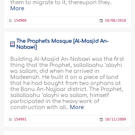
them to migrate to it, thereupon they..
More
154966
10/06/2010
The Prophet's Mosque [Al-Masjid An-
Nabawi]
Building Al-Masjid An-Nabawi was the first
thing that the Prophet, sallallaahu ‘alayhi
wa sallam, did when he arrived in
Madeenah. He built it on a piece of land
that he had bought from two orphans at
the Banu An-Najjaar district. The Prophet,
sallallaahu ‘alayhi wa sallam, himself
participated in the heavy work of
construction with all..
More
154991
10/11/2009