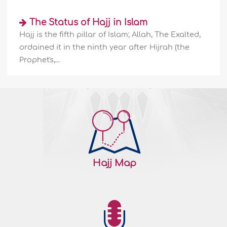
141781
25/10/2009
The Status of Hajj in Islam
Hajj is the fifth pillar of Islam; Allah, The Exalted,
Zamzam Water: The history & significance
ordained it in the ninth year after Hijrah (the
-II
Prophet's,...
Venerable even before Islam After the
rebirth of Zamzam on the hands of Abdul-
Muttalib, the Makkans accorded Zamzam
the veneration it deserved. They used to
drink from Zamzam whenever they were
about to engage in matter of grave
importance. Al-Haarith Ibn Khaleefah As-
Sa'di narrated that Quraysh always
commenced their preparation to fend
Hajj Map
enemies..
More
141780
24/10/2009
Zamzam Water: The history & significance