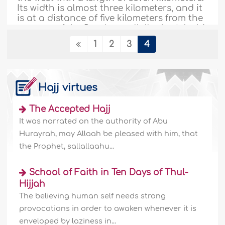
Its width is almost three kilometers, and it
is at a distance of five kilometers from the
mosque of the Prophet, sallallaahu ‘alayhi
wa sallam...
More
1
2
3
4
154841
04/11/2009
Hajj virtues
Zamzam Water: The history & significance
- I
The Accepted Hajj
It was narrated on the authority of Abu
Introduction Allah has made all living
creatures out of water. People require
Hurayrah, may Allaah be pleased with him, that
water for almost everything; for
the Prophet, sallallaahu...
agriculture, construction, transportation,
and for cooling and heating. But not all
School of Faith in Ten Days of Thul-
water carries the same value and
significance? Muslims refer to the water of
Hijjah
Zamzam as something revered and
The believing human self needs strong
unique. They crave this mysterious liquid
provocations in order to awaken whenever it is
and..
More
enveloped by laziness in...