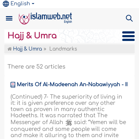
English
Hajj & Umra
Hajj & Umra
Landmarks
There are 52 articles
Merits Of Al-Madeenah An-Nabawiyyah - II
(Continued) 7- The superiority of living in
it: it is given preference over any other
town as proven in many authentic
Hadeeths. It was narrated that The
Messenger of Allah
said: “Yemen will be
conquered and some people will come
and make it alluring to them and invite