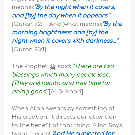
means):
"By the night when it covers,
and [by] the day when it appears.”
[Quran 92: 1] And (what means):
"By the
morning brightness; and [by] the
night when it covers with darkness…"
[Quran 93:1]
The Prophet
said
:
“There are two
blessings which many people lose:
(They are) health and free time for
doing good.”
[Al-Bukhari]
When Allah swears by something of
His creation, it directs our attention
to the benefit of that thing. Allah Says
(what means):
"And He subjected for