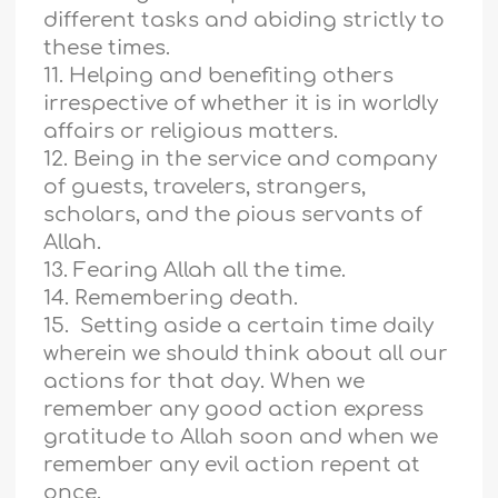
different tasks and abiding strictly to
these times.
11. Helping and benefiting others
irrespective of whether it is in worldly
affairs or religious matters.
12. Being in the service and company
of guests, travelers, strangers,
scholars, and the pious servants of
Allah.
13. Fearing Allah all the time.
14. Remembering death.
15. Setting aside a certain time daily
wherein we should think about all our
actions for that day. When we
remember any good action express
gratitude to Allah soon and when we
remember any evil action repent at
once.