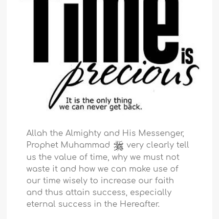
Allah the Almighty and His Messenger,
Prophet Muhammad
very clearly tell
us the value of time, why we must not
waste it and how we can make use of
our time wisely to increase our faith
and thus attain success, especially
eternal success in the Hereafter.