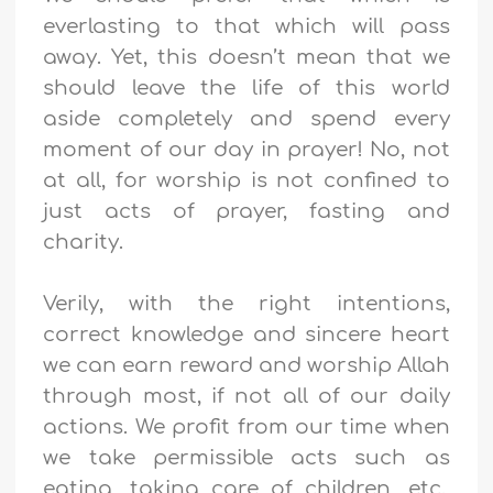
everlasting to that which will pass
away. Yet, this doesn’t mean that we
should leave the life of this world
aside completely and spend every
moment of our day in prayer! No, not
at all, for worship is not confined to
just acts of prayer, fasting and
charity.
Verily, with the right intentions,
correct knowledge and sincere heart
we can earn reward and worship Allah
through most, if not all of our daily
actions. We profit from our time when
we take permissible acts such as
eating, taking care of children, etc.,