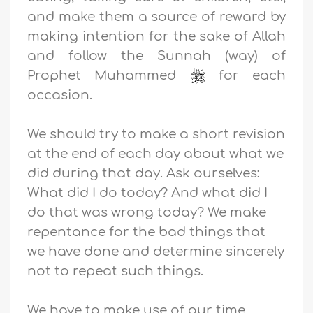
and make them a source of reward by
making intention for the sake of Allah
and follow the Sunnah (way) of
Prophet Muhammed
for each
occasion.
We should try to make a short revision
at the end of each day about what we
did during that day. Ask ourselves:
What did I do today? And what did I
do that was wrong today? We make
repentance for the bad things that
we have done and determine sincerely
not to repeat such things.
We have to make use of our time