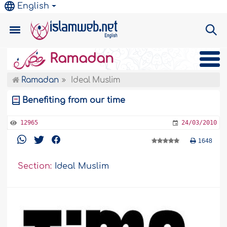
English
Ramadan
Ramadan
Ideal Muslim
Benefiting from our time
12965
24/03/2010
1648
Section:
Ideal Muslim