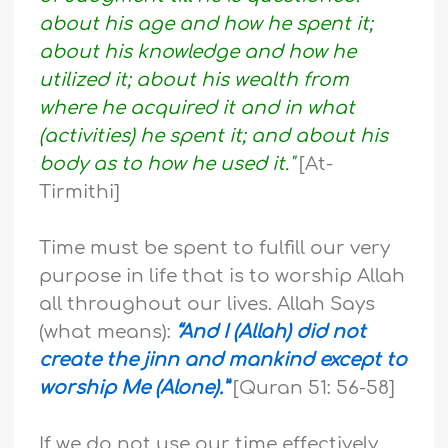
about his age and how he spent it;
about his knowledge and how he
utilized it; about his wealth from
where he acquired it and in what
(activities) he spent it; and about his
body as to how he used it."
[At-
Tirmithi]
Time must be spent to fulfill our very
purpose in life that is to worship Allah
all throughout our lives. Allah Says
(what means):
“And I (Allah) did not
create the jinn and mankind except to
worship Me (Alone).”
[Quran 51: 56-58]
If we do not use our time effectively