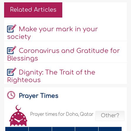
Related Articles
Make your mark in your
society
Coronavirus and Gratitude for
Blessings
Dignity: The Trait of the
Righteous
Prayer Times
Prayer times for Doha, Qatar
Other?