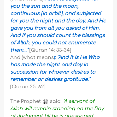
you the sun and the moon,
continuous [in orbit], and subjected
for you the night and the day. And He
gave you from all you asked of Him.
And if you should count the blessings
of Allah, you could not enumerate
them…"
[Quran 14: 33-34]
And (what means
):
"And it is He Who
has made the night and day in
succession for whoever desires to
remember or desires gratitude."
[Quran 25: 62]
The Prophet
said:
"A servant of
Allah will remain standing on the Day
of Judgment till he is questioned: