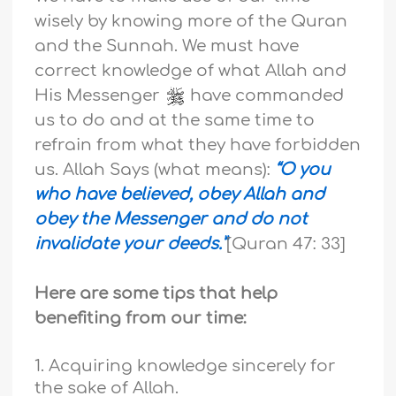
wisely by knowing more of the Quran
and the Sunnah. We must have
correct knowledge of what Allah and
His Messenger
have commanded
us to do and at the same time to
refrain from what they have forbidden
us. Allah Says (what means):
“O you
who have believed, obey Allah and
obey the Messenger and do not
invalidate your deeds.”
[Quran 47: 33
]
Here are some tips that help
benefiting from our time:
1. Acquiring knowledge sincerely for
the sake of Allah.