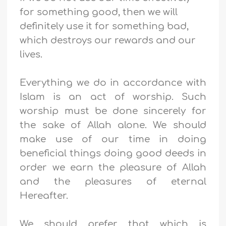
for something good, then we will
definitely use it for something bad,
which destroys our rewards and our
lives.
Everything we do in accordance with
Islam is an act of worship. Such
worship must be done sincerely for
the sake of Allah alone. We should
make use of our time in doing
beneficial things
doing good deeds in
order we earn the pleasure of Allah
and the pleasures of eternal
Hereafter.
We should prefer that which is