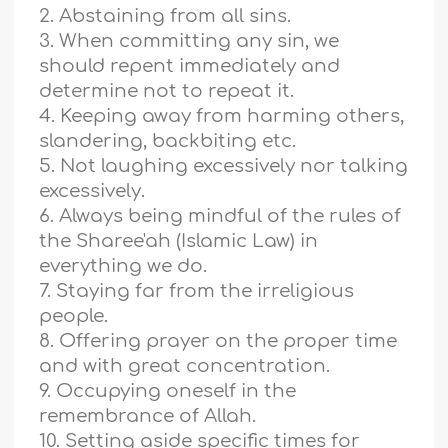
2. Abstaining from all sins.
3. When committing any sin, we
should repent immediately and
determine not to repeat it.
4. Keeping away from harming others,
slandering, backbiting etc.
5. Not laughing excessively nor talking
excessively.
6. Always being mindful of the rules of
the Sharee'ah (Islamic Law) in
everything we do.
7. Staying far from the irreligious
people.
8. Offering prayer on the proper time
and with great concentration.
9. Occupying oneself in the
remembrance of Allah.
10. Setting aside specific times for