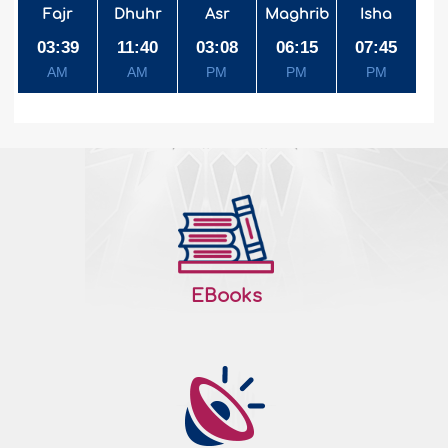
Fajr
Dhuhr
Asr
Maghrib
Isha
03:39
11:40
03:08
06:15
07:45
AM
AM
PM
PM
PM
EBooks