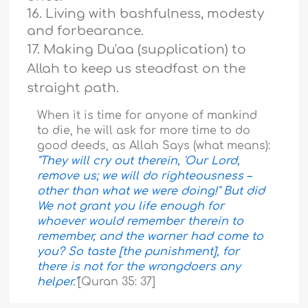
16. Living with bashfulness, modesty
and forbearance.
17. Making Du'aa (supplication) to
Allah to keep us steadfast on the
straight path.
When it is time for anyone of mankind
to die, he will ask for more time to do
good deeds, as Allah Says (what means):
"They will cry out therein, 'Our Lord,
remove us; we will do righteousness –
other than what we were doing!" But did
We not grant you life enough for
whoever would remember therein to
remember, and the warner had come to
you? So taste [the punishment], for
there is not for the wrongdoers any
helper."
[Quran 35: 37]