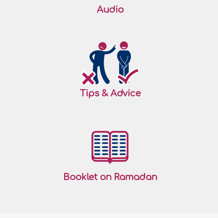
Audio
Tips & Advice
Booklet on Ramadan