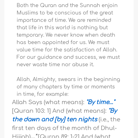
Both the Quran and the Sunnah enjoin
Muslims to be conscious of the great
importance of time. We are reminded
that life in this world is nothing but
temporary. We never know when death
has been appointed for us. We must
value time for the satisfaction of Allah.
For our guidance and success, we must
never waste time nor abuse it.
Allah, Almighty, swears in the beginning
of many chapters by time or moments
in time, for example:
Allah Says (what means):
"By time…"
[Quran 103: 1] And (what means):
"By
the dawn and [by] ten nights
(i.e., the
first ten days of the month of Dhul-
Hijjah)
…"
[Quran 89: 1-2] And (what