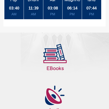
Fajr
Dhuhr
Asr
Maghrib
Isha
03:40
11:39
03:08
06:14
07:44
AM
AM
PM
PM
PM
EBooks