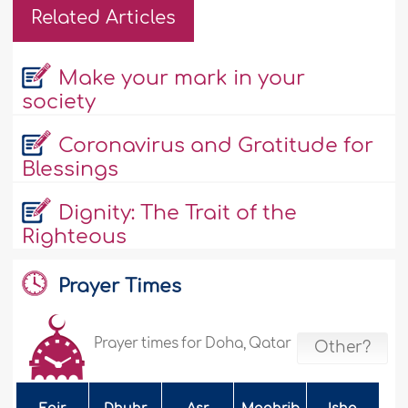
Related Articles
Make your mark in your
society
Coronavirus and Gratitude for
Blessings
Dignity: The Trait of the
Righteous
Prayer Times
Prayer times for Doha, Qatar
Other?