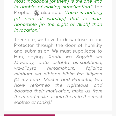
most incapable [of them] is the one who
is unable of making supplication."
The
Prophet
also said:
"There is nothing
[of acts of worship] that is more
honorable [in the sight of Allah] than
invocation."
Therefore, we have to draw close to our
Protector through the door of humility
and submission. We must supplicate to
Him, saying:
"Ilaahi wa Sayyidi wa
Mawlaay, anta aslahta as-saaliheen,
wa-a‘layta himamahum, faj‘alna
minhum, wa alhiqna bihim fee ‘illiyeen
(O my Lord, Master and Protector, You
have reformed the righteous and
boosted their motivation; make us from
them and make us join them in the most
exalted of ranks).”