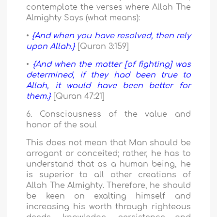
contemplate the verses where Allah The
Almighty Says (what means):
•
{And when you have resolved, then rely
upon Allah.}
[Quran 3:159]
•
{And when the matter [of fighting] was
determined, if they had been true to
Allah, it would have been better for
them.}
[Quran 47:21]
6. Consciousness of the value and
honor of the soul
This does not mean that Man should be
arrogant or conceited; rather, he has to
understand that as a human being, he
is superior to all other creations of
Allah The Almighty. Therefore, he should
be keen on exalting himself and
increasing his worth through righteous