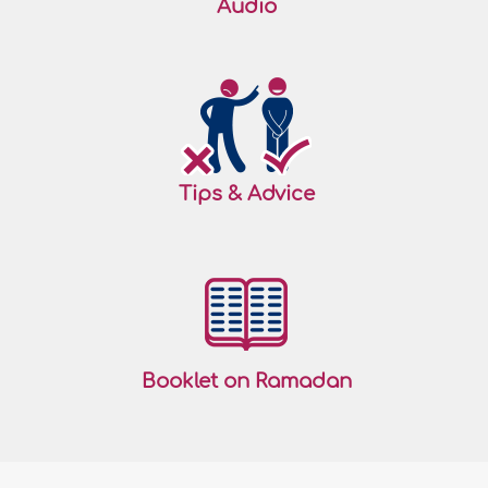
Audio
Tips & Advice
Booklet on Ramadan