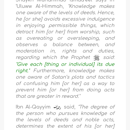
‘Uluww Al-Himmah,
"Knowledge makes
one aware of the levels of deeds. Hence,
he [or she] avoids excessive indulgence
in enjoying permissible things, which
detract him [or her] from worship, such
as overeating or oversleeping, and
observes a balance between, and
moderation in, rights and duties,
regarding which the Prophet
said:
"Give each [thing or individual] its due
right."
Furthermore, knowledge makes
one aware of Satan’s plots and tactics
of confusing him [or her] as a way to
prevent him [or her] from doing acts
that are greater in reward."
Ibn Al-Qayyim
said,
"The degree of
the person who pursues knowledge of
the levels of deeds and noble acts,
determines the extent of his [or her]