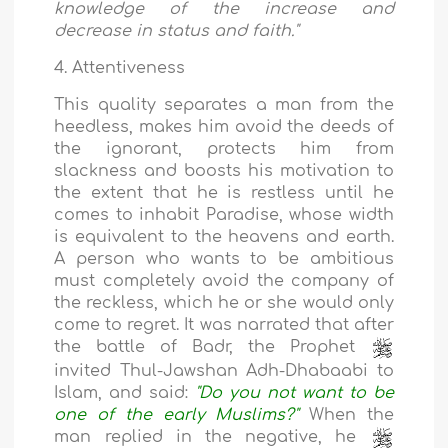
knowledge of the increase and
decrease in status and faith."
4. Attentiveness
This quality separates a man from the
heedless, makes him avoid the deeds of
the ignorant, protects him from
slackness and boosts his motivation to
the extent that he is restless until he
comes to inhabit Paradise, whose width
is equivalent to the heavens and earth.
A person who wants to be ambitious
must completely avoid the company of
the reckless, which he or she would only
come to regret. It was narrated that after
the battle of Badr, the Prophet
invited Thul-Jawshan Adh-Dhabaabi to
Islam, and said:
"Do you not want to be
one of the early Muslims?"
When the
man replied in the negative, he