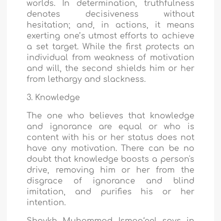
worlds. In determination, truthfulness
denotes decisiveness without
hesitation; and, in actions, it means
exerting one’s utmost efforts to achieve
a set target. While the first protects an
individual from weakness of motivation
and will, the second shields him or her
from lethargy and slackness.
3. Knowledge
The one who believes that knowledge
and ignorance are equal or who is
content with his or her status does not
have any motivation. There can be no
doubt that knowledge boosts a person's
drive, removing him or her from the
disgrace of ignorance and blind
imitation, and purifies his or her
intention.
Shaykh Muhammad Ismaa‘eel says in