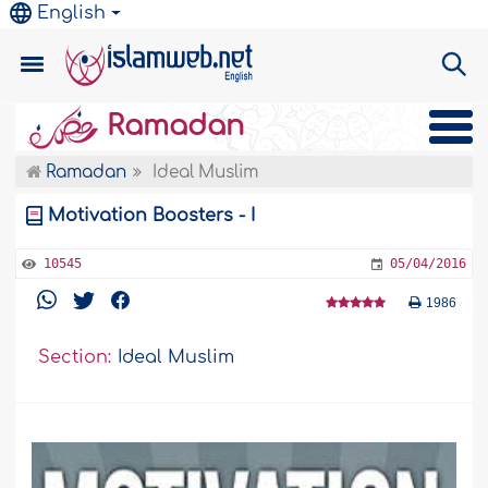
English
Ramadan
Ramadan
Ideal Muslim
Motivation Boosters - I
10545
05/04/2016
1986
Section:
Ideal Muslim