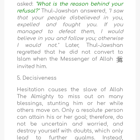
asked:
"What is the reason behind your
refusal?"
Thul-Jawshan answered,
"I saw
that your people disbelieved in you,
expelled and fought you. If you
managed to defeat them, I would
believe in you and follow you; otherwise
I would not."
Later, Thul-Jawshan
regretted that he did not convert to
Islam when the Messenger of Allah
invited him.
5. Decisiveness
Hesitation causes the slave of Allah
The Almighty to miss out on many
blessings, stunting him or her while
others move on. Only a resolute person
can attain his or her goal; therefore, do
not be uncertain and worried, and
destroy yourself with doubts, which only
lead to further qualms. Instead,