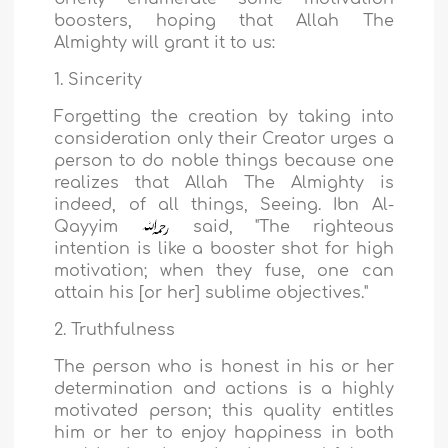
boosters, hoping that Allah The
Almighty will grant it to us:
1. Sincerity
Forgetting the creation by taking into
consideration only their Creator urges a
person to do noble things because one
realizes that Allah The Almighty is
indeed, of all things, Seeing. Ibn Al-
Qayyim
said, "The righteous
intention is like a booster shot for high
motivation; when they fuse, one can
attain his [or her] sublime objectives."
2. Truthfulness
The person who is honest in his or her
determination and actions is a highly
motivated person; this quality entitles
him or her to enjoy happiness in both