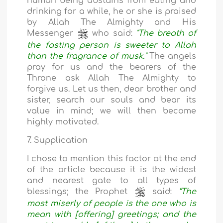
human being abstains from eating and
drinking for a while, he or she is praised
by Allah The Almighty and His
Messenger
who said:
"The breath of
the fasting person is sweeter to Allah
than the fragrance of musk."
The angels
pray for us and the bearers of the
Throne ask Allah The Almighty to
forgive us. Let us then, dear brother and
sister, search our souls and bear its
value in mind; we will then become
highly motivated.
7. Supplication
I chose to mention this factor at the end
of the article because it is the widest
and nearest gate to all types of
blessings; the Prophet
said:
“The
most miserly of people is the one who is
mean with [offering] greetings; and the