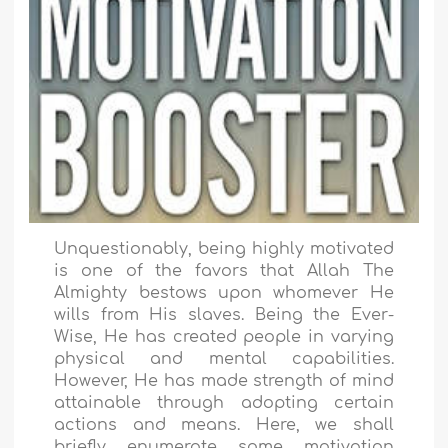
Unquestionably, being highly motivated
is one of the favors that Allah The
Almighty bestows upon whomever He
wills from His slaves. Being the Ever-
Wise, He has created people in varying
physical and mental capabilities.
However, He has made strength of mind
attainable through adopting certain
actions and means. Here, we shall
briefly enumerate some motivation