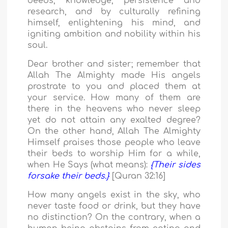
deeds, knowledge, persistence and
research, and by culturally refining
himself, enlightening his mind, and
igniting ambition and nobility within his
soul.
Dear brother and sister; remember that
Allah The Almighty made His angels
prostrate to you and placed them at
your service. How many of them are
there in the heavens who never sleep
yet do not attain any exalted degree?
On the other hand, Allah The Almighty
Himself praises those people who leave
their beds to worship Him for a while,
when He Says (what means):
{Their sides
forsake their beds.}
[Quran 32:16]
How many angels exist in the sky, who
never taste food or drink, but they have
no distinction? On the contrary, when a