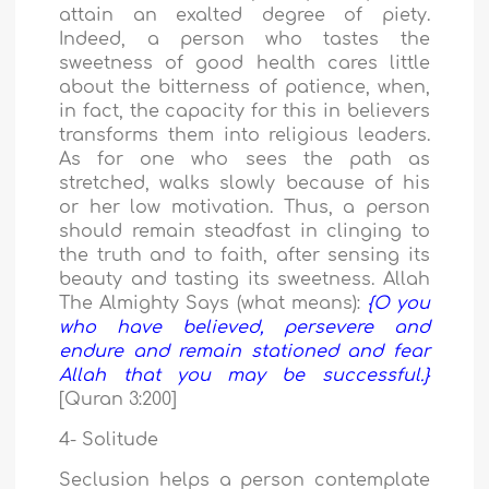
attain an exalted degree of piety.
Indeed, a person who tastes the
sweetness of good health cares little
about the bitterness of patience, when,
in fact, the capacity for this in believers
transforms them into religious leaders.
As for one who sees the path as
stretched, walks slowly because of his
or her low motivation. Thus, a person
should remain steadfast in clinging to
the truth and to faith, after sensing its
beauty and tasting its sweetness. Allah
The Almighty Says (what means):
{O you
who have believed, persevere and
endure and remain stationed and fear
Allah that you may be successful.}
[Quran 3:200]
4- Solitude
Seclusion helps a person contemplate