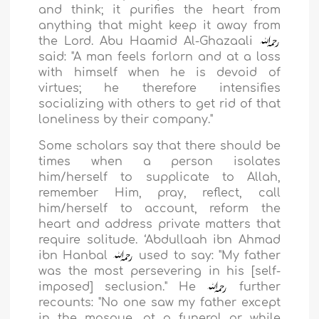
and think; it purifies the heart from
anything that might keep it away from
the Lord. Abu Haamid Al-Ghazaali
said: "A man feels forlorn and at a loss
with himself when he is devoid of
virtues; he therefore intensifies
socializing with others to get rid of that
loneliness by their company."
Some scholars say that there should be
times when a person isolates
him/herself to supplicate to Allah,
remember Him, pray, reflect, call
him/herself to account, reform the
heart and address private matters that
require solitude. ‘Abdullaah ibn Ahmad
ibn Hanbal
used to say: "My father
was the most persevering in his [self-
imposed] seclusion." He
further
recounts: "No one saw my father except
in the mosque, at a funeral or while