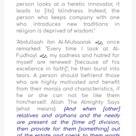
person looks at a heretic innovator, it
leads to [its] blindness. Indeed, the
person who keeps company with one
who introduces new traditions in
religion is deprived of wisdom."
‘Abdullaah ibn Al-Mubaarak
once
remarked: "Every time I look at Al-
Fudhayl
my sadness and hatred for
myself are renewed [because of his
excellence in faith]"; he then burst into
tears. A person should befriend those
who are highly motivated and benefit
from their morals and characteristics, if
he or she can not be like them
him/herself. Allah The Almighty Says
(what means):
{And when [other]
relatives and orphans and the needy
are present at the [time of] division,
then provide for them [something] out
of the estate and speak to them words