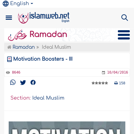
English
Ramadan
Ramadan
Ideal Muslim
Motivation Boosters - III
8646
10/04/2016
158
Section:
Ideal Muslim