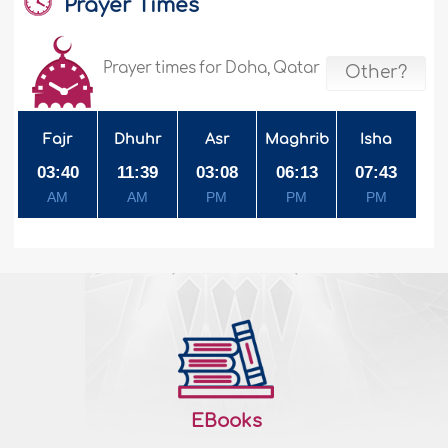
Prayer Times
Prayer times for Doha, Qatar
Other?
Fajr
Dhuhr
Asr
Maghrib
Isha
03:40
11:39
03:08
06:13
07:43
AM
AM
PM
PM
PM
EBooks