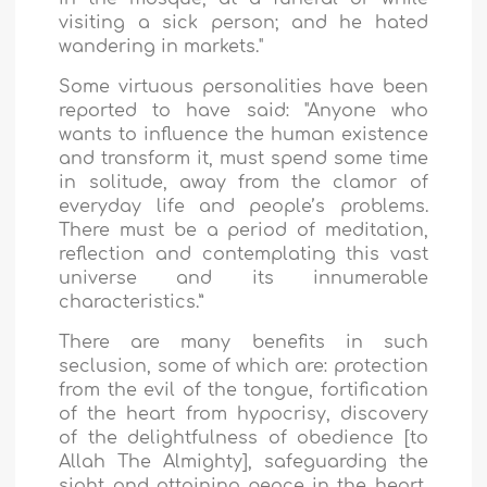
visiting a sick person; and he hated
wandering in markets."
Some virtuous personalities have been
reported to have said: "Anyone who
wants to influence the human existence
and transform it, must spend some time
in solitude, away from the clamor of
everyday life and people’s problems.
There must be a period of meditation,
reflection and contemplating this vast
universe and its innumerable
characteristics.”
There are many benefits in such
seclusion, some of which are: protection
from the evil of the tongue, fortification
of the heart from hypocrisy, discovery
of the delightfulness of obedience [to
Allah The Almighty], safeguarding the
sight and attaining peace in the heart,