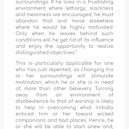
surroundings. If he lives in a frustrating
environment where lethargy, slackness
and meanness are encouraged, he must
abandon that and move elsewhere
where he would be highly motivated.
Only when he leaves behind such
conditions will he get rid of its influence
and enjoy the opportunity to realize
distinguished objectives."
This is particularly applicable for one
who has just repented, as changing his
or her surroundings will stimulate
motivation, which he or she is in need
of, more than other believers. Turning
away from an environment of
disobedience to that of worship is likely
to help in overcoming what initially
enticed him or her toward wicked
companions and bad places. Hence, he
or she will be able to start anew and,