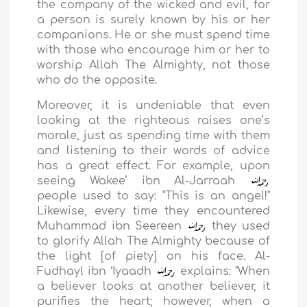
the company of the wicked and evil, for
a person is surely known by his or her
companions. He or she must spend time
with those who encourage him or her to
worship Allah The Almighty, not those
who do the opposite.
Moreover, it is undeniable that even
looking at the righteous raises one’s
morale, just as spending time with them
and listening to their words of advice
has a great effect. For example, upon
seeing Wakee’ ibn Al-Jarraah
people used to say: "This is an angel!"
Likewise, every time they encountered
Muhammad ibn Seereen
they used
to glorify Allah The Almighty because of
the light [of piety] on his face. Al-
Fudhayl ibn ‘Iyaadh
explains: "When
a believer looks at another believer, it
purifies the heart; however, when a