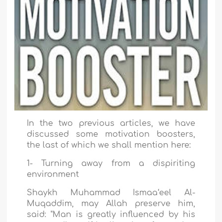
In the two previous articles, we have
discussed some motivation boosters,
the last of which we shall mention here:
1- Turning away from a dispiriting
environment
Shaykh Muhammad Ismaa‘eel Al-
Muqaddim, may Allah preserve him,
said: "Man is greatly influenced by his