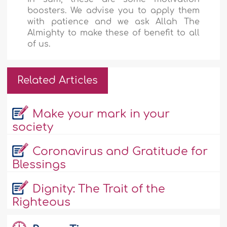
boosters. We advise you to apply them
with patience and we ask Allah The
Almighty to make these of benefit to all
of us.
Related Articles
Make your mark in your
society
Coronavirus and Gratitude for
Blessings
Dignity: The Trait of the
Righteous