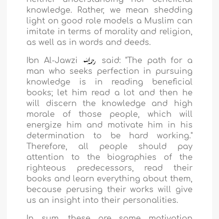
knowledge. Rather, we mean shedding
light on good role models a Muslim can
imitate in terms of morality and religion,
as well as in words and deeds.
Ibn Al-Jawzi
said: "The path for a
man who seeks perfection in pursuing
knowledge is in reading beneficial
books; let him read a lot and then he
will discern the knowledge and high
morale of those people, which will
energize him and motivate him in his
determination to be hard working."
Therefore, all people should pay
attention to the biographies of the
righteous predecessors, read their
books and learn everything about them,
because perusing their works will give
us an insight into their personalities.
In sum, these are some motivation