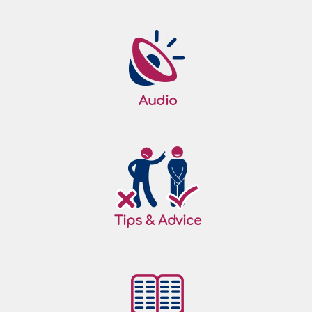
Audio
Tips & Advice