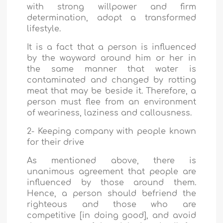
with strong willpower and firm
determination, adopt a transformed
lifestyle.
It is a fact that a person is influenced
by the wayward around him or her in
the same manner that water is
contaminated and changed by rotting
meat that may be beside it. Therefore, a
person must flee from an environment
of weariness, laziness and callousness.
2- Keeping company with people known
for their drive
As mentioned above, there is
unanimous agreement that people are
influenced by those around them.
Hence, a person should befriend the
righteous and those who are
competitive [in doing good], and avoid