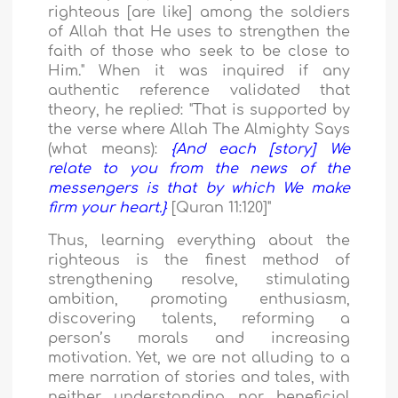
righteous [are like] among the soldiers
of Allah that He uses to strengthen the
faith of those who seek to be close to
Him." When it was inquired if any
authentic reference validated that
theory, he replied: "That is supported by
the verse where Allah The Almighty Says
(what means):
{And each [story] We
relate to you from the news of the
messengers is that by which We make
firm your heart.}
[Quran 11:120]"
Thus, learning everything about the
righteous is the finest method of
strengthening resolve, stimulating
ambition, promoting enthusiasm,
discovering talents, reforming a
person’s morals and increasing
motivation. Yet, we are not alluding to a
mere narration of stories and tales, with
neither understanding nor beneficial