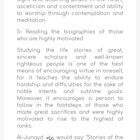
asceticism and contentment and ability
to worship through contemplation and
meditation.
5- Reading the biographies of those
who are highly motivated
Studying the life stories of great,
sincere scholars and well-known
righteous people is one of the best
means of encouraging virtue in oneself,
for it teaches the ability to endure
hardship and difficulties for the sake of
noble intents and sublime goals.
Moreover, it encourages a person to
follow in the footsteps of those who
made great sacrifices and were highly
motivated to rise to the highest of
ranks.
Al-Junayd
would say: "Stories of the