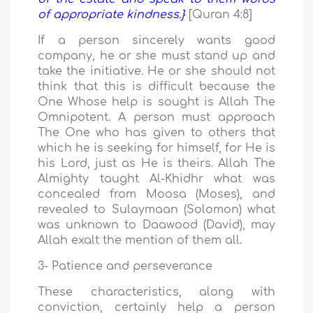
of appropriate kindness.}
[Quran 4:8]
If a person sincerely wants good
company, he or she must stand up and
take the initiative. He or she should not
think that this is difficult because the
One Whose help is sought is Allah The
Omnipotent. A person must approach
The One who has given to others that
which he is seeking for himself, for He is
his Lord, just as He is theirs. Allah The
Almighty taught Al-Khidhr what was
concealed from Moosa (Moses), and
revealed to Sulaymaan (Solomon) what
was unknown to Daawood (David), may
Allah exalt the mention of them all.
3- Patience and perseverance
These characteristics, along with
conviction, certainly help a person