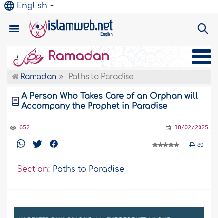
English
Ramadan
Ramadan
Paths to Paradise
A Person Who Takes Care of an Orphan will
Accompany the Prophet in Paradise
652
18/02/2025
89
Section:
Paths to Paradise