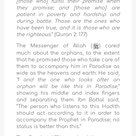
[those who] fulfill their promise when
they promise; and [those who] are
patient in poverty and hardship and
during battle. Those are the ones who
have been true, and it is those who are
the righteous.
” (Quran 2: 177)
The Messenger of Allah (
) cared
much about the orphans, to the extent
that he promised those who take care of
them to accompany him in Paradise as
wide as the heavens and earth. He said,
“I and the one who looks after an
orphan will be like this in Paradise
,”
showing his middle and index fingers
and separating them. Ibn Battal said,
“The person who listens to this Hadith
should act according to it in order to
accompany the Prophet in Paradise; no
status is better than this.”