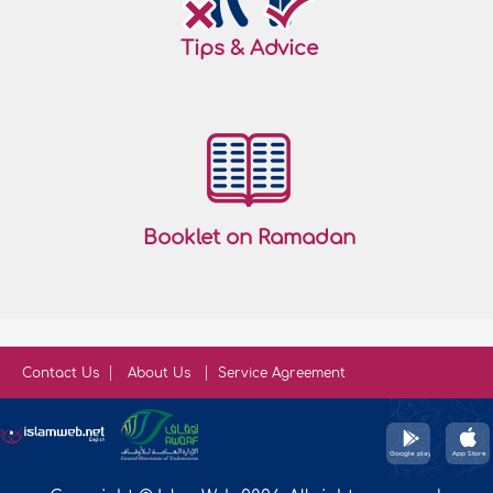
Tips & Advice
Booklet on Ramadan
Contact Us
About Us
Service Agreement