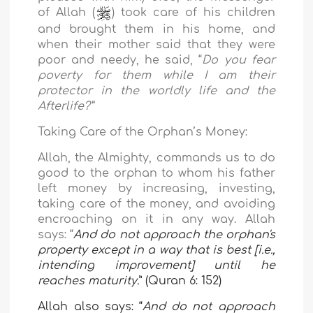
of Allah (
) took care of his children
and brought them in his home, and
when their mother said that they were
poor and needy, he said, “
Do you fear
poverty for them while I am their
protector in the worldly life and the
Afterlife?”
Taking Care of the Orphan’s Money:
Allah, the Almighty, commands us to do
good to the orphan to whom his father
left money by increasing, investing,
taking care of the money, and avoiding
encroaching on it in any way. Allah
says: “
And do not approach the orphan's
property except in a way that is best [i.e.,
intending improvement] until he
reaches maturity
.
” (Quran 6: 152)
Allah also says: “
And do not approach