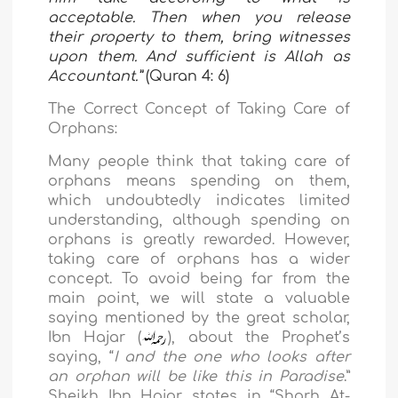
acceptable. Then when you release
their property to them, bring witnesses
upon them. And sufficient is Allah as
Accountant.”
(Quran 4: 6)
The Correct Concept of Taking Care of
Orphans:
Many people think that taking care of
orphans means spending
on them,
which undoubtedly indicates limited
understanding, although spending on
orphans is greatly rewarded. However,
taking care of orphans has a wider
concept. To avoid being far from the
main point, we will state a valuable
saying mentioned by the great scholar,
Ibn Hajar (
), about the Prophet’s
saying, “
I and the one who looks after
an orphan will be like this in Paradise
.”
Sheikh Ibn Hajar states in “Sharh At-