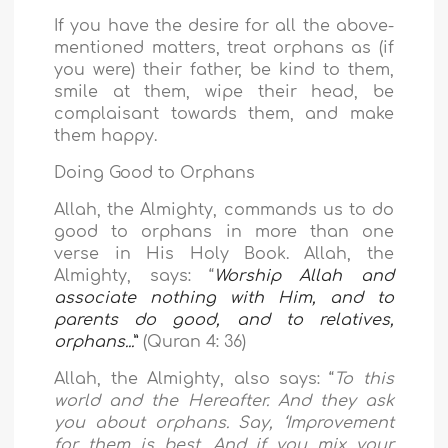
If you have the desire for all the above-
mentioned matters, treat orphans as (if
you were) their father, be kind to them,
smile at them, wipe their head,
be
complaisant towards them, and make
them happy.
Doing Good to Orphans
Allah, the Almighty, commands us to do
good to orphans in more than one
verse in His Holy Book. Allah, the
Almighty, says: “
Worship Allah and
associate nothing with Him, and to
parents do good, and to relatives,
orphans...
”
(Quran 4: 36)
Allah, the Almighty, also says: “
To this
world and the Hereafter. And they ask
you about orphans. Say, ‘Improvement
for them is best. And if you mix your