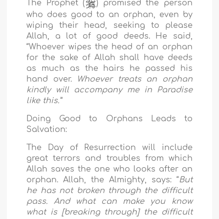
The Prophet (
) promised the person
who does good to an orphan, even by
wiping their head, seeking to please
Allah, a lot of good deeds. He said,
“Whoever wipes the head of an orphan
for the sake of Allah shall have deeds
as much as the hairs he passed his
hand over.
Whoever treats an orphan
kindly will accompany me in Paradise
like this.”
Doing Good to Orphans Leads to
Salvation:
The Day of Resurrection will include
great terrors and troubles from which
Allah saves the one who looks after an
orphan. Allah, the Almighty, says: “
But
he has not broken through the difficult
pass. And what can make you know
what is [breaking through] the difficult