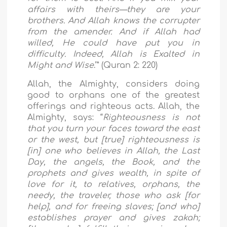
affairs with theirs—they are your
brothers. And Allah knows the corrupter
from the amender. And if Allah had
willed, He could have put you in
difficulty. Indeed, Allah is Exalted in
Might and Wise
.’” (Quran 2: 220)
Allah, the Almighty, considers doing
good to orphans one of the greatest
offerings and righteous acts. Allah, the
Almighty, says:
“
Righteousness is not
that you turn your faces toward the east
or the west, but [true] righteousness is
[in] one who believes in Allah, the Last
Day, the angels, the Book, and the
prophets and gives wealth, in spite of
love for it, to relatives, orphans, the
needy, the traveler, those who ask [for
help], and for freeing slaves; [and who]
establishes prayer and gives zakah;