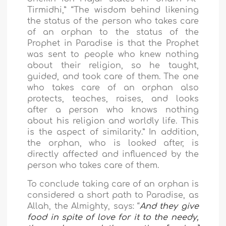
Tirmidhi,” “The wisdom behind likening
the status of the person who takes care
of an orphan to the status of the
Prophet in Paradise is that the Prophet
was sent to people who knew nothing
about their religion, so he taught,
guided, and took care of them. The one
who takes care of an orphan also
protects, teaches, raises, and looks
after a person who knows nothing
about his religion and worldly life. This
is the aspect of similarity.” In addition,
the orphan, who is looked after, is
directly affected and influenced by the
person who takes care of them.
To conclude
taking care of an orphan is
considered a short path to Paradise, as
Allah, the Almighty, says: “
And they give
food in spite of love for it to the needy,