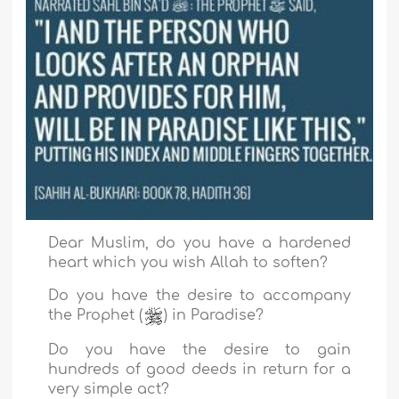
Dear Muslim, do you have a hardened
heart which you wish Allah to soften?
Do you have the desire to accompany
the Prophet (
) in Paradise?
Do you have the desire to gain
hundreds of good deeds in return for a
very simple act?