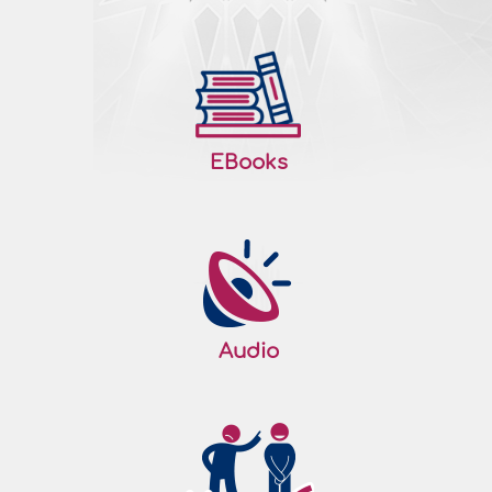
EBooks
Audio