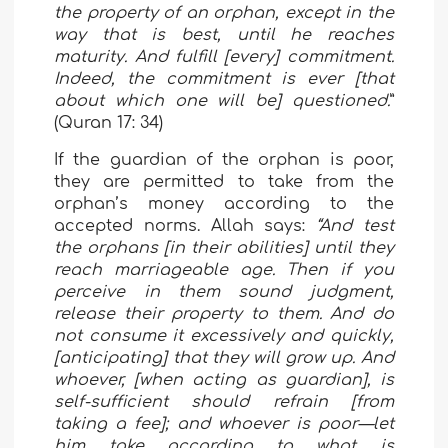
the property of an orphan, except in the
way that is best, until he reaches
maturity. And fulfill [every] commitment.
Indeed, the commitment is ever [that
about which one will be] questioned.
”
(Quran 17: 34)
If the guardian of the orphan is poor,
they are permitted to take from the
orphan’s money according to the
accepted norms. Allah says:
“And test
the orphans [in their abilities] until they
reach marriageable age. Then if you
perceive in them sound judgment,
release their property to them. And do
not consume it excessively and quickly,
[anticipating] that they will grow up. And
whoever, [when acting as guardian], is
self-sufficient should refrain [from
taking a fee]; and whoever is poor—let
him take according to what is