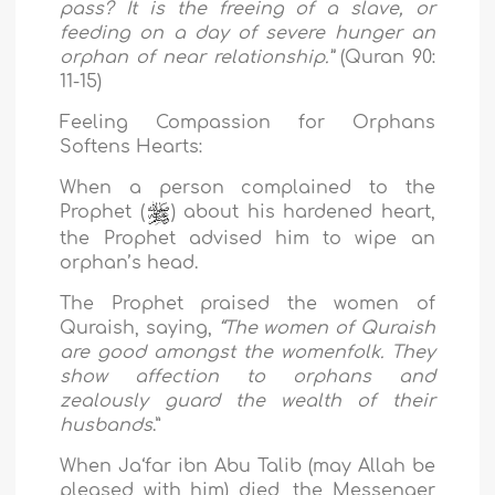
pass? It is the freeing of a slave, or
feeding on a day of severe hunger an
orphan of near relationship.”
(Quran 90:
11-15)
Feeling Compassion for Orphans
Softens Hearts:
When a person complained to the
Prophet (
) about his hardened heart,
the Prophet advised him to wipe an
orphan’s head.
The Prophet praised the women of
Quraish, saying,
“The women of Quraish
are good amongst the womenfolk. They
show affection to orphans and
zealously guard the wealth of their
husbands
.”
When Ja‘far ibn Abu Talib (may Allah be
pleased with him) died, the Messenger