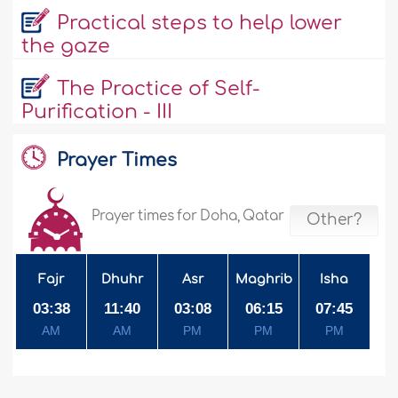
Practical steps to help lower
the gaze
The Practice of Self-
Purification - III
Prayer Times
Prayer times for Doha, Qatar
Other?
Fajr
Dhuhr
Asr
Maghrib
Isha
03:38
11:40
03:08
06:15
07:45
AM
AM
PM
PM
PM