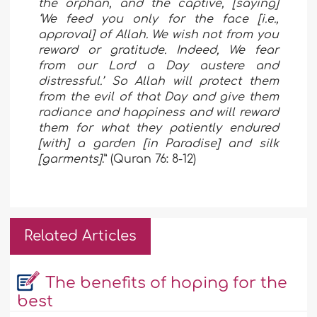
the orphan, and the captive, [saying]
‘We feed you only for the face [i.e.,
approval] of Allah. We wish not from you
reward or gratitude. Indeed, We fear
from our Lord a Day austere and
distressful.’ So Allah will protect them
from the evil of that Day and give them
radiance and happiness and will reward
them for what they patiently endured
[with] a garden [in Paradise] and silk
[garments]
.” (Quran 76: 8-12)
Related Articles
The benefits of hoping for the
best