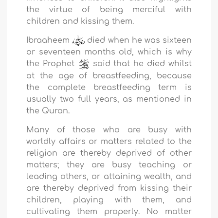
the virtue of being merciful with
children and kissing them.
Ibraaheem
died when he was sixteen
or seventeen months old, which is why
the Prophet
said that he died whilst
at the age of breastfeeding, because
the complete breastfeeding term is
usually two full years, as mentioned in
the Quran.
Many of those who are busy with
worldly affairs or matters related to the
religion are thereby deprived of other
matters; they are busy teaching or
leading others, or attaining wealth, and
are thereby deprived from kissing their
children, playing with them, and
cultivating them properly. No matter