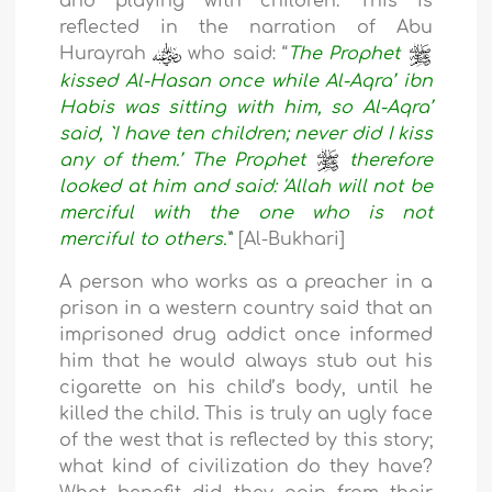
and playing with children. This is
reflected in the narration of Abu
Hurayrah
who said: “
The Prophet
kissed Al-Hasan once while Al-Aqra’ ibn
Habis was sitting with him, so Al-Aqra’
said, `I have ten children; never did I kiss
any of them.’ The Prophet
therefore
looked at him and said: 'Allah will not be
merciful with the one who is not
merciful to others.'
” [Al-Bukhari]
A person who works as a preacher in a
prison in a western country said that an
imprisoned drug addict once informed
him that he would always stub out his
cigarette on his child’s body, until he
killed the child. This is truly an ugly face
of the west that is reflected by this story;
what kind of civilization do they have?