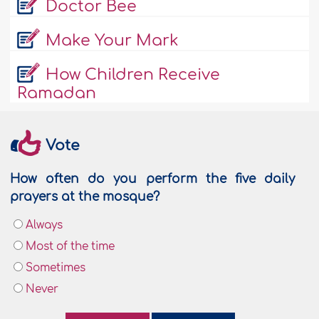
Doctor Bee
Make Your Mark
How Children Receive
Ramadan
Vote
How often do you perform the five daily
prayers at the mosque?
Always
Most of the time
Sometimes
Never