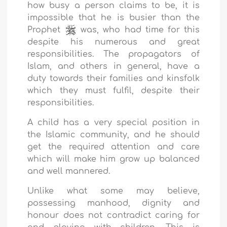
how busy a person claims to be, it is
impossible that he is busier than the
Prophet
was, who had time for this
despite his numerous and great
responsibilities. The propagators of
Islam, and others in general, have a
duty towards their families and kinsfolk
which they must fulfil, despite their
responsibilities.
A child has a very special position in
the Islamic community, and he should
get the required attention and care
which will make him grow up balanced
and well mannered.
Unlike what some may believe,
possessing manhood, dignity and
honour does not contradict caring for