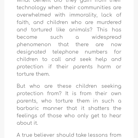
What benefit did they gain from their
technology when their communities are
overwhelmed with immorality, lack of
faith, and children who are murdered
and tortured like animals? This has
become such a widespread
phenomenon that there are now
designated telephone numbers for
children to call and seek help and
protection if their parents harm or
torture them.
But who are these children seeking
protection from? It is from their own
parents, who torture them in such a
barbaric manner that it shatters the
feelings of those who only get to hear
about it.
A true believer should take lessons from