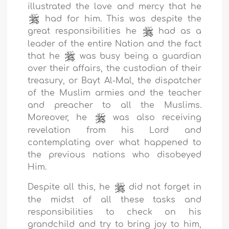
illustrated the love and mercy that he
had for him. This was despite the
great responsibilities he
had as a
leader of the entire Nation and the fact
that he
was busy being a guardian
over their affairs, the custodian of their
treasury, or Bayt Al-Mal, the dispatcher
of the Muslim armies and the teacher
and preacher to all the Muslims.
Moreover, he
was also receiving
revelation from his Lord and
contemplating over what happened to
the previous nations who disobeyed
Him.
Despite all this, he
did not forget in
the midst of all these tasks and
responsibilities to check on his
grandchild and try to bring joy to him,