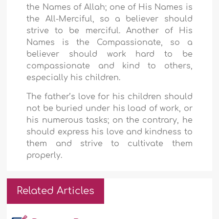
the Names of Allah; one of His Names is
the All-Merciful, so a believer should
strive to be merciful. Another of His
Names is the Compassionate, so a
believer should work hard to be
compassionate and kind to others,
especially his children.
The father’s love for his children should
not be buried under his load of work, or
his numerous tasks; on the contrary, he
should express his love and kindness to
them and strive to cultivate them
properly.
Related Articles