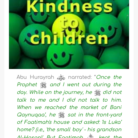
Abu Hurayrah
narrated: “
Once the
Prophet
and I went out during the
day. While on the journey, he
did not
talk to me and I did not talk to him.
When we reached the market of Bani
Qaynuqaa’, he
sat in the front-yard
of Faatimah's house and asked: 'Is Luka’
home? (i.e., 'the small boy' - his grandson
Al-Hasan)' But Faatimah
kept the