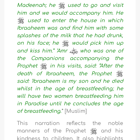
Madeenah; he
used to go and visit
him and we would accompany him. He
used to enter the house in which
Ibraaheem was and find him with some
splashes of the milk that he had drunk,
on his face; he
would pick him up
and kiss him.” ‘Amr
who was one of
the Companions accompanying the
Prophet
in his visits, said: “After the
death of Ibraaheem, the Prophet
said: 'Ibraaheem is my son and he died
whilst in the age of breastfeeding; he
will have two women breastfeeding him
in Paradise until he concludes the age
of breastfeeding.'
” [Muslim]
This narration reflects the noble
manners of the Prophet
and his
kindness to children. It also highlights