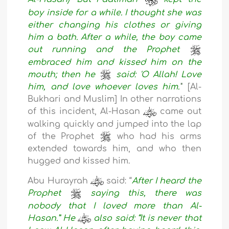
boy inside for a while. I thought she was
either changing his clothes or giving
him a bath. After a while, the boy came
out running and the Prophet
embraced him and kissed him on the
mouth; then he
said: 'O Allah! Love
him, and love whoever loves him.'
" [Al-
Bukhari and Muslim] In other narrations
of this incident, Al-Hasan
came out
walking quickly and jumped into the lap
of the Prophet
who had his arms
extended towards him, and who then
hugged and kissed him.
Abu Hurayrah
said: “
After I heard the
Prophet
saying this, there was
nobody that I loved more than Al-
Hasan.” He
also said: “It is never that