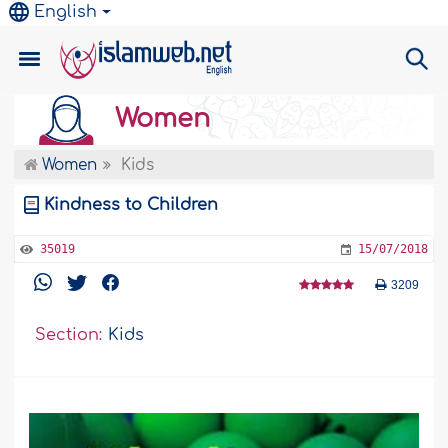
English
Women
Women
Kids
Kindness to Children
35019
15/07/2018
3209
Section:
Kids