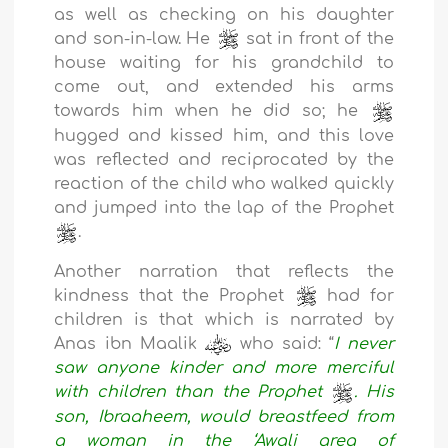
as well as checking on his daughter
and son-in-law. He
sat in front of the
house waiting for his grandchild to
come out, and extended his arms
towards him when he did so; he
hugged and kissed him, and this love
was reflected and reciprocated by the
reaction of the child who walked quickly
and jumped into the lap of the Prophet
.
Another narration that reflects the
kindness that the Prophet
had for
children is that which is narrated by
Anas ibn Maalik
who said: “
I never
saw anyone kinder and more merciful
with children than the Prophet
. His
son, Ibraaheem, would breastfeed from
a woman in the ‘Awali area of