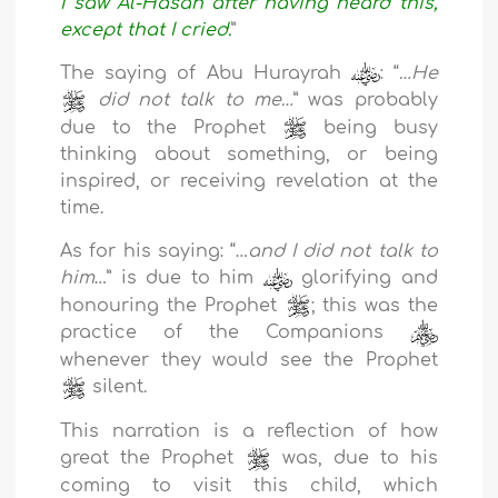
I saw Al-Hasan after having heard this,
except that I cried.
”
The saying of Abu Hurayrah
: “
…He
did not talk to me…
” was probably
due to the Prophet
being busy
thinking about something, or being
inspired, or receiving revelation at the
time.
As for his saying: “…
and I did not talk to
him
…” is due to him
glorifying and
honouring the Prophet
; this was the
practice of the Companions
whenever they would see the Prophet
silent.
This narration is a reflection of how
great the Prophet
was, due to his
coming to visit this child, which