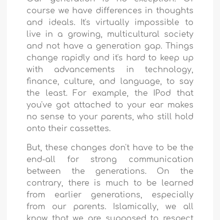
course we have differences in thoughts
and ideals. It's virtually impossible to
live in a growing, multicultural society
and not have a generation gap. Things
change rapidly and it's hard to keep up
with advancements in technology,
finance, culture, and language, to say
the least. For example, the IPod that
you've got attached to your ear makes
no sense to your parents, who still hold
onto their cassettes.
But, these changes don't have to be the
end-all for strong communication
between the generations. On the
contrary, there is much to be learned
from earlier generations, especially
from our parents. Islamically, we all
know that we are supposed to respect