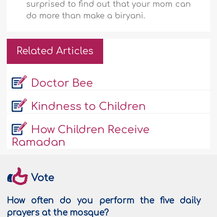
surprised to find out that your mom can
do more than make a biryani.
Related Articles
Doctor Bee
Kindness to Children
How Children Receive
Ramadan
Vote
How often do you perform the five daily
prayers at the mosque?