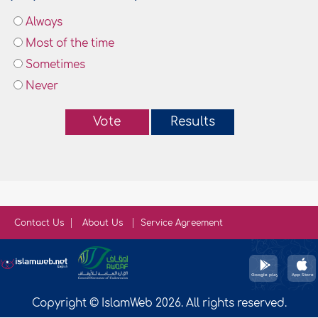
Always
Most of the time
Sometimes
Never
Vote
Results
Contact Us
About Us
Service Agreement
Copyright © IslamWeb 2026. All rights reserved.