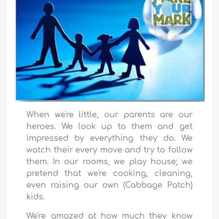
When we're little, our parents are our
heroes. We look up to them and get
impressed by everything they do. We
watch their every move and try to follow
them. In our rooms, we play house; we
pretend that we're cooking, cleaning,
even raising our own (Cabbage Patch)
kids.
We're amazed at how much they know