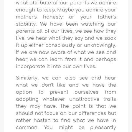
what attribute of our parents we admire
enough to keep. Maybe you admire your
mother's honesty or your father's
stability. We have been watching our
parents all of our lives, we see how they
live, we hear what they say and we soak
it up either consciously or unknowingly.
If we are now aware of what we see and
hear, we can learn from it and perhaps
incorporate it into our own lives.
Similarly, we can also see and hear
what we don't like and we have the
option to prevent ourselves from
adopting whatever unattractive traits
they may have. The point is that we
should not focus on our differences but
rather hasten to find what we have in
common. You might be pleasantly