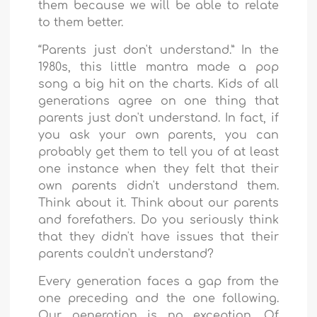
them because we will be able to relate
to them better.
“Parents just don't understand.” In the
1980s, this little mantra made a pop
song a big hit on the charts. Kids of all
generations agree on one thing that
parents just don't understand. In fact, if
you ask your own parents, you can
probably get them to tell you of at least
one instance when they felt that their
own parents didn't understand them.
Think about it. Think about our parents
and forefathers. Do you seriously think
that they didn't have issues that their
parents couldn't understand?
Every generation faces a gap from the
one preceding and the one following.
Our generation is no exception. Of