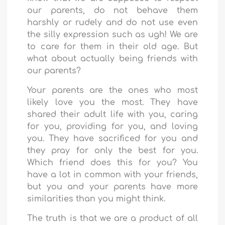
our parents, do not behave them
harshly or rudely and do not use even
the silly expression such as ugh! We are
to care for them in their old age. But
what about actually being friends with
our parents?
Your parents are the ones who most
likely love you the most. They have
shared their adult life with you, caring
for you, providing for you, and loving
you. They have sacrificed for you and
they pray for only the best for you.
Which friend does this for you? You
have a lot in common with your friends,
but you and your parents have more
similarities than you might think.
The truth is that we are a product of all