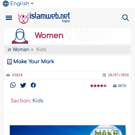
English
Women
Women
Kids
Make Your Mark
41624
28/07/2016
3676
Section:
Kids