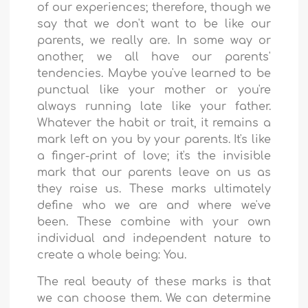
of our experiences; therefore, though we
say that we don't want to be like our
parents, we really are. In some way or
another, we all have our parents'
tendencies. Maybe you've learned to be
punctual like your mother or you're
always running late like your father.
Whatever the habit or trait, it remains a
mark left on you by your parents. It's like
a finger-print of love; it's the invisible
mark that our parents leave on us as
they raise us. These marks ultimately
define who we are and where we've
been. These combine with your own
individual and independent nature to
create a whole being: You.
The real beauty of these marks is that
we can choose them. We can determine