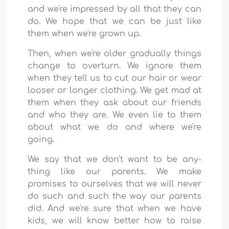
and we're impressed by all that they can
do. We hope that we can be just like
them when we're grown up.
Then, when we're older gradually things
change to overturn. We ignore them
when they tell us to cut our hair or wear
looser or longer clothing. We get mad at
them when they ask about our friends
and who they are. We even lie to them
about what we do and where we're
going.
We say that we don't want to be any-
thing like our parents. We make
promises to ourselves that we will never
do such and such the way our parents
did. And we're sure that when we have
kids, we will know better how to raise