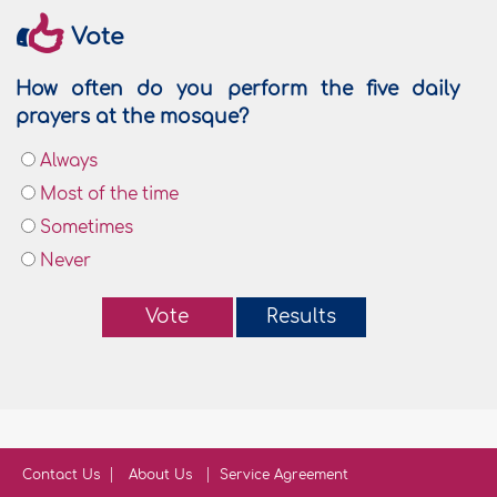
Vote
How often do you perform the five daily
prayers at the mosque?
Always
Most of the time
Sometimes
Never
Vote
Results
Contact Us
About Us
Service Agreement