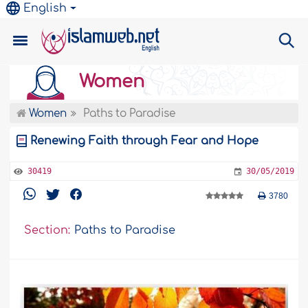
English
Women
Women
Paths to Paradise
Renewing Faith through Fear and Hope
30419
30/05/2019
3780
Section:
Paths to Paradise