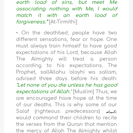
earth load of sins, but meet Me
associating nothing with Me, I would
match it with an earth load of
forgiveness.'”
[At-Tirmithi]
• On the deathbed, people have two
different sensations, fear or hope. One
must always train himself to have good
expectations of his Lord, because Allah
The Almighty will treat a person
according to his expectations. The
Prophet, sallAllahu 'alayhi wa sallam,
advised three days before his death:
"Let none of you die unless he has good
expectations of Allah."
[Muslim] Thus, we
are encouraged have hope at the time
of our deaths. This is why some of our
Salaf (righteous predecessors)
would command their children to recite
the verses from the Quran that mention
the mercy of Allah The Almighty whilst