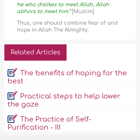
he who dislikes to meet Allah, Allah
abhors to meet him.”
[Muslim]
Thus, one should combine fear of and
hope in Allah The Almighty.
Related Articles
The benefits of hoping for the
best
Practical steps to help lower
the gaze
The Practice of Self-
Purification - III