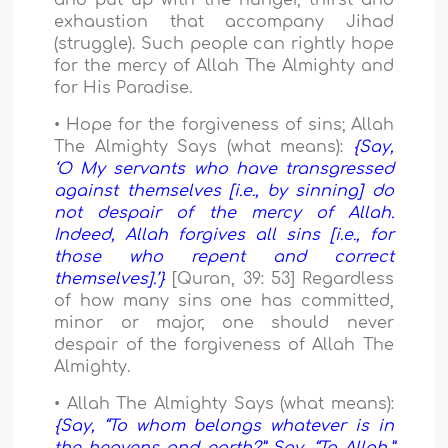
and put up with the hunger, thirst and
exhaustion that accompany Jihad
(struggle). Such people can rightly hope
for the mercy of Allah The Almighty and
for His Paradise.
• Hope for the forgiveness of sins; Allah
The Almighty Says (what means):
{Say,
‘O My servants who have transgressed
against themselves [i.e., by sinning] do
not despair of the mercy of Allah.
Indeed, Allah forgives all sins [i.e., for
those who repent and correct
themselves].’}
[Quran, 39: 53] Regardless
of how many sins one has committed,
minor or major, one should never
despair of the forgiveness of Allah The
Almighty.
• Allah The Almighty Says (what means):
{Say, “To whom belongs whatever is in