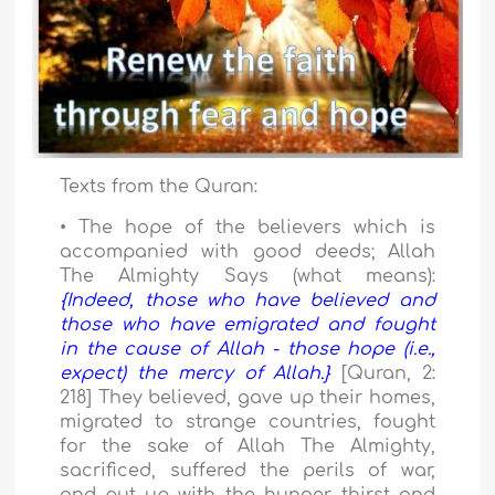
Texts from the Quran:
• The hope of the believers which is
accompanied with good deeds; Allah
The Almighty Says (what means):
{Indeed, those who have believed and
those who have emigrated and fought
in the cause of Allah - those hope (i.e.,
expect) the mercy of Allah.}
[Quran, 2:
218] They believed, gave up their homes,
migrated to strange countries, fought
for the sake of Allah The Almighty,
sacrificed, suffered the perils of war,