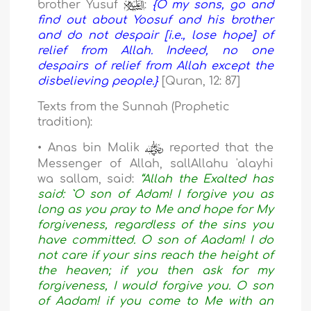
brother Yusuf
:
{O my sons, go and
find out about Yoosuf and his brother
and do not despair [i.e., lose hope] of
relief from Allah. Indeed, no one
despairs of relief from Allah except the
disbelieving people.}
[Quran, 12: 87]
Texts from the Sunnah (Prophetic
tradition):
• Anas bin Malik
reported that the
Messenger of Allah, sallAllahu 'alayhi
wa sallam, said:
“Allah the Exalted has
said: `O son of Adam! I forgive you as
long as you pray to Me and hope for My
forgiveness, regardless of the sins you
have committed. O son of Aadam! I do
not care if your sins reach the height of
the heaven; if you then ask for my
forgiveness, I would forgive you. O son
of Aadam! if you come to Me with an