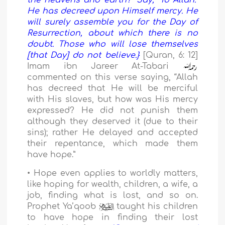
the heavens and earth?” Say, “To Allah.”
He has decreed upon Himself mercy. He
will surely assemble you for the Day of
Resurrection, about which there is no
doubt. Those who will lose themselves
[that Day] do not believe.}
[Quran, 6: 12]
Imam ibn Jareer At-Tabari
commented on this verse saying, “Allah
has decreed that He will be merciful
with His slaves, but how was His mercy
expressed? He did not punish them
although they deserved it (due to their
sins); rather He delayed and accepted
their repentance, which made them
have hope.”
• Hope even applies to worldly matters,
like hoping for wealth, children, a wife, a
job, finding what is lost, and so on.
Prophet Ya’qoob
taught his children
to have hope in finding their lost