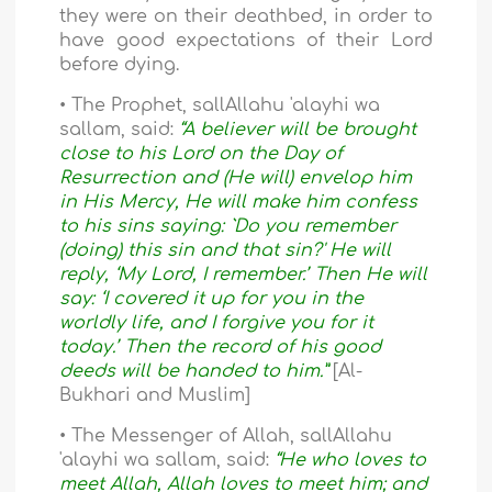
they were on their deathbed, in order to
have good expectations of their Lord
before dying.
• The Prophet, sallAllahu 'alayhi wa
sallam, said:
“A believer will be brought
close to his Lord on the Day of
Resurrection and (He will) envelop him
in His Mercy, He will make him confess
to his sins saying: `Do you remember
(doing) this sin and that sin?' He will
reply, ‘My Lord, I remember.’ Then He will
say: ‘I covered it up for you in the
worldly life, and I forgive you for it
today.’ Then the record of his good
deeds will be handed to him.”
[Al-
Bukhari and Muslim]
• The Messenger of Allah, sallAllahu
'alayhi wa sallam, said:
“He who loves to
meet Allah, Allah loves to meet him; and