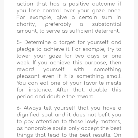
action that has a positive outcome if
you lose control over your gaze once.
For example, give a certain sum in
charity, preferably a substantial
amount, to serve as sufficient deterrent.
5- Determine a target for yourself and
pledge to achieve it. For example, try to
lower your gaze for two days or one
week. If you achieve this purpose, then
reward yourself with something
pleasant even if it is something small.
You can eat one of your favorite meals
for instance. After that, double this
period and double the reward.
6- Always tell yourself that you have a
dignified soul and it does not befit you
to pay attention to these lowly matters,
as honorable souls only accept the best
things that lead to the best results. On