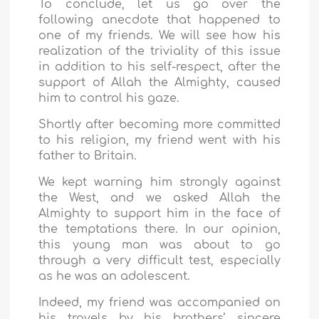
To conclude, let us go over the
following anecdote that happened to
one of my friends. We will see how his
realization of the triviality of this issue
in addition to his self-respect, after the
support of Allah the Almighty, caused
him to control his gaze.
Shortly after becoming more committed
to his religion, my friend went with his
father to Britain.
We kept warning him strongly against
the West, and we asked Allah the
Almighty to support him in the face of
the temptations there. In our opinion,
this young man was about to go
through a very difficult test, especially
as he was an adolescent.
Indeed, my friend was accompanied on
his travels by his brothers’ sincere