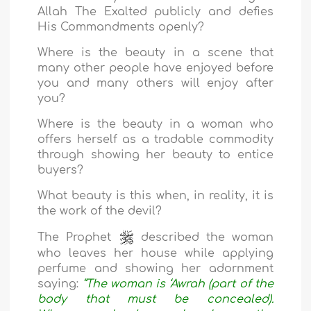
Allah The Exalted publicly and defies
His Commandments openly?
Where is the beauty in a scene that
many other people have enjoyed before
you and many others will enjoy after
you?
Where is the beauty in a woman who
offers herself as a tradable commodity
through showing her beauty to entice
buyers?
What beauty is this when, in reality, it is
the work of the devil?
The Prophet
described the woman
who leaves her house while applying
perfume and showing her adornment
saying:
“The woman is ‘Awrah (part of the
body that must be concealed).