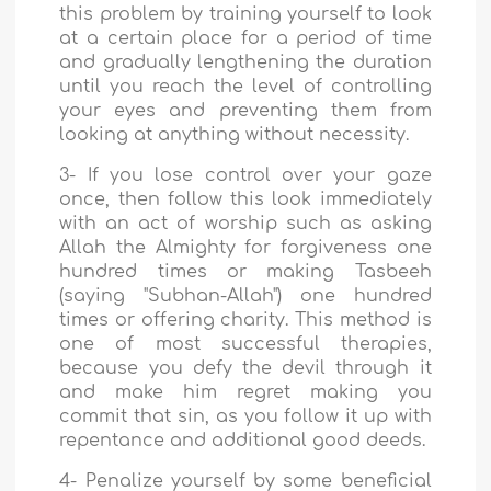
this problem by training yourself to look
at a certain place for a period of time
and gradually lengthening the duration
until you reach the level of controlling
your eyes and preventing them from
looking at anything without necessity.
3- If you lose control over your gaze
once, then follow this look immediately
with an act of worship such as asking
Allah the Almighty for forgiveness one
hundred times or making Tasbeeh
(saying "Subhan-Allah") one hundred
times or offering charity. This method is
one of most successful therapies,
because you defy the devil through it
and make him regret making you
commit that sin, as you follow it up with
repentance and additional good deeds.
4- Penalize yourself by some beneficial