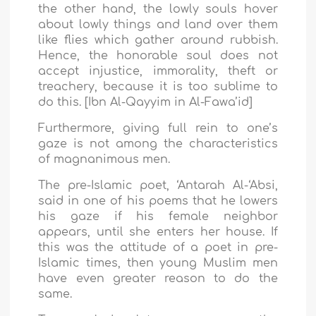
the other hand, the lowly souls hover
about lowly things and land over them
like flies which gather around rubbish.
Hence, the honorable soul does not
accept injustice, immorality, theft or
treachery, because it is too sublime to
do this. [Ibn Al-Qayyim in Al-Fawa’id]
Furthermore, giving full rein to one’s
gaze is not among the characteristics
of magnanimous men.
The pre-Islamic poet, ‘Antarah Al-‘Absi,
said in one of his poems that he lowers
his gaze if his female neighbor
appears, until she enters her house. If
this was the attitude of a poet in pre-
Islamic times, then young Muslim men
have even greater reason to do the
same.