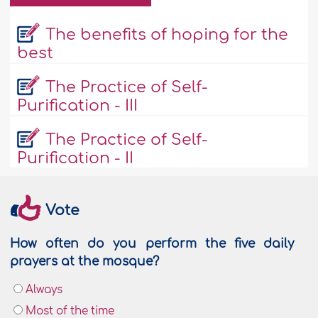
The benefits of hoping for the
best
The Practice of Self-
Purification - III
The Practice of Self-
Purification - II
Vote
How often do you perform the five daily
prayers at the mosque?
Always
Most of the time