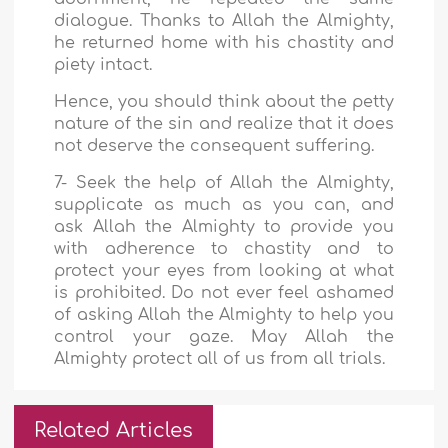
dialogue. Thanks to Allah the Almighty,
he returned home with his chastity and
piety intact.
Hence, you should think about the petty
nature of the sin and realize that it does
not deserve the consequent suffering.
7- Seek the help of Allah the Almighty,
supplicate as much as you can, and
ask Allah the Almighty to provide you
with adherence to chastity and to
protect your eyes from looking at what
is prohibited. Do not ever feel ashamed
of asking Allah the Almighty to help you
control your gaze. May Allah the
Almighty protect all of us from all trials.
Related Articles