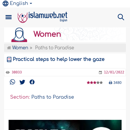
English
Women
Women
Paths to Paradise
Practical steps to help lower the gaze
38033
12/01/2022
3480
Section:
Paths to Paradise