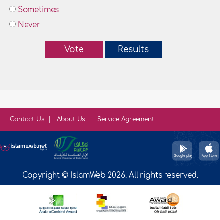
Sometimes
Never
Vote
Results
Contact Us
About Us
Service Agreement
Copyright © IslamWeb 2026. All rights reserved.