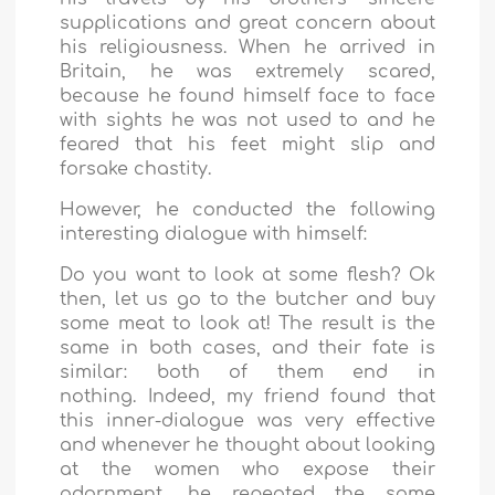
supplications and great concern about
his religiousness. When he arrived in
Britain, he was extremely scared,
because he found himself face to face
with sights he was not used to and he
feared that his feet might slip and
forsake chastity.
However, he conducted the following
interesting dialogue with himself:
Do you want to look at some flesh? Ok
then, let us go to the butcher and buy
some meat to look at! The result is the
same in both cases, and their fate is
similar: both of them end in
nothing. Indeed, my friend found that
this inner-dialogue was very effective
and whenever he thought about looking
at the women who expose their
adornment, he repeated the same