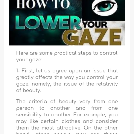
Here are some practical steps to control
your gaze:
1- First, let us agree upon an issue that
greatly affects the way you control your
gaze, namely, the issue of the relativity
of beauty.
The criteria of beauty vary from one
person to another and from one
sensibility to another. For example, you
may like certain clothes and consider
them the most attractive. On the other