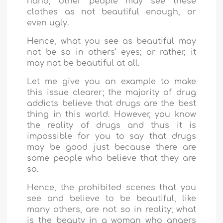
hand, other people may see these
clothes as not beautiful enough, or
even ugly.
Hence, what you see as beautiful may
not be so in others’ eyes; or rather, it
may not be beautiful at all.
Let me give you an example to make
this issue clearer; the majority of drug
addicts believe that drugs are the best
thing in this world. However, you know
the reality of drugs and thus it is
impossible for you to say that drugs
may be good just because there are
some people who believe that they are
so.
Hence, the prohibited scenes that you
see and believe to be beautiful, like
many others, are not so in reality; what
is the beauty in a woman who angers