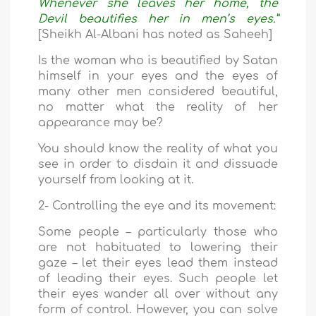
Whenever she leaves her home, the
Devil beautifies her in men’s eyes.”
[Sheikh Al-Albani has noted as Saheeh]
Is the woman who is beautified by Satan
himself in your eyes and the eyes of
many other men considered beautiful,
no matter what the reality of her
appearance may be?
You should know the reality of what you
see in order to disdain it and dissuade
yourself from looking at it.
2- Controlling the eye and its movement:
Some people – particularly those who
are not habituated to lowering their
gaze – let their eyes lead them instead
of leading their eyes. Such people let
their eyes wander all over without any
form of control. However, you can solve