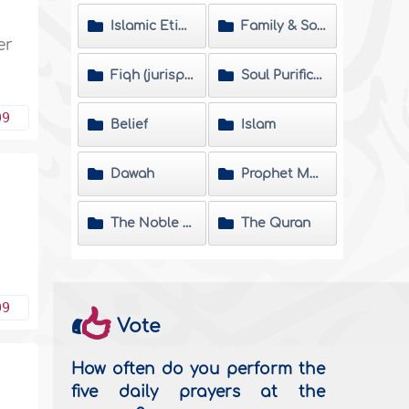
Islamic Etiquette
Family & Society
er
Fiqh (jurisprudence) Matters
Soul Purification
09
Belief
Islam
Dawah
Prophet Muhammad
The Noble Hadeeth
The Quran
09
Vote
How often do you perform the
five daily prayers at the