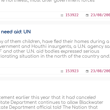
the northwest, most after government forces
153922
23/08/20
s need aid: UN
y of them children, have fled their homes during a
overnment and Houthi insurgents, a U.N. agency sa
F and other U.N. aid bodies expressed serious
orating situation in the north of the country and.
153923
23/08/20
ement earlier this year that it had canceled
 State Department continues to allow Blackwater
tate Department official told The Nation that