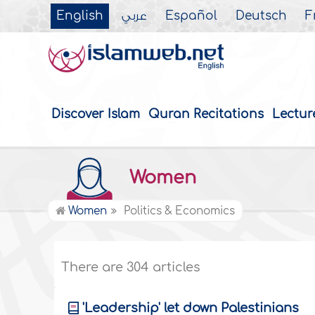
English
عربي
Español
Deutsch
F
Discover Islam
Quran Recitations
Lectur
Women
Women
Politics & Economics
There are 304 articles
'Leadership' let down Palestinians