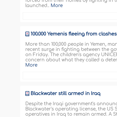
forced from their homes by fighting in 
launched..
More
100.000 Yemenis fleeing from clashe
More than 100,000 people in Yemen, man
recent surge in fighting between the g
on Friday. The children's agency UNICE
concern about what they called a deteri
More
Blackwater still armed in Iraq
Despite the Iraqi government's announc
Blackwater's operating license, the US
operatives in Iraq to remain armed. A S