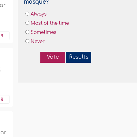
mosque?
har
Always
Most of the time
Sometimes
09
Never
Vote
Results
,
09
ear