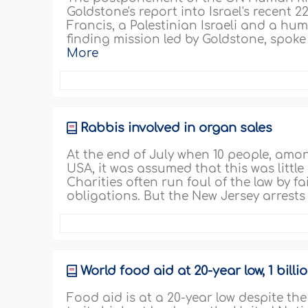
Goldstone's report into Israel's recent
Francis, a Palestinian Israeli and a hum
finding mission led by Goldstone, spoke 
More
Rabbis involved in organ sales
At the end of July when 10 people, amon
USA, it was assumed that this was littl
Charities often run foul of the law by fail
obligations. But the New Jersey arrest
World food aid at 20-year low, 1 bill
Food aid is at a 20-year low despite th