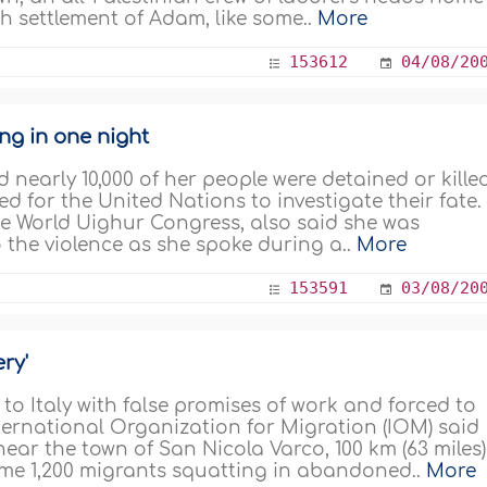
h settlement of Adam, like some..
More
153612
04/08/20
ng in one night
d nearly 10,000 of her people were detained or kille
d for the United Nations to investigate their fate.
e World Uighur Congress, also said she was
 the violence as she spoke during a..
More
153591
03/08/20
ery'
o Italy with false promises of work and forced to
International Organization for Migration (IOM) said
ear the town of San Nicola Varco, 100 km (63 miles)
ome 1,200 migrants squatting in abandoned..
More