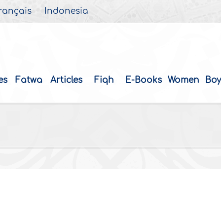
rançais
Indonesia
es
Fatwa
Articles
Fiqh
E-Books
Women
Boy