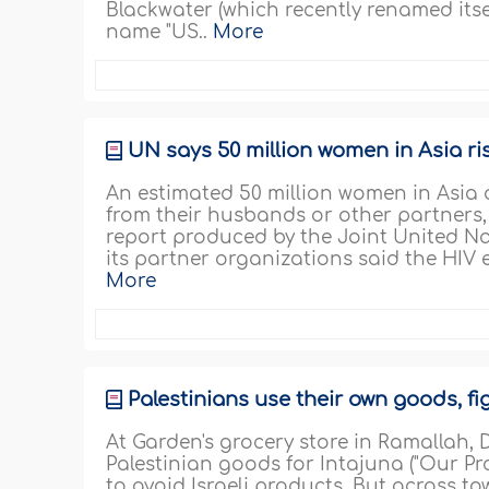
Blackwater (which recently renamed itse
name "US..
More
UN says 50 million women in Asia ri
An estimated 50 million women in Asia a
from their husbands or other partners,
report produced by the Joint United 
its partner organizations said the HIV 
More
Palestinians use their own goods, f
At Garden's grocery store in Ramallah, 
Palestinian goods for Intajuna ("Our P
to avoid Israeli products. But across t