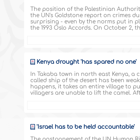
The position of the Palestinian Authorit
the UN's Goldstone report on crimes dur
surprising - even by the norms put in p
the 1993 Oslo Accords. On October 2, t
Kenya drought 'has spared no one'
In Takaba town in north east Kenya, a 
called ship of the desert has been we
happens, it takes an entire village to put
villagers are unable to lift the camel. A
'Israel has to be held accountable'
The postponement of the UN Human Righ