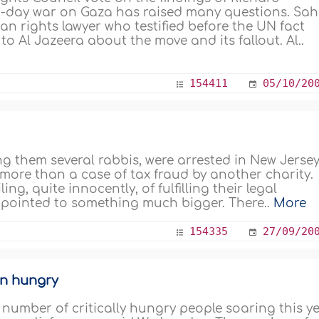
 22-day war on Gaza has raised many questions. Sa
an rights lawyer who testified before the UN fact
to Al Jazeera about the move and its fallout. Al..
154411
05/10/20
g them several rabbis, were arrested in New Jersey
e more than a case of tax fraud by another charity.
ing, quite innocently, of fulfilling their legal
s pointed to something much bigger. There..
More
154335
27/09/20
ion hungry
e number of critically hungry people soaring this y