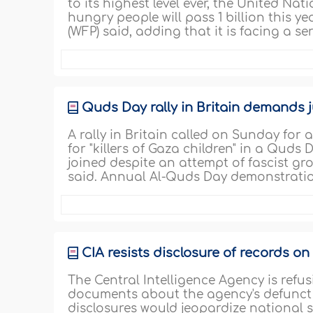
to its highest level ever, the United N
hungry people will pass 1 billion this ye
(WFP) said, adding that it is facing a se
Quds Day rally in Britain demands 
A rally in Britain called on Sunday for
for "killers of Gaza children" in a Qud
joined despite an attempt of fascist gr
said. Annual Al-Quds Day demonstratio
CIA resists disclosure of records on
The Central Intelligence Agency is refu
documents about the agency's defunct
disclosures would jeopardize national se