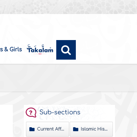
s & Girls
Sub-sections
Current Affairs
Islamic History