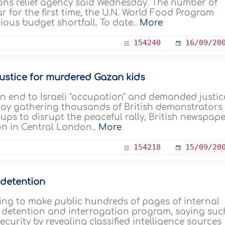
ations relief agency said Wednesday. The number of
ar for the first time, the U.N. World Food Program
rious budget shortfall. To date..
More
154240
16/09/20
justice for murdered Gazan kids
 an end to Israeli "occupation" and demanded justic
s Day gathering thousands of British demonstrators
oups to disrupt the peaceful rally, British newspap
n in Central London..
More
154218
15/09/20
 detention
sing to make public hundreds of pages of internal
 detention and interrogation program, saying suc
curity by revealing classified intelligence sources