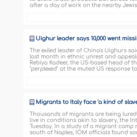
after a day of work on the nearby Jewis
Uighur leader says 10,000 went missi
The exiled leader of China's Uighurs sai
last month in ethnic unrest and appeale
Rebiya Kadeer, the US-based head of th
"perplexed" at the muted US response to
Migrants to Italy face 'a kind of slav
Thousands of migrants are being lured t
live in conditions akin to slavery, the 
Tuesday. In a study of a migrant camp n
south of Naples, IOM officials found s