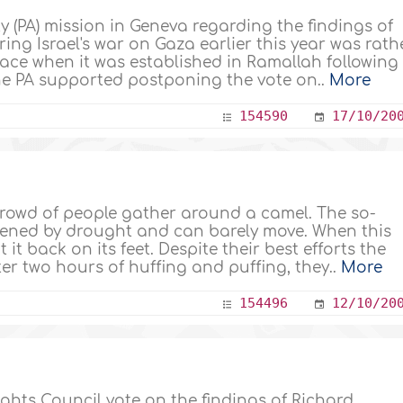
y (PA) mission in Geneva regarding the findings of
ing Israel's war on Gaza earlier this year was rath
lace when it was established in Ramallah following
he PA supported postponing the vote on..
More
154590
17/10/20
crowd of people gather around a camel. The so-
akened by drought and can barely move. When this
 it back on its feet. Despite their best efforts the
fter two hours of huffing and puffing, they..
More
154496
12/10/20
ts Council vote on the findings of Richard