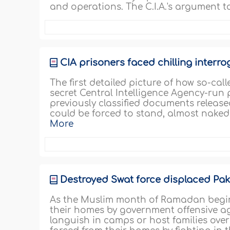
and operations. The C.I.A.'s argument t
CIA prisoners faced chilling interr
The first detailed picture of how so-cal
secret Central Intelligence Agency-run
previously classified documents released
could be forced to stand, almost naked,
More
Destroyed Swat force displaced Pak
As the Muslim month of Ramadan begins,
their homes by government offensive ag
languish in camps or host families over