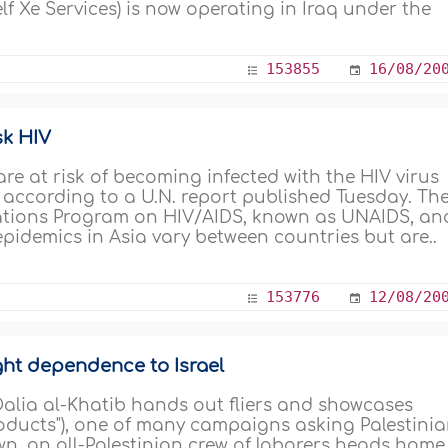
lf Xe Services) is now operating in Iraq under the
153855
16/08/20
sk HIV
re at risk of becoming infected with the HIV virus
 according to a U.N. report published Tuesday. Th
Nations Program on HIV/AIDS, known as UNAIDS, an
epidemics in Asia vary between countries but are..
153776
12/08/20
ight dependence to Israel
Dalia al-Khatib hands out fliers and showcases
roducts"), one of many campaigns asking Palestini
own, an all-Palestinian crew of laborers heads home