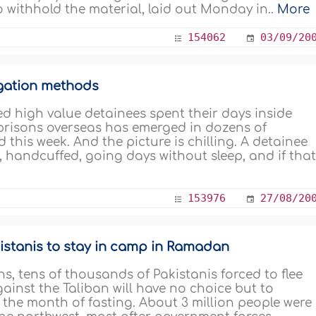
o withhold the material, laid out Monday in..
More
154062
03/09/20
ogation methods
led high value detainees spent their days inside
 prisons overseas has emerged in dozens of
 this week. And the picture is chilling. A detainee
 handcuffed, going days without sleep, and if that.
153976
27/08/20
istanis to stay in camp in Ramadan
 tens of thousands of Pakistanis forced to flee
ainst the Taliban will have no choice but to
 the month of fasting. About 3 million people were