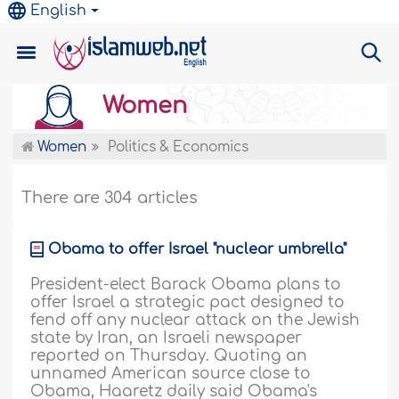
English
Women
Women
Politics & Economics
There are 304 articles
Obama to offer Israel "nuclear umbrella"
President-elect Barack Obama plans to
offer Israel a strategic pact designed to
fend off any nuclear attack on the Jewish
state by Iran, an Israeli newspaper
reported on Thursday. Quoting an
unnamed American source close to
Obama, Haaretz daily said Obama's