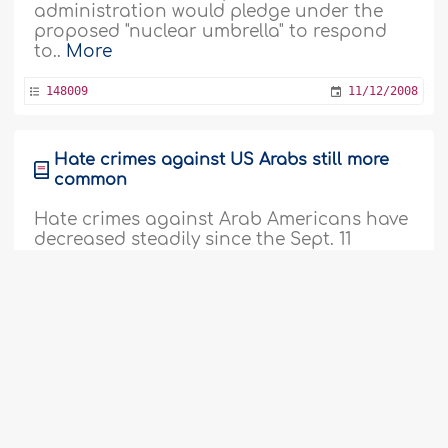
administration would pledge under the
proposed "nuclear umbrella" to respond
to..
More
148009
11/12/2008
Hate crimes against US Arabs still more
common
Hate crimes against Arab Americans have
decreased steadily since the Sept. 11
attacks but are still more common than
they were before the hijackings, a civil
rights group said on Thursday. The
American-Arab Anti-Discrimination
Committee said it received an average of
120 to 130 reports of ethnically motivated
attacks or threats each year between..
More
147952
04/12/2008