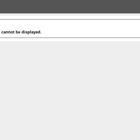
t cannot be displayed.