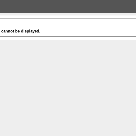
t cannot be displayed.