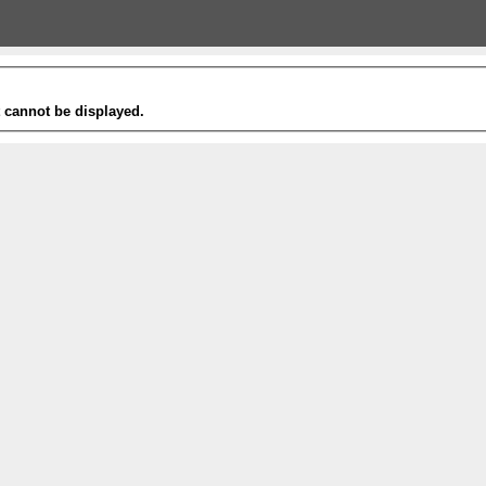
t cannot be displayed.