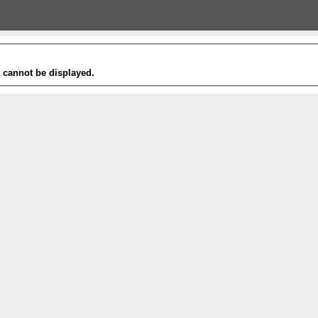
t cannot be displayed.