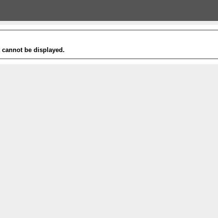
t cannot be displayed.