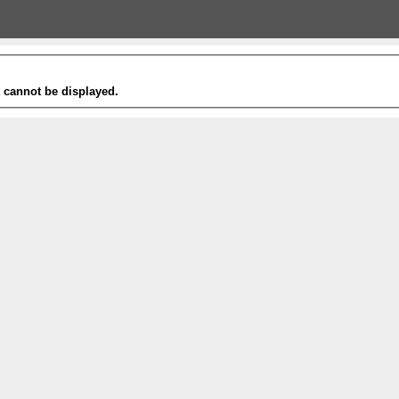
t cannot be displayed.