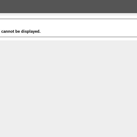
t cannot be displayed.