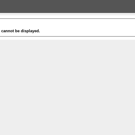
t cannot be displayed.