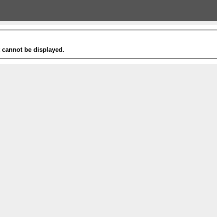
t cannot be displayed.