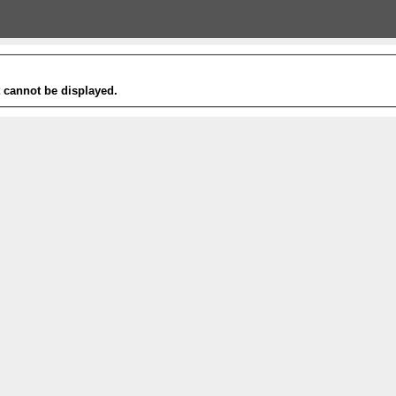
t cannot be displayed.