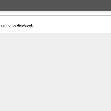
t cannot be displayed.