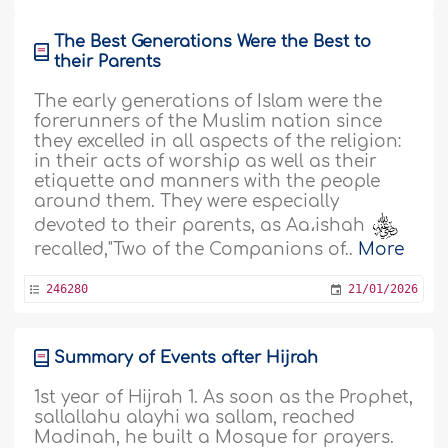
The Best Generations Were the Best to
their Parents
The early generations of Islam were the
forerunners of the Muslim nation since
they excelled in all aspects of the religion:
in their acts of worship as well as their
etiquette and manners with the people
around them. They were especially
devoted to their parents, as Aa،ishah
recalled,"Two of the Companions of..
More
246280
21/01/2026
Summary of Events after Hijrah
1st year of Hijrah 1. As soon as the Prophet,
sallallahu alayhi wa sallam, reached
Madinah, he built a Mosque for prayers.