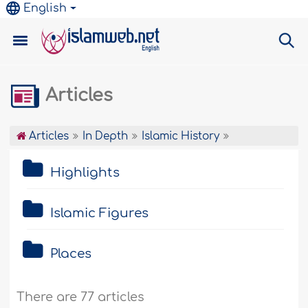
English
Articles
Articles
In Depth
Islamic History
Highlights
Islamic Figures
Places
There are 77 articles