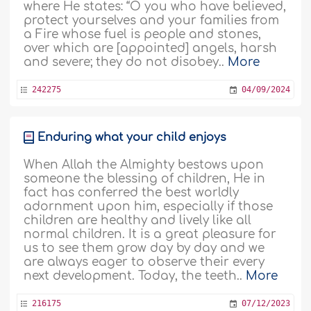
where He states: “O you who have believed,
protect yourselves and your families from
a Fire whose fuel is people and stones,
over which are [appointed] angels, harsh
and severe; they do not disobey..
More
242275
04/09/2024
Enduring what your child enjoys
When Allah the Almighty bestows upon
someone the blessing of children, He in
fact has conferred the best worldly
adornment upon him, especially if those
children are healthy and lively like all
normal children. It is a great pleasure for
us to see them grow day by day and we
are always eager to observe their every
next development. Today, the teeth..
More
216175
07/12/2023