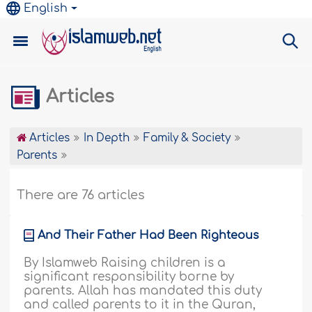
English
Articles
Articles
In Depth
Family & Society
Parents
There are 76 articles
And Their Father Had Been Righteous
By Islamweb Raising children is a
significant responsibility borne by
parents. Allah has mandated this duty
and called parents to it in the Quran,