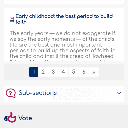
Early childhood: the best period to build
faith
The early years — we do not exaggerate if
we say the early moments — of the child’s
life are the best and most important
periods to build up the aspects of faith in
the child and instill the creed of Tawheed
(Islamic Monotheism) and knowing Allah,
the Almighty, in him. Therefore, the
1
2
3
4
5
6
Prophetinstructed Muslims to let the
words of the..
More
238609
11/09/2023
Sub-sections
How to inculcate effective leadership
skills in your child
Vote
While growing up, leaders are greatly