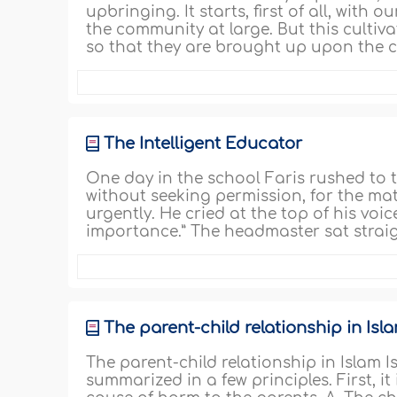
upbringing. It starts, first of all, with 
the community at large. But this cultiva
so that they are brought up upon the co
The Intelligent Educator
One day in the school Faris rushed to
without seeking permission, for the m
urgently. He cried at the top of his voic
importance.” The headmaster sat straig
The parent-child relationship in Isl
The parent-child relationship in Islam 
summarized in a few principles. First, i