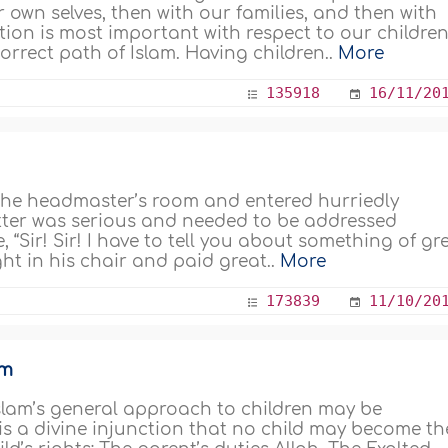
our own selves, then with our families, and then with
tion is most important with respect to our children
rrect path of Islam. Having children..
More
135918
16/11/20
 the headmaster’s room and entered hurriedly
atter was serious and needed to be addressed
e, “Sir! Sir! I have to tell you about something of gr
ht in his chair and paid great..
More
173839
11/10/20
am
Islam’s general approach to children may be
t is a divine injunction that no child may become th