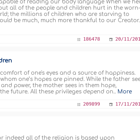
e capable of reading our body language When we he
out all of the people and children hurt in the worn
ld; the millions of children who are starving to
should be much, much more thankful to our Creator.
186478
20/11/20
ldren
 comfort of one's eyes and a source of happiness.
 whom one’s hopes are pinned. While the father se
d, and power, the mother sees in them hope,
the future. All these privileges depend on..
More
209899
17/11/20
or indeed all of the religion is based upon