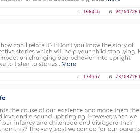
168015
04/04/20
how can I relate it? I: Don't you know the story of
ective stories which will help your child stop lying.
d impact on changing bad behavior into upright
e to listen to stories..
More
174657
23/03/20
fe
ents the cause of our existence and made them the
ed love and a sound upbringing. However, when we
of our infancy and childhood and disregard their
than this? The very least we can do for our parents