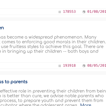
178553
01/08/20
en
en has become a widespread phenomenon. Many
t comes to enforcing good morals in their children
e fruitless styles to achieve this goal. There are
in bringing up their children -- both boys and
193918
08/05/20
ss to parents
ffective role in preventing their children from bei
on is better than cure, we advise noble parents who
t process, to prepare youth and prevent them from
 incubator where the adolescent grows..
More