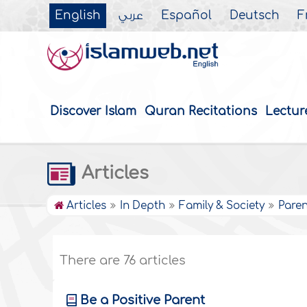
English
عربي
Español
Deutsch
F
Discover Islam
Quran Recitations
Lectur
Articles
Articles
In Depth
Family & Society
Paren
There are 76 articles
Be a Positive Parent