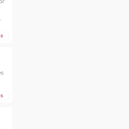
ar
-
.
16
es
16