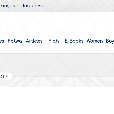
rançais
Indonesia
es
Fatwa
Articles
Fiqh
E-Books
Women
Boy
ts