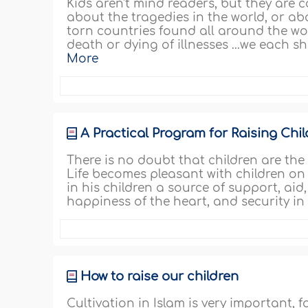
Kids aren't mind readers, but they ar
about the tragedies in the world, or ab
torn countries found all around the wor
death or dying of illnesses ...we each 
More
A Practical Program for Raising Chi
There is no doubt that children are the
Life becomes pleasant with children on
in his children a source of support, ai
happiness of the heart, and security in 
How to raise our children
Cultivation in Islam is very important, f