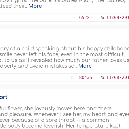
d’s rights: The parent’s duties Allah, The Exalted,
feed their..
More
65221
11/09/20
iary of a child speaking about his happy childhoo
ile never left his face, even in the most difficult
l to us as it revealed how much our father loves us
roperly and avoid mistakes so..
More
180435
11/09/20
ort
ul flower, she joyously moves here and there,
d pleasure. Whenever I see her, my heart and eye
a fever because of a sore throat -- a common
ttle body become feverish. Her temperature kept