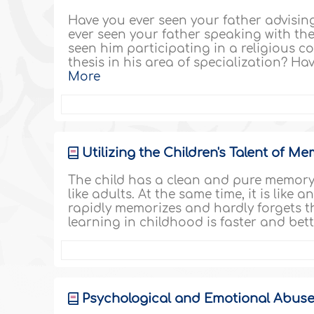
Have you ever seen your father advisi
ever seen your father speaking with the
seen him participating in a religious 
thesis in his area of specialization? Ha
More
Utilizing the Children's Talent of M
The child has a clean and pure memory 
like adults. At the same time, it is like
rapidly memorizes and hardly forgets t
learning in childhood is faster and bet
Psychological and Emotional Abuse