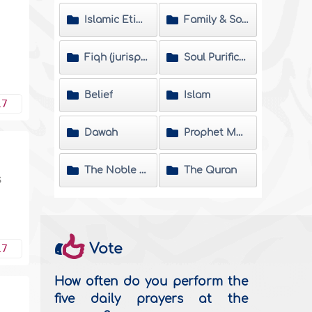
Islamic Etiquette
Family & Society
Fiqh (jurisprudence) Matters
Soul Purification
Belief
Islam
17
Dawah
Prophet Muhammad
The Noble Hadeeth
The Quran
s
,
Vote
17
How often do you perform the
five daily prayers at the