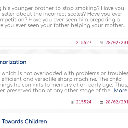
ng his younger brother to stop smoking? Have you
 seller about the incorrect scales? Have you ever
competition? Have you ever seen him preparing a
ve you ever seen your father helping your mother..
215527
28/02/20
emorization
which is not overloaded with problems or trouble
 an efficient and versatile sharp machine. The child
hings he commits to memory at an early age. Thus
ter preserved than at any other stage of the..
More
215524
28/02/20
 Towards Children