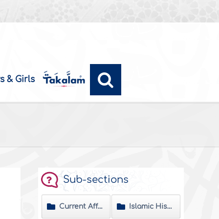
s & Girls
Sub-sections
Current Affairs
Islamic History