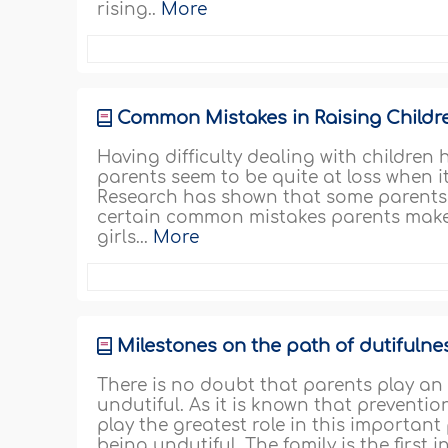
rising..
More
Common Mistakes in Raising Childr
Having difficulty dealing with childr
parents seem to be quite at loss when i
Research has shown that some parents us
certain common mistakes parents make 
girls...
More
Milestones on the path of dutifulne
There is no doubt that parents play an e
undutiful. As it is known that preventi
play the greatest role in this importan
being undutiful. The family is the first