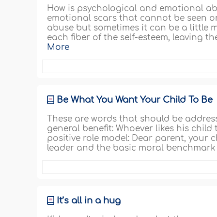
How is psychological and emotional abu
emotional scars that cannot be seen on
abuse but sometimes it can be a little 
each fiber of the self-esteem, leaving t
More
Be What You Want Your Child To Be
These are words that should be addres
general benefit: Whoever likes his child
positive role model: Dear parent, your c
leader and the basic moral benchmark o
It’s all in a hug