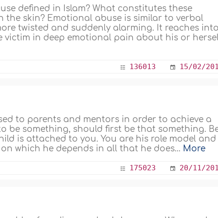
se defined in Islam? What constitutes these
 the skin? Emotional abuse is similar to verbal
more twisted and suddenly alarming. It reaches int
he victim in deep emotional pain about his or herself
136013
15/02/20
sed to parents and mentors in order to achieve a
 to be something, should first be that something. B
hild is attached to you. You are his role model and
n which he depends in all that he does...
More
175023
20/11/20