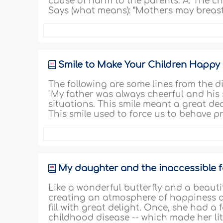
cause of harm to the parents. A. The chil
Says (what means): “Mothers may breast
Smile to Make Your Children Happy
The following are some lines from the d
"My father was always cheerful and his sm
situations. This smile meant a great dea
This smile used to force us to behave p
My daughter and the inaccessible f
Like a wonderful butterfly and a beautif
creating an atmosphere of happiness an
fill with great delight. Once, she had 
childhood disease -- which made her li