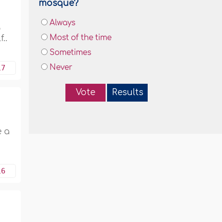
mosque?
Always
o
..
Most of the time
Sometimes
17
Never
Vote
Results
e a
16