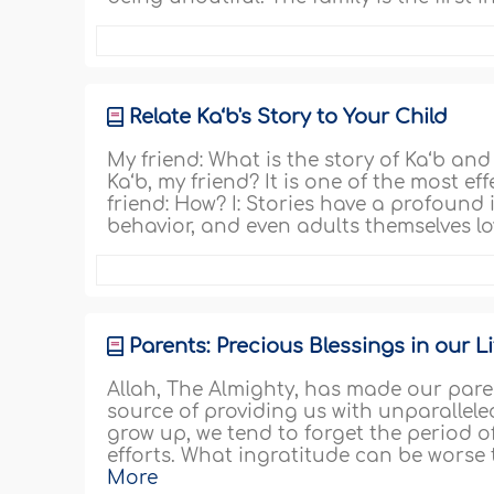
Relate Ka‘b's Story to Your Child
My friend: What is the story of Ka‘b and 
Ka‘b, my friend? It is one of the most eff
friend: How? I: Stories have a profoun
behavior, and even adults themselves lov
Parents: Precious Blessings in our Li
Allah, The Almighty, has made our par
source of providing us with unparallel
grow up, we tend to forget the period 
efforts. What ingratitude can be worse 
More