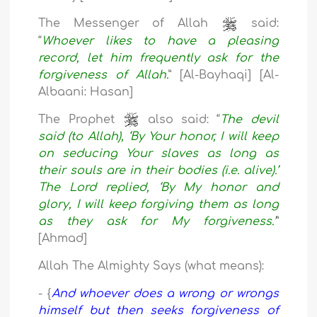
The Messenger of Allah
said:
“
Whoever likes to have a pleasing
record, let him frequently ask for the
forgiveness of Allah.
” [Al-Bayhaqi] [Al-
Albaani: Hasan]
The Prophet
also said: “
The devil
said (to Allah), ‘By Your honor, I will keep
on seducing Your slaves as long as
their souls are in their bodies (i.e. alive).’
The Lord replied, ‘By My honor and
glory, I will keep forgiving them as long
as they ask for My forgiveness.’
”
[Ahmad]
Allah The Almighty Says (what means):
- {
And whoever does a wrong or wrongs
himself but then seeks forgiveness of