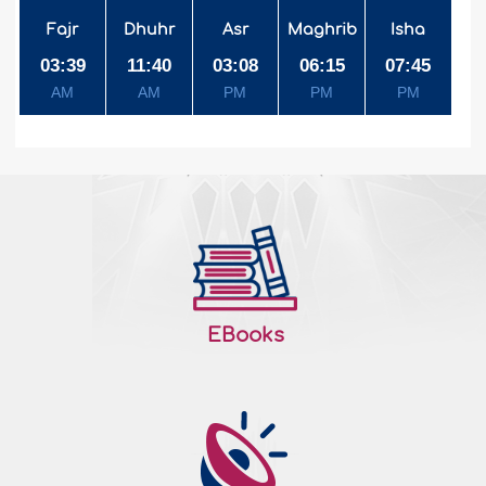
Fajr
Dhuhr
Asr
Maghrib
Isha
03:39
11:40
03:08
06:15
07:45
AM
AM
PM
PM
PM
EBooks