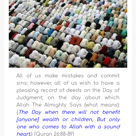
All of us make mistakes and commit
sins; however, all of us wish to have a
pleasing record of deeds on the Day of
Judgment; on the day about which
Allah The Almighty Says (what means):
{
The Day when there will not benefit
[anyone] wealth or children, But only
one who comes to Allah with a sound
heart.
} [Quran 26:88-89]