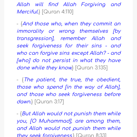
Allah will find Allah Forgiving and
Merciful.
} [Quran 4:110]
- {
And those who, when they commit an
immorality or wrong themselves [by
transgression], remember Allah and
seek forgiveness for their sins - and
who can forgive sins except Allah? - and
[who] do not persist in what they have
done while they know.
} [Quran 3:135]
- {
The patient, the true, the obedient,
those who spend [in the way of Allah],
and those who seek forgiveness before
dawn.
} [Quran 3:17]
- {
But Allah would not punish them while
you, [O Muhammad], are among them,
and Allah would not punish them while
they seek forgiveness.
} [Quran 8:33]