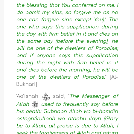
the blessing that You conferred on me. I
do admit my sins, so forgive me as no
one can forgive sins except You).’ The
one who says this supplication during
the day with firm belief in it and dies on
the same day (before the evening), he
will be one of the dwellers of Paradise;
and if anyone says this supplication
during the night with firm belief in it
and dies before the morning, he will be
one of the dwellers of Paradise.
” [Al-
Bukhari]
‘Aa’ishah
said, “
The Messenger of
Allah
used to frequently say before
his death: ‘Subhaan Allah wa bi-hamdih
astaghfirullaah wa atoobu ilayh (Glory
be to Allah, all praise is due to Allah, I
seek the forgiveness of Allah and return