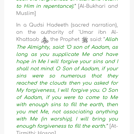
to Him in repentance).’
” [Al-Bukhari and
Muslim]
In a Qudsi Hadeeth (sacred narration),
on the authority of `Umar ibn Al-
Khattaab
the Prophet
said: “
Allah
The Almighty, said: ‘O son of Aadam, as
long as you supplicate Me and have
hope in Me I will forgive your sins and I
shall not mind. O Son of Aadam, if your
sins were so numerous that they
reached the clouds then you asked for
My forgiveness, I will forgive you. O Son
of Aadam, if you were to come to Me
with enough sins to fill the earth, then
you met Me, not associating anything
with Me (in worship), I will bring you
enough forgiveness to fill the earth.’
” [At-
Tirmithi: Hasan]