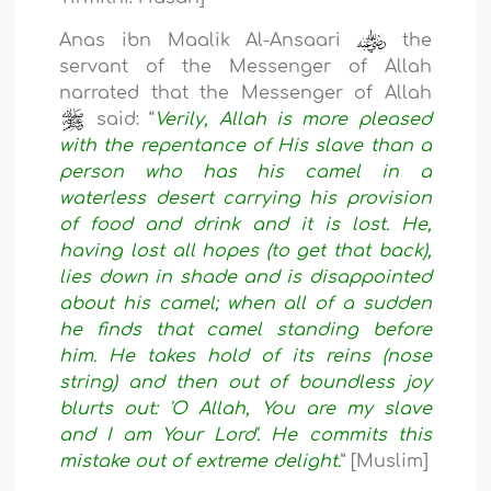
Anas ibn Maalik Al-Ansaari
the
servant of the Messenger of Allah
narrated that the Messenger of Allah
said: “
Verily, Allah is more pleased
with the repentance of His slave than a
person who has his camel in a
waterless desert carrying his provision
of food and drink and it is lost. He,
having lost all hopes (to get that back),
lies down in shade and is disappointed
about his camel; when all of a sudden
he finds that camel standing before
him. He takes hold of its reins (nose
string) and then out of boundless joy
blurts out: 'O Allah, You are my slave
and I am Your Lord'. He commits this
mistake out of extreme delight.
” [Muslim]