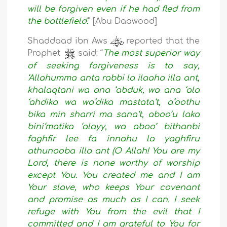
will be forgiven even if he had fled from
the battlefield.
” [Abu Daawood]
Shaddaad ibn Aws
reported that the
Prophet
said: “
The most superior way
of seeking forgiveness is to say,
‘Allahumma anta rabbi la ilaaha illa ant,
khalaqtani wa ana ‘abduk, wa ana ‘ala
‘ahdika wa wa‘dika mastata‘t, a‘oothu
bika min sharri ma sana‘t, aboo’u laka
bini‘matika ‘alayy, wa aboo’ bithanbi
faghfir lee fa innahu la yaghfiru
athunooba illa ant (O Allah! You are my
Lord, there is none worthy of worship
except You. You created me and I am
Your slave, who keeps Your covenant
and promise as much as I can. I seek
refuge with You from the evil that I
committed and I am grateful to You for