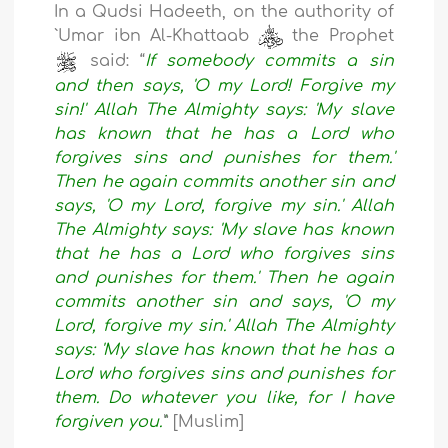
In a Qudsi Hadeeth, on the authority of
`Umar ibn Al-Khattaab
the Prophet
said: “
If somebody commits a sin
and then says, 'O my Lord! Forgive my
sin!' Allah The Almighty says: 'My slave
has known that he has a Lord who
forgives sins and punishes for them.'
Then he again commits another sin and
says, 'O my Lord, forgive my sin.' Allah
The Almighty says: 'My slave has known
that he has a Lord who forgives sins
and punishes for them.' Then he again
commits another sin and says, 'O my
Lord, forgive my sin.' Allah The Almighty
says: 'My slave has known that he has a
Lord who forgives sins and punishes for
them. Do whatever you like, for I have
forgiven you.'
” [Muslim]