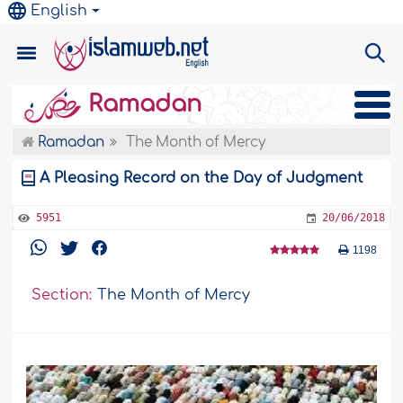
English
Ramadan
Ramadan
The Month of Mercy
A Pleasing Record on the Day of Judgment
5951
20/06/2018
1198
Section:
The Month of Mercy