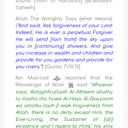
sound chain of narrators] [Al-Albaani:
Saheeh]
Allah The Almighty Says (what means):
{
“And said, 'Ask forgiveness of your Lord.
Indeed, He is ever a perpetual Forgiver.
He will send [rain from] the sky upon
you in [continuing] showers. And give
you increase in wealth and children and
provide for you gardens and provide for
you rivers.’”
} [Quran 71:10-12]
Ibn Mas`ood
reported that the
Messenger of Allah
said: “
Whoever
says, ‘Astaghfirullaah Al-‘Atheem allathy
la ilaaha illa huwa Al-Hayy Al-Qayyoom
wa atoobu ilayh (I seek forgiveness from
Allah, there is no deity except Him, the
Ever-Living, the Sustainer of [all]
existence and I repent to Him),’ his sins