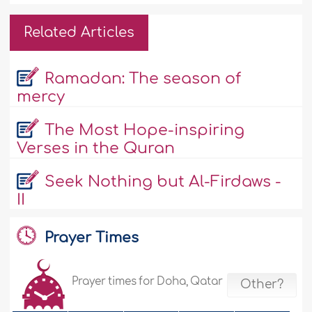
Related Articles
Ramadan: The season of
mercy
The Most Hope-inspiring
Verses in the Quran
Seek Nothing but Al-Firdaws -
II
Prayer Times
Prayer times for Doha, Qatar
Other?