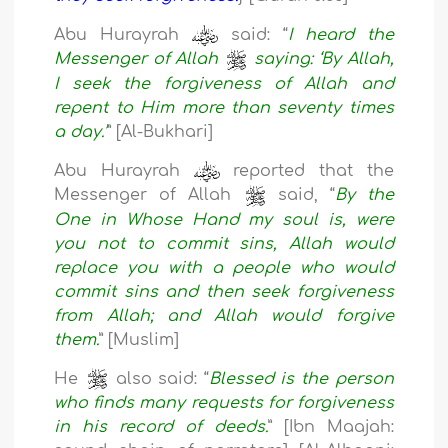
Abu Hurayrah
said: “
I heard the
Messenger of Allah
saying: ‘By Allah,
I seek the forgiveness of Allah and
repent to Him more than seventy times
a day.’
” [Al-Bukhari]
Abu Hurayrah
reported that the
Messenger of Allah
said, “
By the
One in Whose Hand my soul is, were
you not to commit sins, Allah would
replace you with a people who would
commit sins and then seek forgiveness
from Allah; and Allah would forgive
them.
” [Muslim]
He
also said: “
Blessed is the person
who finds many requests for forgiveness
in his record of deeds.
” [Ibn Maajah: