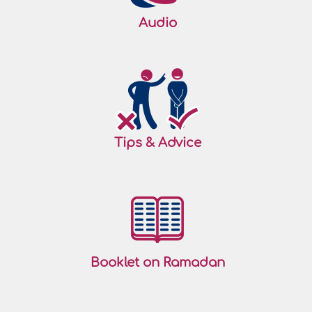
Audio
Tips & Advice
Booklet on Ramadan