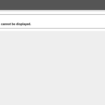
t cannot be displayed.