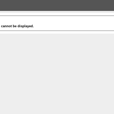
t cannot be displayed.