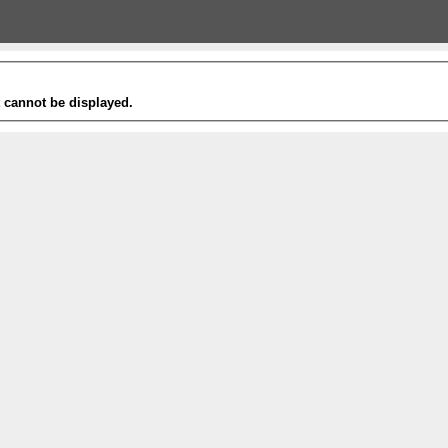
t cannot be displayed.