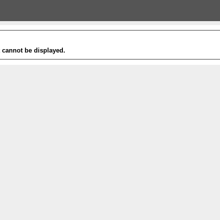
t cannot be displayed.