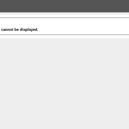
t cannot be displayed.