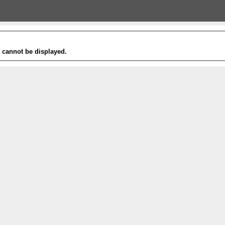
t cannot be displayed.