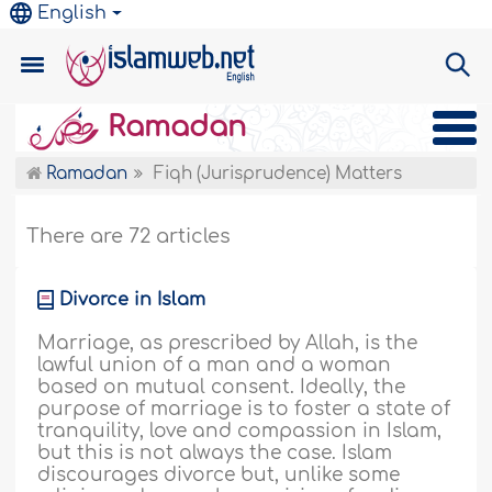
English
Ramadan
Ramadan
Fiqh (Jurisprudence) Matters
There are 72 articles
Divorce in Islam
Marriage, as prescribed by Allah, is the
lawful union of a man and a woman
based on mutual consent. Ideally, the
purpose of marriage is to foster a state of
tranquility, love and compassion in Islam,
but this is not always the case. Islam
discourages divorce but, unlike some