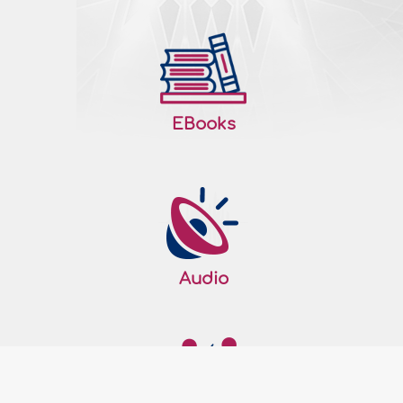
The Right to Life
Allah the Almighty honored man and
created him with His own Hand and Blew
into him from His Spirit. Then, Allah the
EBooks
Almighty made His angels prostrate to the
man and subjected to him all that is in the
heavens and the earth – all from Him.
Moreover, Allah the Almighty Determined
the man a successor on earth and
bestowed talents and blessings upon..
More
208459
11/09/2019
Audio
Giving gifts in Islam
Gift-giving is one of the good manners
that maintains and strengthens relations