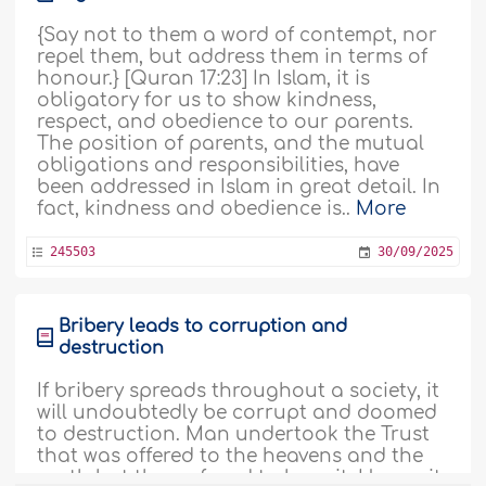
{Say not to them a word of contempt, nor
repel them, but address them in terms of
honour.} [Quran 17:23] In Islam, it is
obligatory for us to show kindness,
respect, and obedience to our parents.
The position of parents, and the mutual
obligations and responsibilities, have
been addressed in Islam in great detail. In
fact, kindness and obedience is..
More
245503
30/09/2025
Bribery leads to corruption and
destruction
If bribery spreads throughout a society, it
will undoubtedly be corrupt and doomed
to destruction. Man undertook the Trust
that was offered to the heavens and the
earth but they refused to bear it. Hence, it