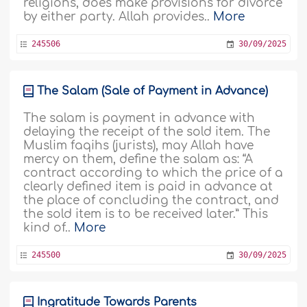
religions, does make provisions for divorce
by either party. Allah provides..
More
245506
30/09/2025
The Salam (Sale of Payment in Advance)
The salam is payment in advance with
delaying the receipt of the sold item. The
Muslim faqihs (jurists), may Allah have
mercy on them, define the salam as: “A
contract according to which the price of a
clearly defined item is paid in advance at
the place of concluding the contract, and
the sold item is to be received later.” This
kind of..
More
245500
30/09/2025
Ingratitude Towards Parents