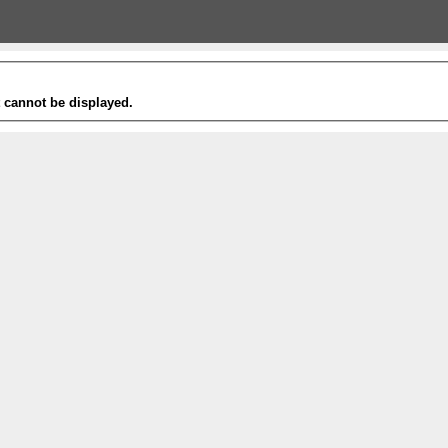
t cannot be displayed.