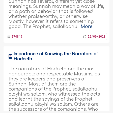
Sunnah has several, different yet close
meanings. Sunnah may mean a way of life,
or a path or behavior that is followed
whether praiseworthy, or otherwise.
Mostly, however, it refers to something
good. The Prophet, sallallaahu..
More
174849
12/09/2018
Importance of Knowing the Narrators of
Hadeeth
The narrators of Hadeeth are the most
honourable and respectable Muslims, as
they are keepers and preservers of
Sunnah. Most of them are the
companions of the Prophet, sallallaahu
alayhi wa sallam, who witnessed the acts
and learnt the sayings of the Prophet,
sallallaahu alayhi wa sallam. Others are
the successors of the companions. Who