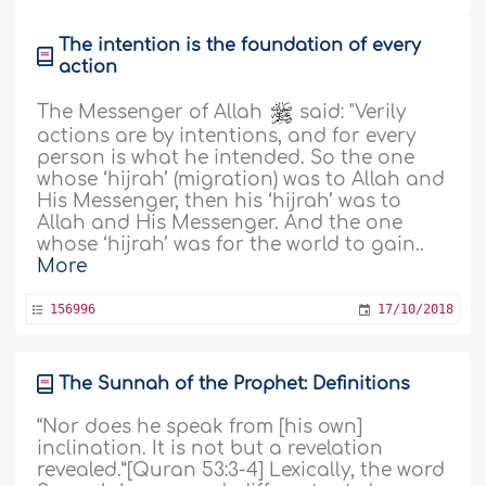
The intention is the foundation of every
action
The Messenger of Allah
said: "Verily
actions are by intentions, and for every
person is what he intended. So the one
whose ‘hijrah’ (migration) was to Allah and
His Messenger, then his ‘hijrah’ was to
Allah and His Messenger. And the one
whose ‘hijrah’ was for the world to gain..
More
156996
17/10/2018
The Sunnah of the Prophet: Definitions
“Nor does he speak from [his own]
inclination. It is not but a revelation
revealed.”[Quran 53:3-4] Lexically, the word