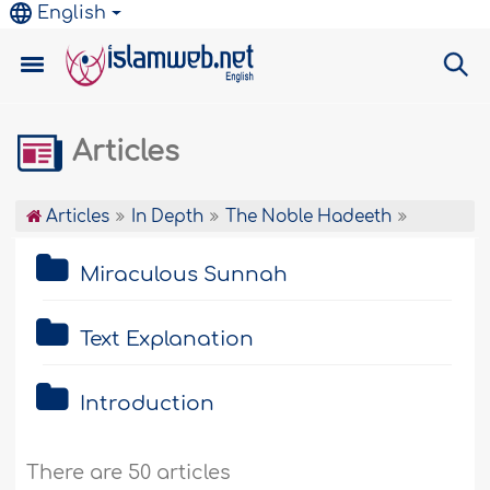
English
Articles
Articles
In Depth
The Noble Hadeeth
Miraculous Sunnah
Text Explanation
Introduction
There are 50 articles