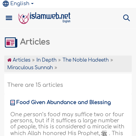
English
Articles
Articles
In Depth
The Noble Hadeeth
Miraculous Sunnah
There are 15 articles
Food Given Abundance and Blessing
One person’s food may suffice two or four
persons, but if it suffices a large number
of people, this is considered a miracle with
which Allah honored His Prophet,
. This