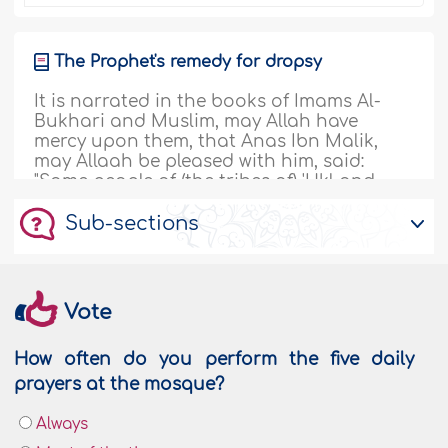
The Prophet's remedy for dropsy
It is narrated in the books of Imams Al-
Bukhari and Muslim, may Allah have
mercy upon them, that Anas Ibn Malik,
may Allaah be pleased with him, said:
"Some people of (the tribes of) 'Ukl and
'Uraynah came to Al-Madeenah and its
Sub-sections
climate did not suit them. So the Prophet,
sallallaahu alayhi wa sallam, ordered
them to go to the herd of camels..
More
135506
20/12/2018
Vote
How often do you perform the five daily
Henna and its uses in the past and today
prayers at the mosque?
"The best thing with which to color your
Always
gray hair is henna or katm." [Abu Dawood