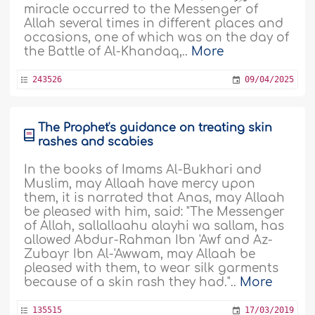
miracle occurred to the Messenger of
Allah several times in different places and
occasions, one of which was on the day of
the Battle of Al-Khandaq,..
More
243526
09/04/2025
The Prophet's guidance on treating skin
rashes and scabies
In the books of Imams Al-Bukhari and
Muslim, may Allaah have mercy upon
them, it is narrated that Anas, may Allaah
be pleased with him, said: "The Messenger
of Allah, sallallaahu alayhi wa sallam, has
allowed Abdur-Rahman Ibn 'Awf and Az-
Zubayr Ibn Al-'Awwam, may Allaah be
pleased with them, to wear silk garments
because of a skin rash they had."..
More
135515
17/03/2019